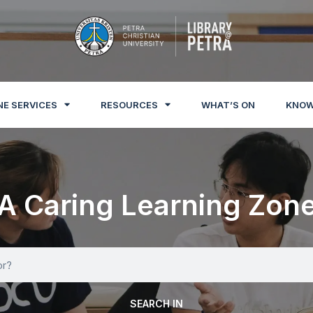
NE SERVICES
RESOURCES
WHAT’S ON
KNOW
A Caring Learning Zon
SEARCH IN