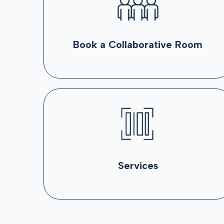
Book a Collaborative Room
Services