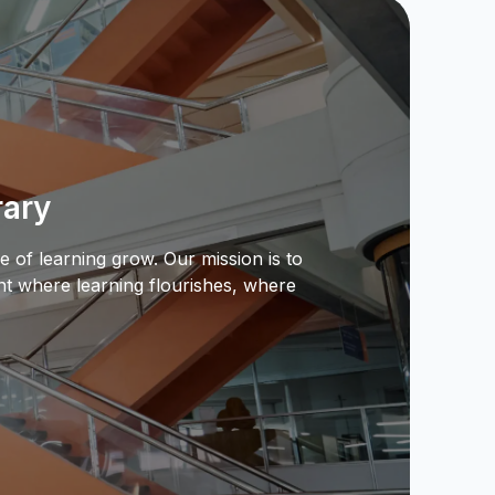
rary
e of learning grow. Our mission is to
nt where learning flourishes, where