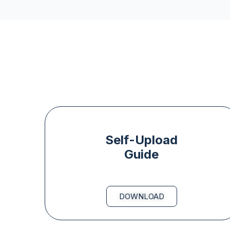
Self-Upload
Guide
DOWNLOAD