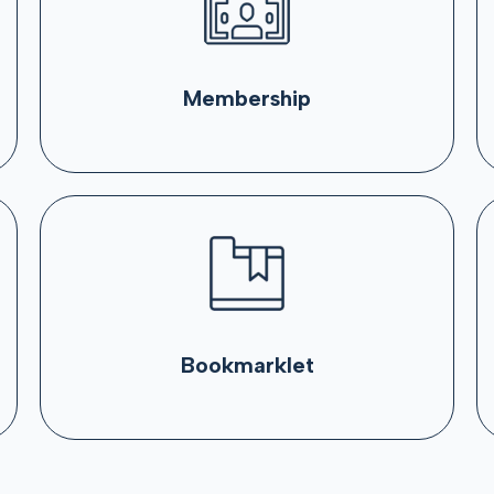
Membership
Bookmarklet