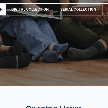
ON
DIGITAL COLLECTION
SERIAL COLLECTION