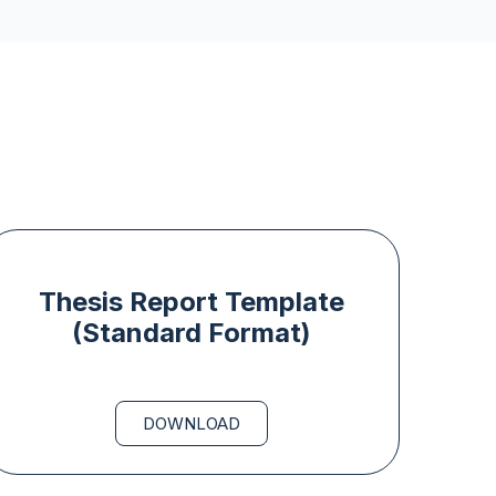
Thesis Report Template
(Standard Format)
DOWNLOAD