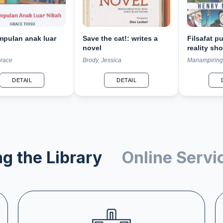
mpulan anak luar
Save the cat!: writes a
Filsafat p
novel
reality sho
2.500 tahu
Grace
Brody, Jessica
Manampiring
DETAIL
DETAIL
g the Library
Online Servi