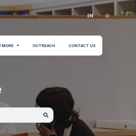
EN
ID
 MORE
OUTREACH
CONTACT US
e