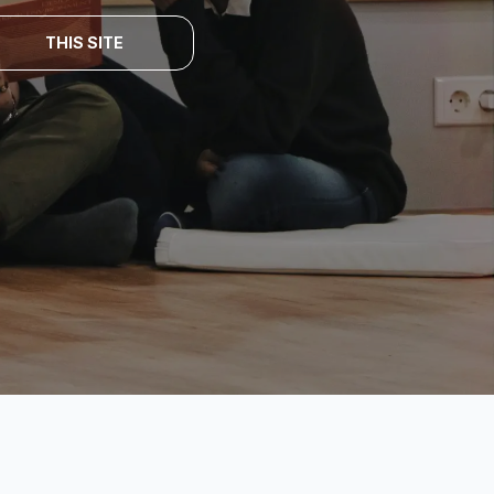
THIS SITE