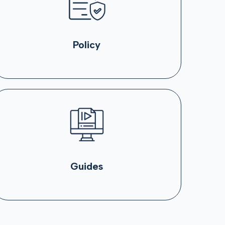
Policy
Guides