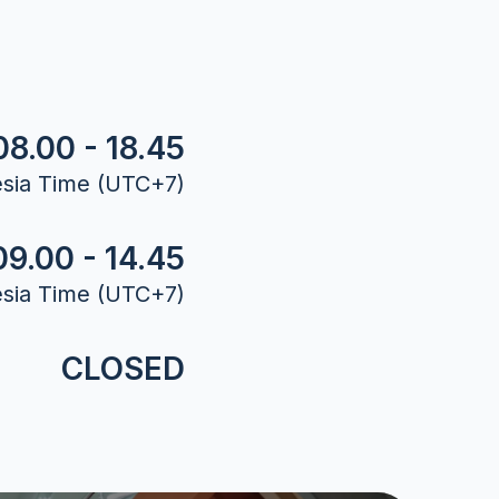
08.00 - 18.45
sia Time (UTC+7)
09.00 - 14.45
sia Time (UTC+7)
CLOSED