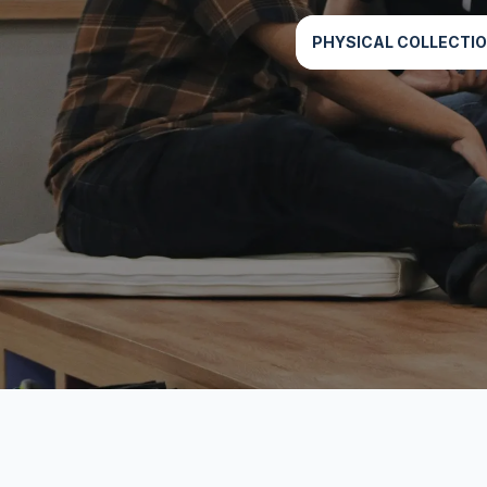
PHYSICAL COLLECTI