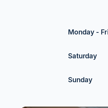
Monday - Fr
Saturday
Sunday