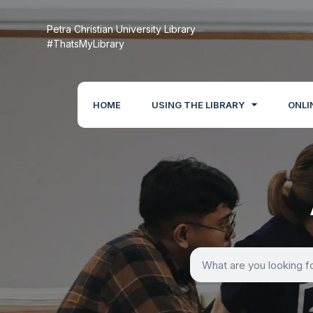
Petra Christian University Library
#ThatsMyLibrary
HOME
USING THE LIBRARY
ONLI