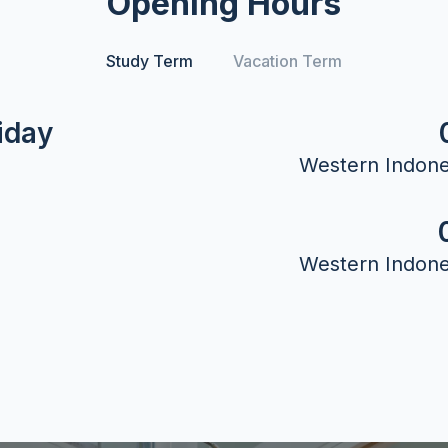
Opening Hours
Study Term
Vacation Term
iday
Western Indone
Western Indone