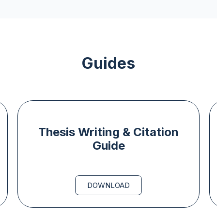
Guides
Thesis Writing & Citation
Guide
DOWNLOAD