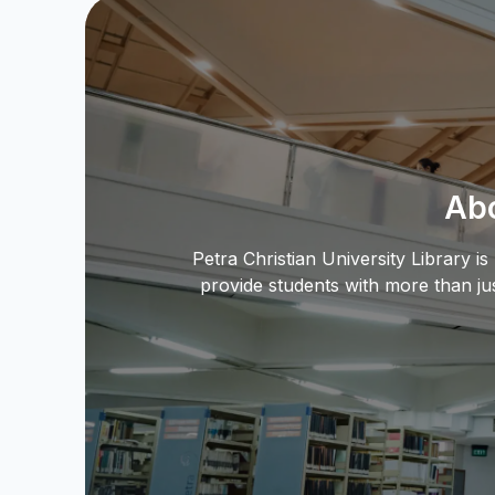
Abo
Petra Christian University Library i
provide students with more than ju