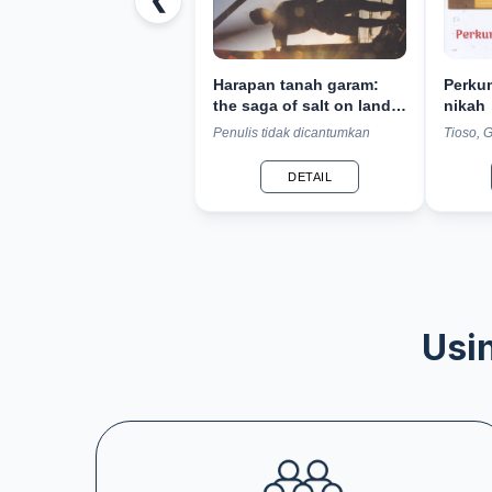
❮
Harapan tanah garam:
Perku
the saga of salt on land
nikah
of thousand mosques
Penulis tidak dicantumkan
Tioso, 
DETAIL
Usin