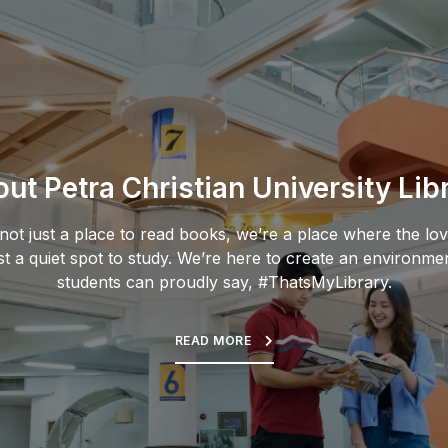
ut Petra Christian University Lib
s not just a place to read books, we’re a place where the lov
st a quiet spot to study. We’re here to create an environme
students can proudly say, #ThatsMyLibrary.
READ MORE