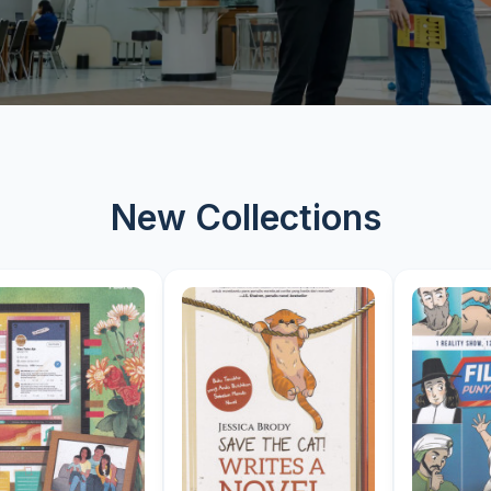
New Collections