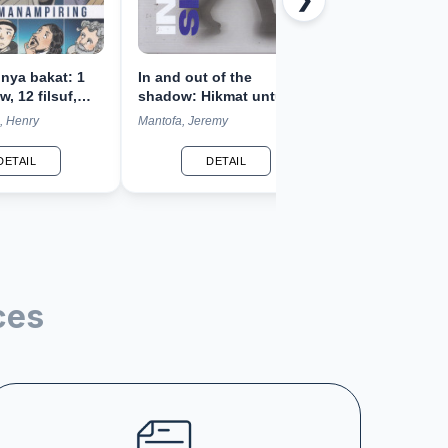
❯
unya bakat: 1
In and out of the
Phygital exper
w, 12 filsuf,
shadow: Hikmat untuk
design: Meng
n pemikiran
regenerasi dalam
kembali narasi
, Henry
Mantofa, Jeremy
Kuntjara, Aristar
keluarga, bisnis, dan
budaya
gereja
DETAIL
DETAIL
DETA
ces