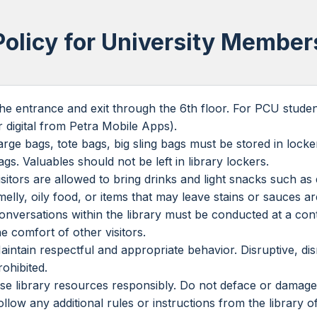
Policy for University Member
he entrance and exit through the 6th floor. For PCU student
r digital from Petra Mobile Apps).
arge bags, tote bags, big sling bags must be stored in locke
ags. Valuables should not be left in library lockers.
isitors are allowed to bring drinks and light snacks such 
melly, oily food, or items that may leave stains or sauces are
onversations within the library must be conducted at a con
he comfort of other visitors.
aintain respectful and appropriate behavior. Disruptive, disr
rohibited.
se library resources responsibly. Do not deface or damage
ollow any additional rules or instructions from the library of