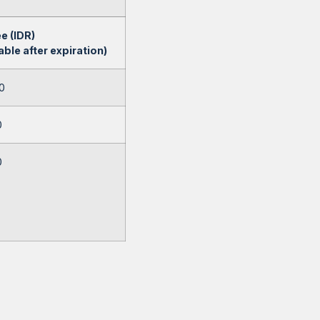
e (IDR)
ble after expiration)
0
0
0