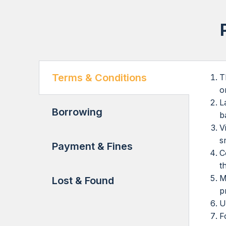
Terms & Conditions
T
o
L
Borrowing
b
V
s
Payment & Fines
C
t
M
Lost & Found
p
U
F