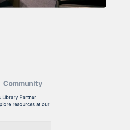
Community
 Library Partner
plore resources at our