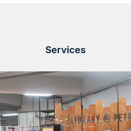
Services