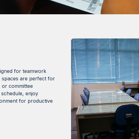
signed for teamwork
 spaces are perfect for
, or committee
 schedule, enjoy
ironment for productive