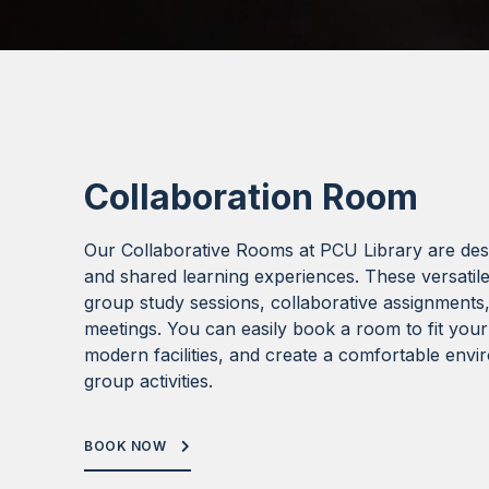
Collaboration Room
Our Collaborative Rooms at PCU Library are de
and shared learning experiences. These versatile
group study sessions, collaborative assignments
meetings. You can easily book a room to fit your
modern facilities, and create a comfortable env
group activities.
BOOK NOW