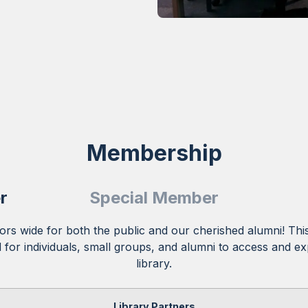
Membership
r
Special Member
rs wide for both the public and our cherished alumni! This
for individuals, small groups, and alumni to access and ex
library.
Library Partners