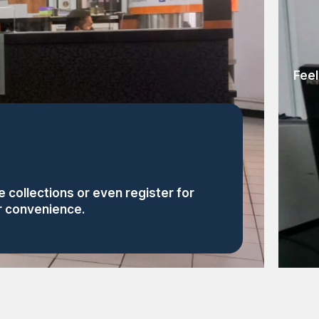
Feel
 collections or even register for
or convenience.