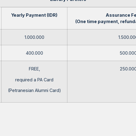
Yearly Payment (IDR)
Assurance Fe
(One time payment, refunda
1.000.000
1.500.00
400.000
500.00
FREE,
250.00
required a PA Card
(Petranesian Alumni Card)