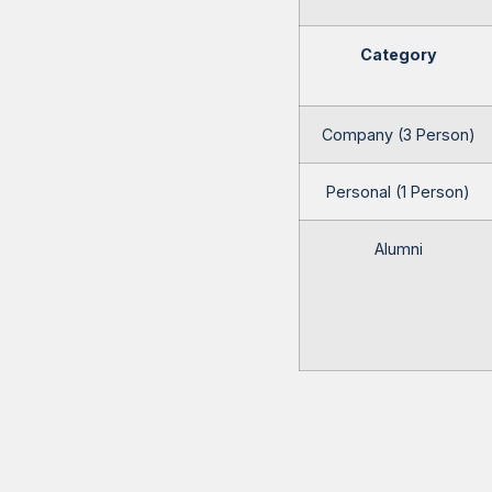
Category
Company (3 Person)
Personal (1 Person)
Alumni