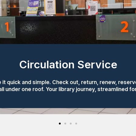
Circulation Service
 it quick and simple. Check out, return, renew, reserve
l under one roof. Your library journey, streamlined f