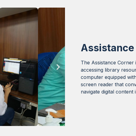
Assistance
The Assistance Corner i
accessing library resou
computer equipped wit
screen reader that conv
navigate digital content