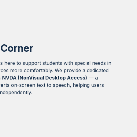
 Corner
s here to support students with special needs in
rces more comfortably. We provide a dedicated
h
NVDA (NonVisual Desktop Access)
— a
erts on-screen text to speech, helping users
 independently.