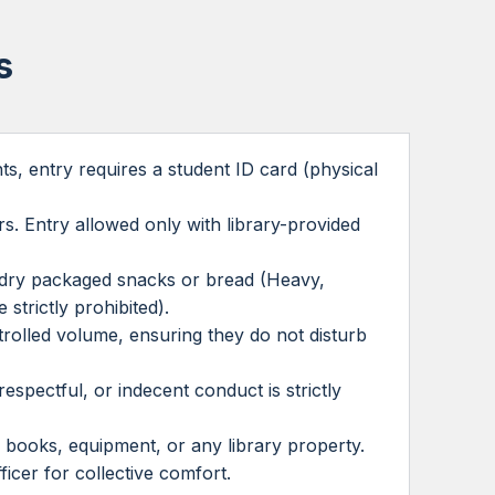
s
s, entry requires a student ID card (physical
rs. Entry allowed only with library-provided
as dry packaged snacks or bread (Heavy,
 strictly prohibited).
trolled volume, ensuring they do not disturb
espectful, or indecent conduct is strictly
 books, equipment, or any library property.
ficer for collective comfort.