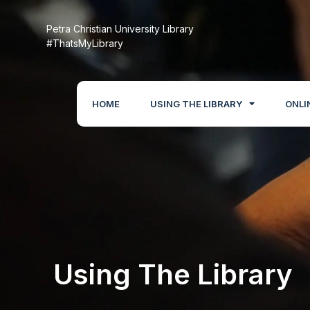
Petra Christian University Library
#ThatsMyLibrary
HOME
USING THE LIBRARY
ONLI
Using The Library