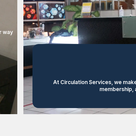
ur way
At Circulation Services, we make
membership, al