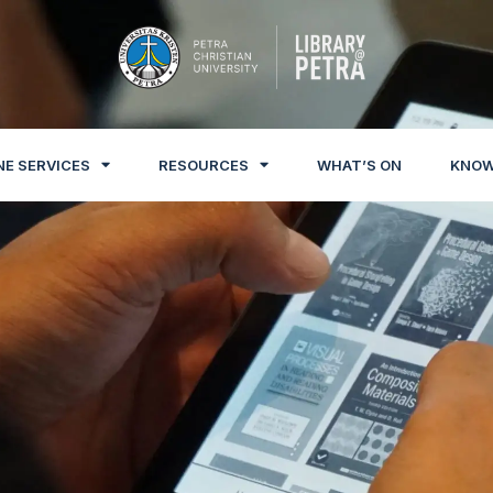
NE SERVICES
RESOURCES
WHAT’S ON
KNOW