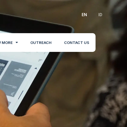
EN
ID
 MORE
OUTREACH
CONTACT US