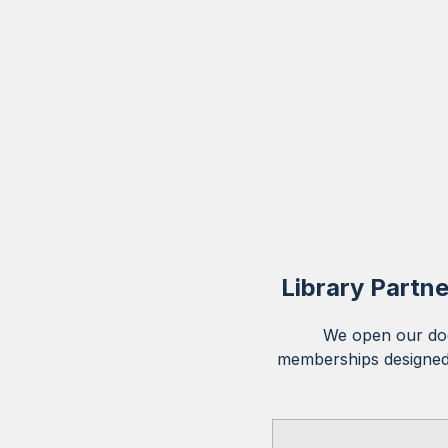
Library Partne
We open our doo
memberships designed 