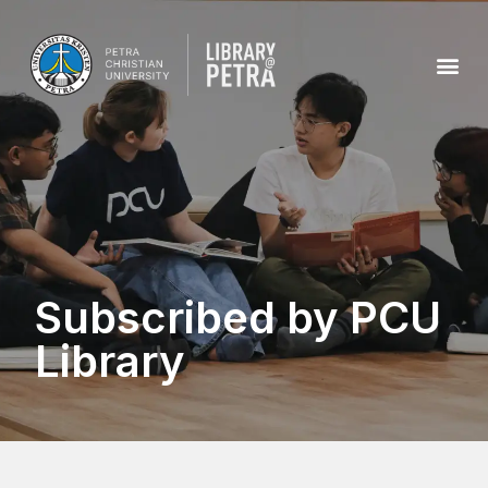
Subscribed by PCU
Library