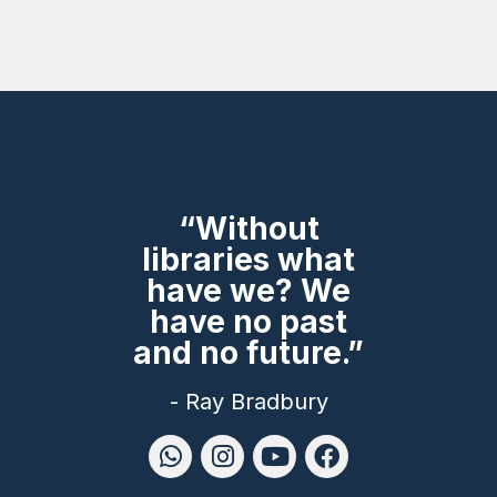
“Without
libraries what
have we? We
have no past
and no future.”
- Ray Bradbury