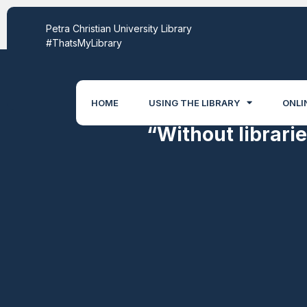
World Scientific
Petra Christian University Library
#ThatsMyLibrary
HOME
USING THE LIBRARY
ONLI
“Without librari