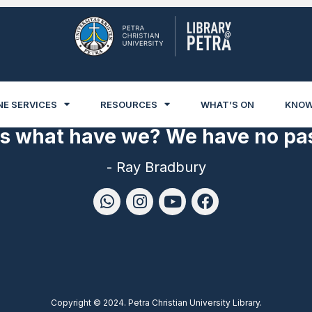
NE SERVICES
RESOURCES
WHAT’S ON
KNOW
es what have we? We have no pas
- Ray Bradbury
Copyright © 2024. Petra Christian University Library.