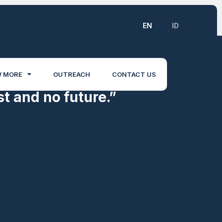
EN
ID
 MORE
OUTREACH
CONTACT US
t and no future.”