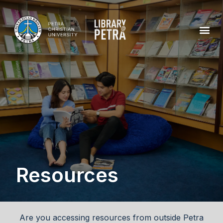
Resources
Are you accessing resources from outside Petra