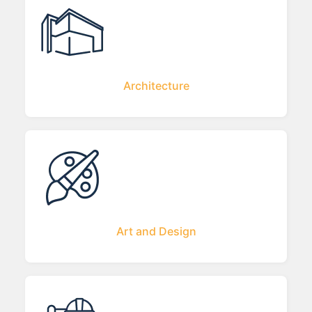
Architecture
Art and Design