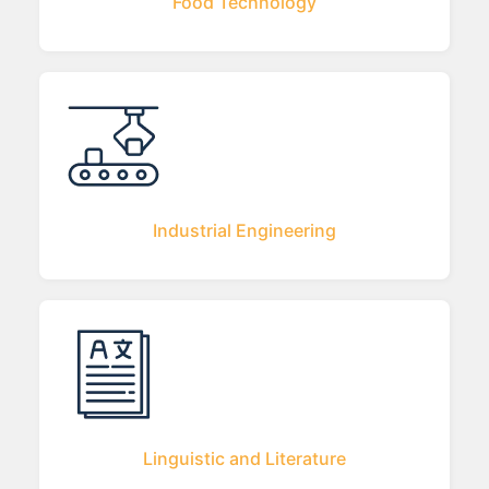
Food Technology
Industrial Engineering
Linguistic and Literature