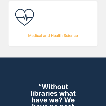
Medical and Health Science
“Without
libraries what
have we? We