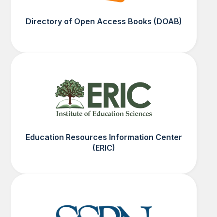
Directory of Open Access Books (DOAB)
Education Resources Information Center
(ERIC)