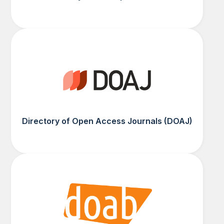
Directory of Open Access Journals (DOAJ)