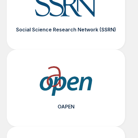
Social Science Research Network (SSRN)
OAPEN