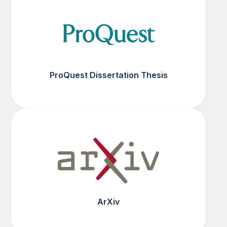
ProQuest Dissertation Thesis
ArXiv