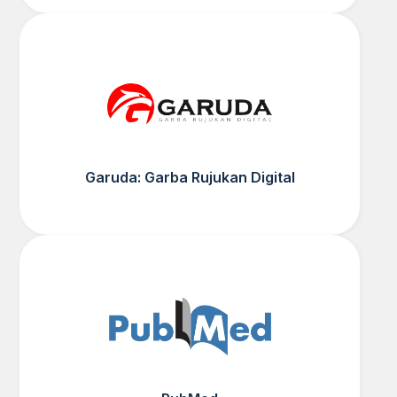
Garuda: Garba Rujukan Digital