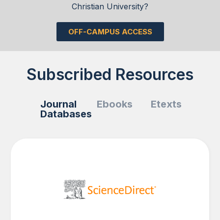
Christian University?
OFF-CAMPUS ACCESS
Subscribed Resources
Journal
Ebooks
Etexts
Databases