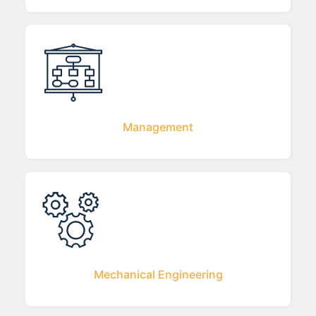
Management
Mechanical Engineering