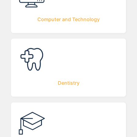
Computer and Technology
Dentistry