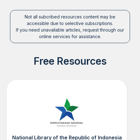
Not all subcribed resources content may be
accessible due to selective subscriptions.
If you need unavailable articles, request through our
online services for assistance.
Free Resources
National Library of the Republic of Indonesia