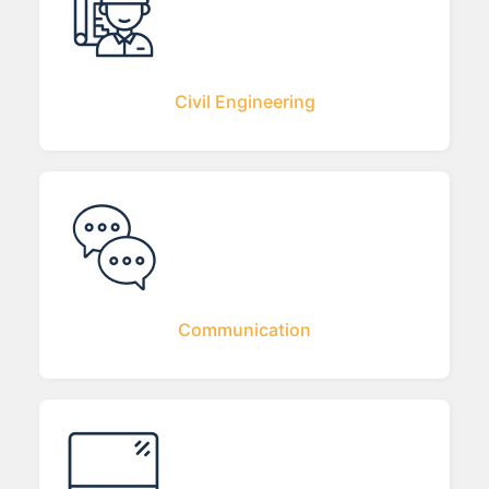
Civil Engineering
Communication