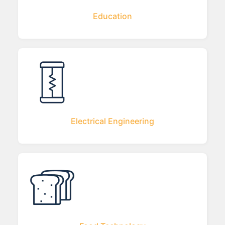
Education
Electrical Engineering