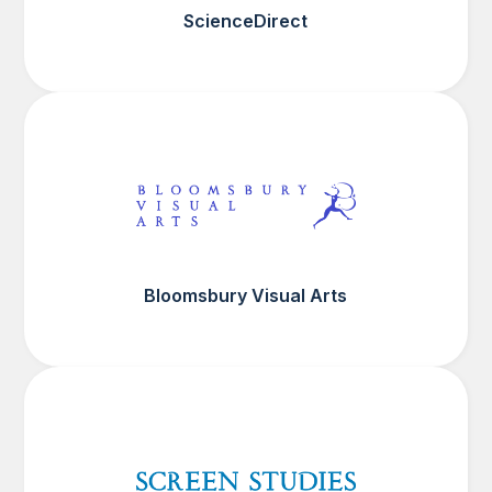
ScienceDirect
Bloomsbury Visual Arts