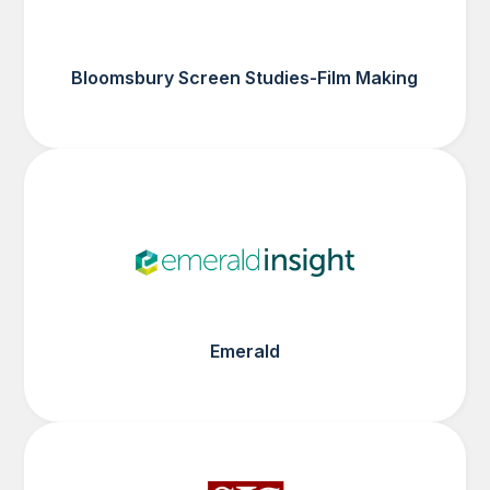
Bloomsbury Screen Studies-Film Making
Emerald