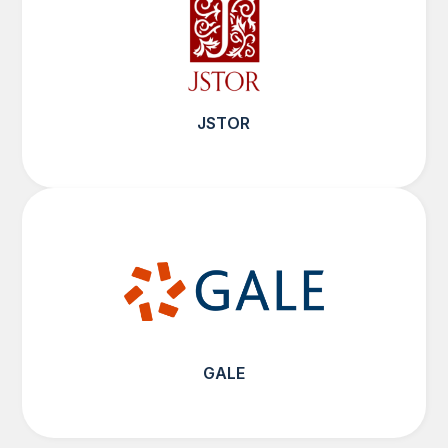
JSTOR
GALE