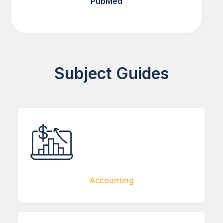
PubMed
Subject Guides
Accounting