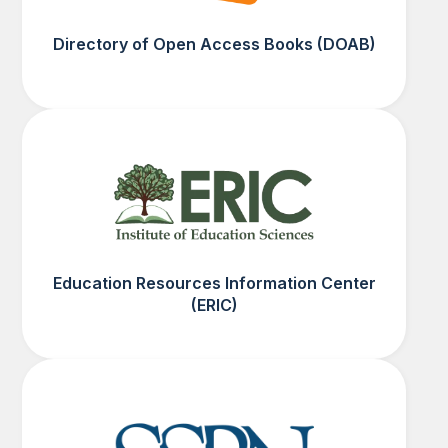
Directory of Open Access Books (DOAB)
Education Resources Information Center
(ERIC)