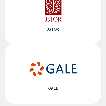
JSTOR
GALE