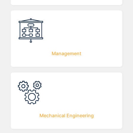
Management
Mechanical Engineering