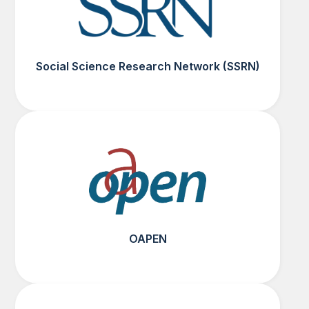
Social Science Research Network (SSRN)
OAPEN