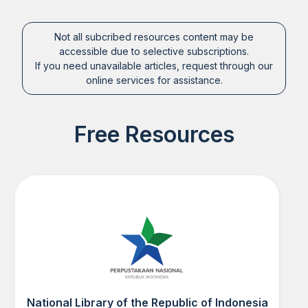
Not all subcribed resources content may be
accessible due to selective subscriptions.
If you need unavailable articles, request through our
online services for assistance.
Free Resources
National Library of the Republic of Indonesia