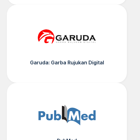
Garuda: Garba Rujukan Digital