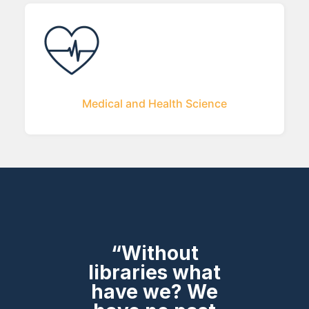
Medical and Health Science
“Without
libraries what
have we? We