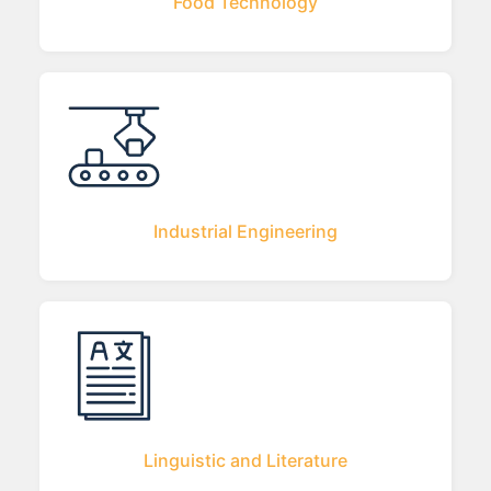
Food Technology
Industrial Engineering
Linguistic and Literature