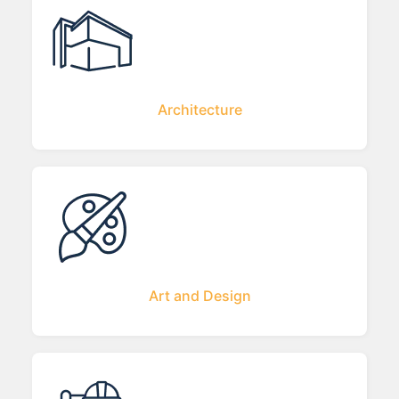
Architecture
Art and Design