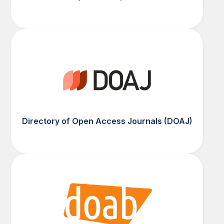
Directory of Open Access Journals (DOAJ)