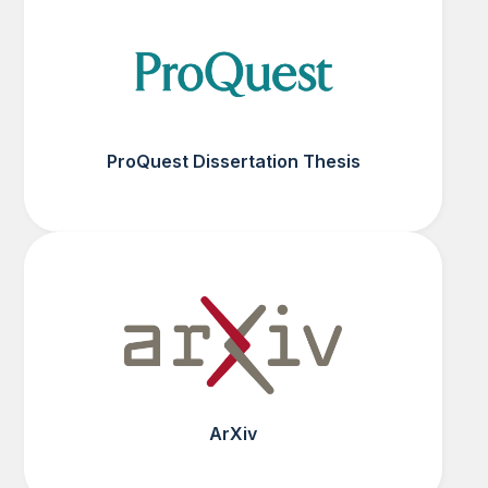
ProQuest Dissertation Thesis
ArXiv