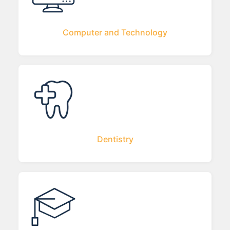
Computer and Technology
Dentistry