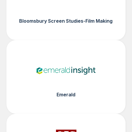
Bloomsbury Screen Studies-Film Making
Emerald