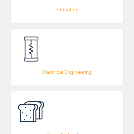
Education
Electrical Engineering