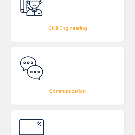
Civil Engineering
Communication