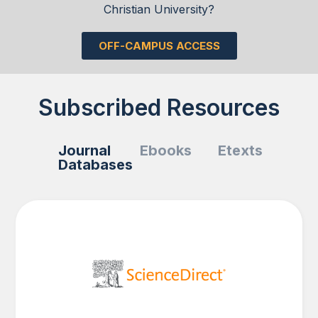
Christian University?
OFF-CAMPUS ACCESS
Subscribed Resources
Journal
Ebooks
Etexts
Databases