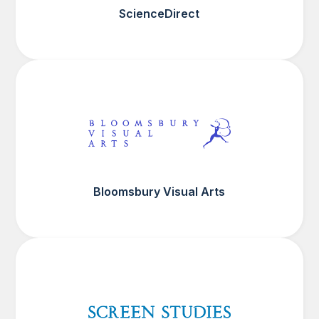
ScienceDirect
Bloomsbury Visual Arts