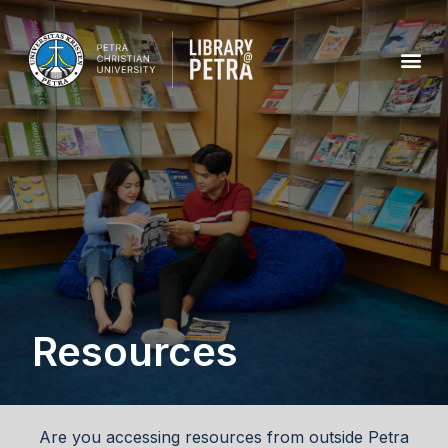
Resources
Are you accessing resources from outside Petra