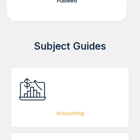
PubMed
Subject Guides
Accounting