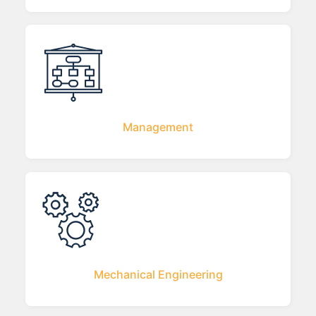
Management
Mechanical Engineering