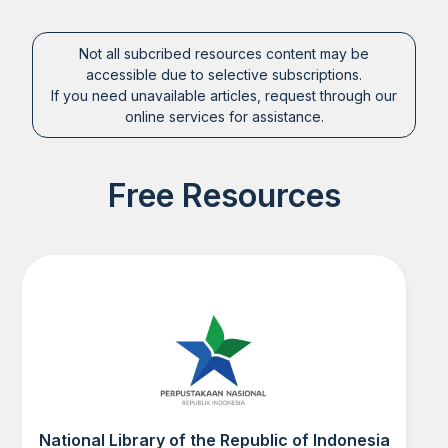
Not all subcribed resources content may be
accessible due to selective subscriptions.
If you need unavailable articles, request through our
online services for assistance.
Free Resources
National Library of the Republic of Indonesia