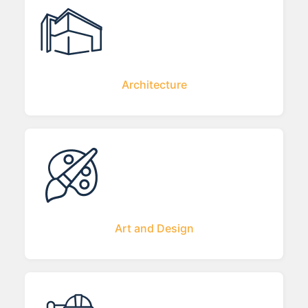
Architecture
Art and Design