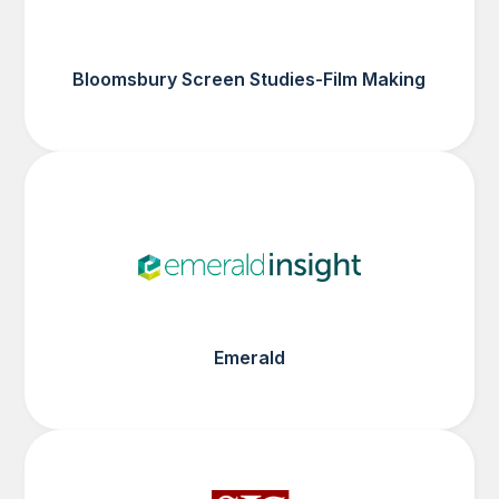
Bloomsbury Screen Studies-Film Making
Emerald