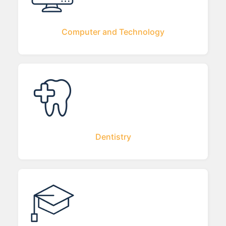
Computer and Technology
Dentistry