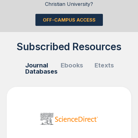
Christian University?
OFF-CAMPUS ACCESS
Subscribed Resources
Journal
Ebooks
Etexts
Databases