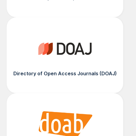
Directory of Open Access Journals (DOAJ)