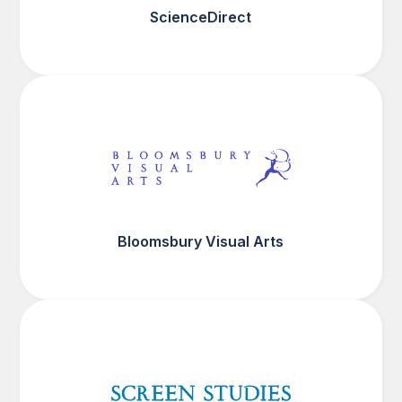
ScienceDirect
Bloomsbury Visual Arts