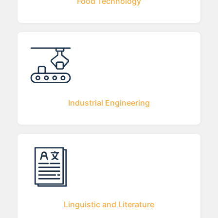
Food Technology
Industrial Engineering
Linguistic and Literature