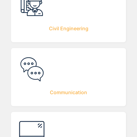
Civil Engineering
Communication