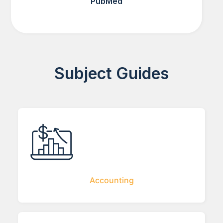
PubMed
Subject Guides
Accounting