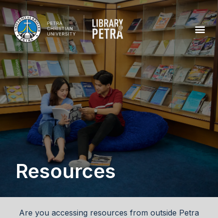
Resources
Are you accessing resources from outside Petra