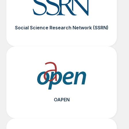
Social Science Research Network (SSRN)
OAPEN