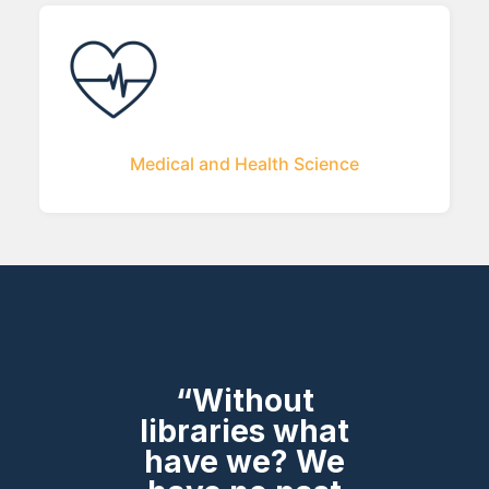
Medical and Health Science
“Without
libraries what
have we? We