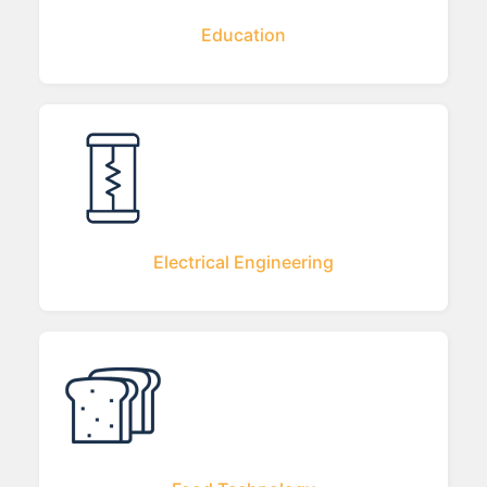
Education
Electrical Engineering