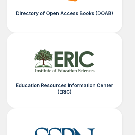
Directory of Open Access Books (DOAB)
Education Resources Information Center
(ERIC)