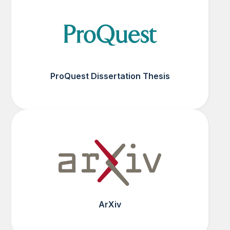
ProQuest Dissertation Thesis
ArXiv