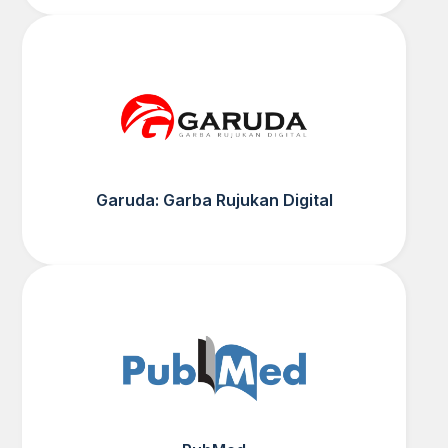
Garuda: Garba Rujukan Digital