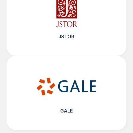
JSTOR
GALE