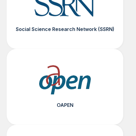
Social Science Research Network (SSRN)
OAPEN