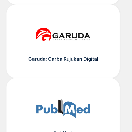
Garuda: Garba Rujukan Digital