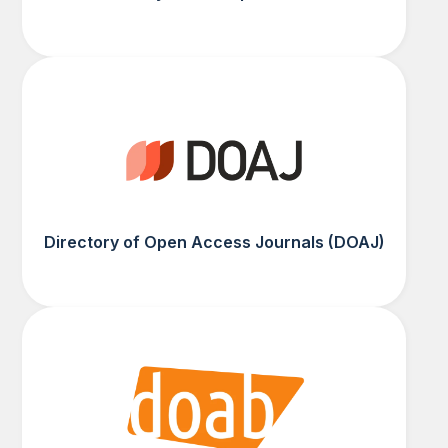
Directory of Open Access Journals (DOAJ)