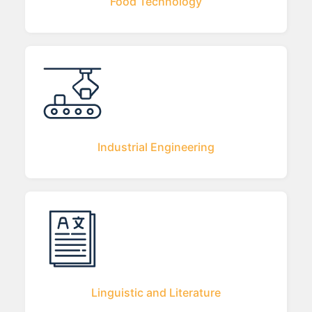
Food Technology
Industrial Engineering
Linguistic and Literature