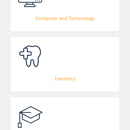
Computer and Technology
Dentistry