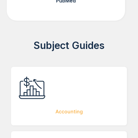
PubMed
Subject Guides
Accounting