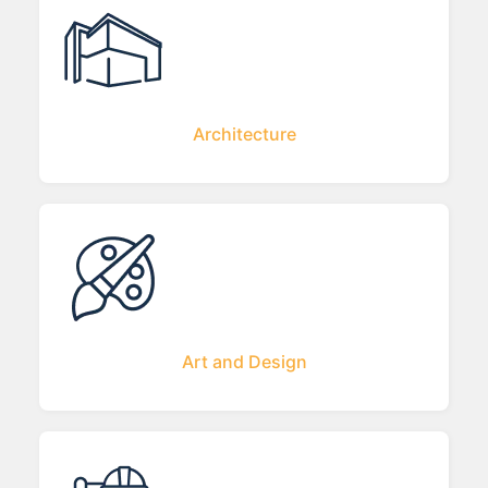
Architecture
Art and Design