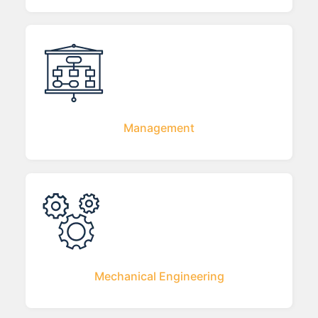
Management
Mechanical Engineering