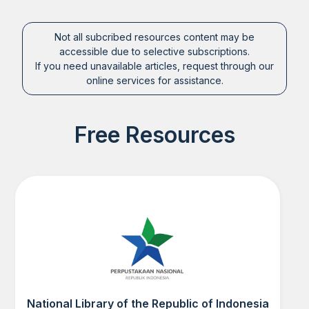
Not all subcribed resources content may be
accessible due to selective subscriptions.
If you need unavailable articles, request through our
online services for assistance.
Free Resources
National Library of the Republic of Indonesia