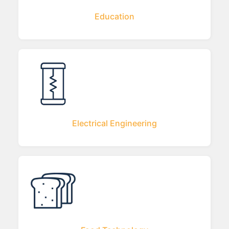
Education
Electrical Engineering