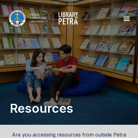
Resources
Are you accessing resources from outside Petra