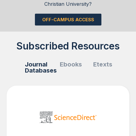
Christian University?
OFF-CAMPUS ACCESS
Subscribed Resources
Journal
Ebooks
Etexts
Databases