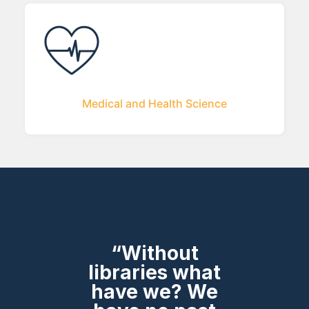
Medical and Health Science
“Without
libraries what
have we? We