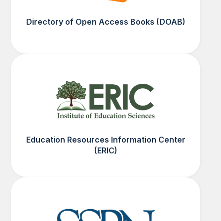
Directory of Open Access Books (DOAB)
Education Resources Information Center
(ERIC)