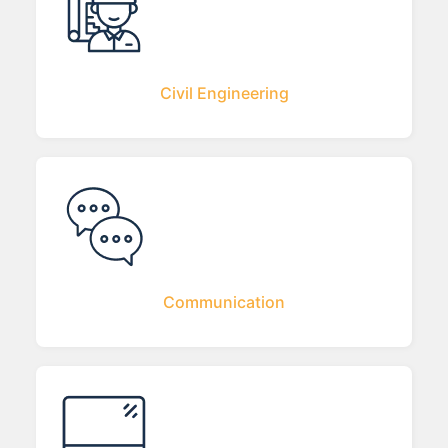
Civil Engineering
Communication