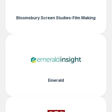
Bloomsbury Screen Studies-Film Making
Emerald