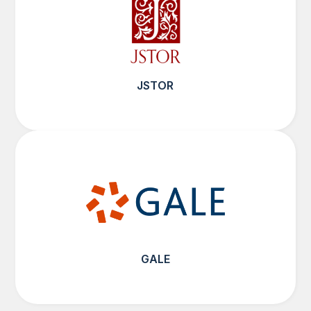
JSTOR
GALE