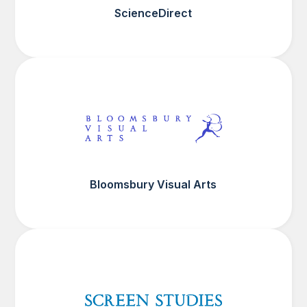
ScienceDirect
Bloomsbury Visual Arts