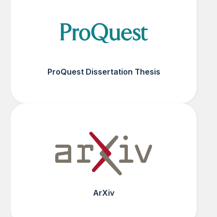
ProQuest Dissertation Thesis
ArXiv