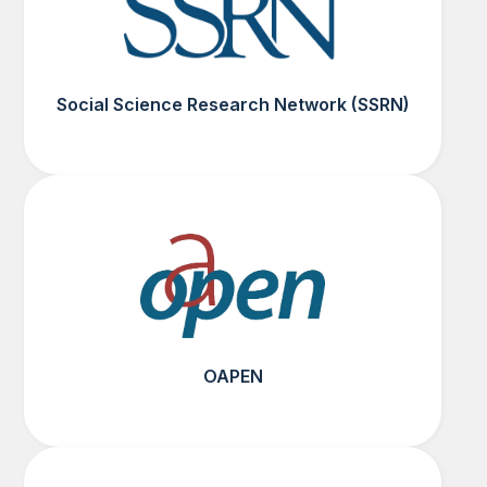
Social Science Research Network (SSRN)
OAPEN