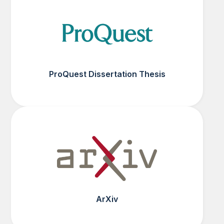
ProQuest Dissertation Thesis
ArXiv