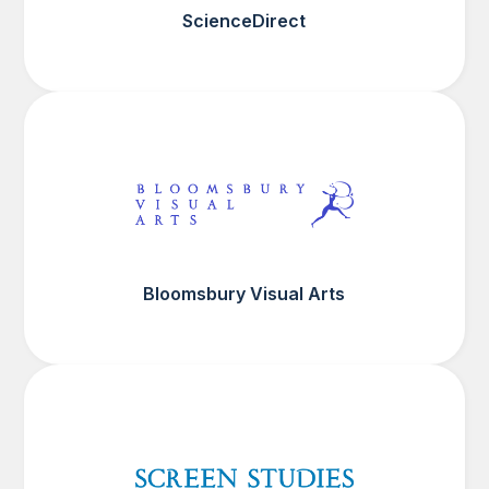
ScienceDirect
Bloomsbury Visual Arts