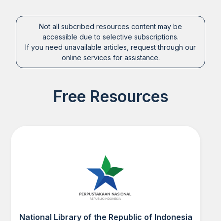
Not all subcribed resources content may be
accessible due to selective subscriptions.
If you need unavailable articles, request through our
online services for assistance.
Free Resources
National Library of the Republic of Indonesia