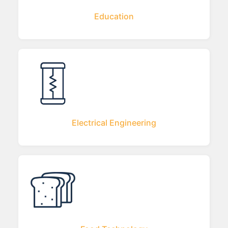
Education
Electrical Engineering