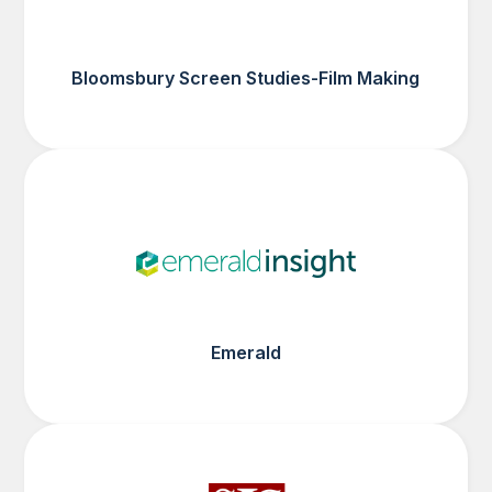
Bloomsbury Screen Studies-Film Making
Emerald