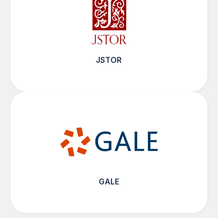
JSTOR
GALE