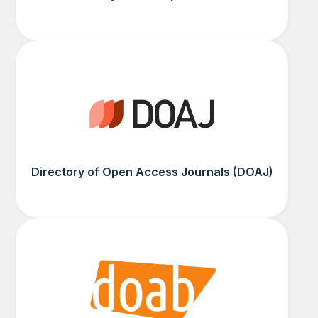
Directory of Open Access Journals (DOAJ)