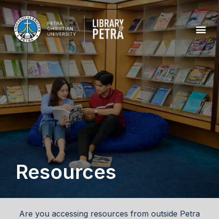
Resources
Are you accessing resources from outside Petra