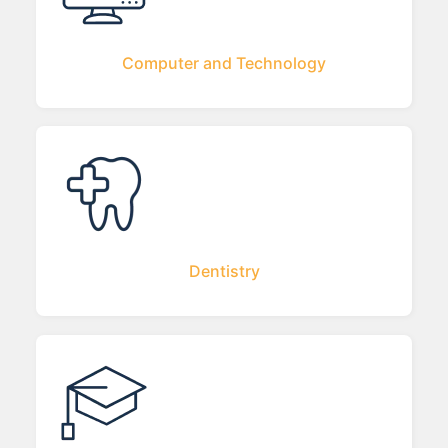
Computer and Technology
Dentistry