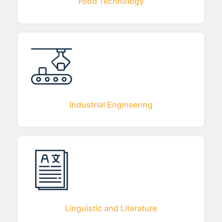
Food Technology
Industrial Engineering
Linguistic and Literature