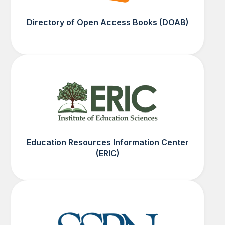
Directory of Open Access Books (DOAB)
Education Resources Information Center
(ERIC)