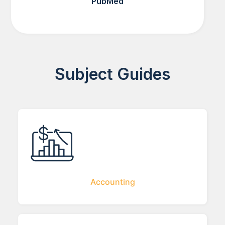
PubMed
Subject Guides
Accounting