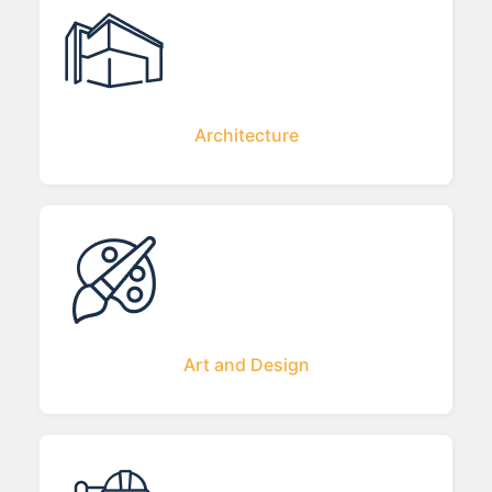
Architecture
Art and Design