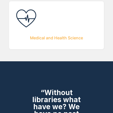
Medical and Health Science
“Without
libraries what
have we? We