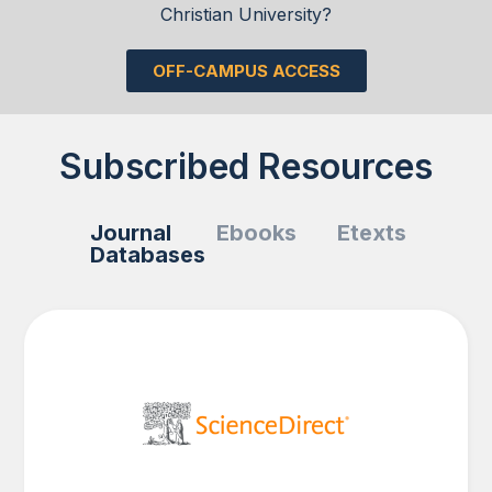
Christian University?
OFF-CAMPUS ACCESS
Subscribed Resources
Journal
Ebooks
Etexts
Databases