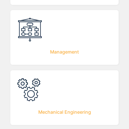
Management
Mechanical Engineering