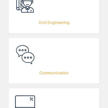
Civil Engineering
Communication