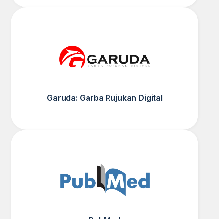
Garuda: Garba Rujukan Digital