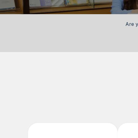
Are y