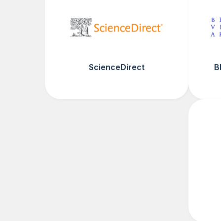
ScienceDirect
B