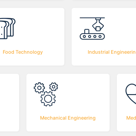
Food Technology
Industrial Engineeri
Mechanical Engineering
Med