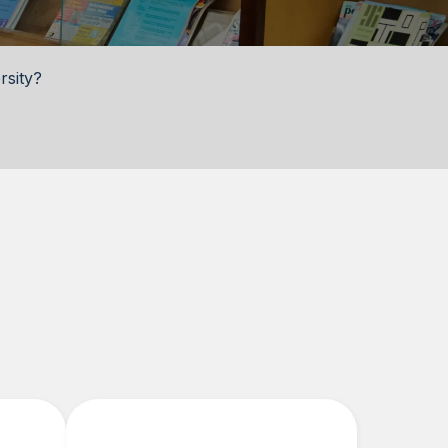
rsity?