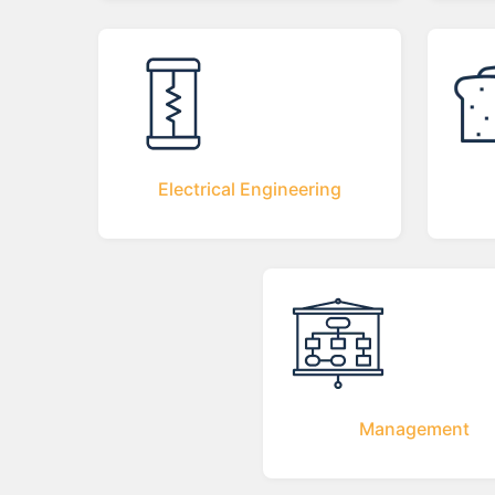
Electrical Engineering
Management