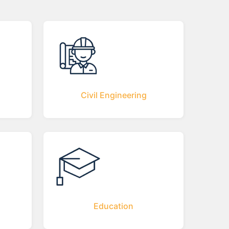
Civil Engineering
Education