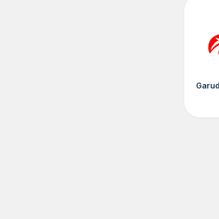
Garud