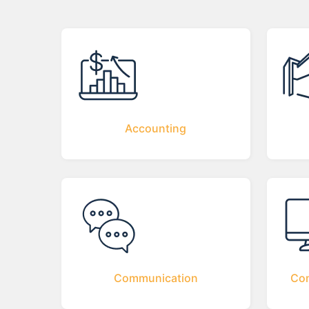
Accounting
Communication
Com