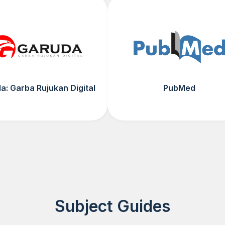
a: Garba Rujukan Digital
PubMed
Subject Guides