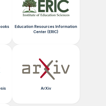
Books
Education Resources Information
Center (ERIC)
esis
ArXiv