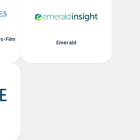
s-Film
Emerald