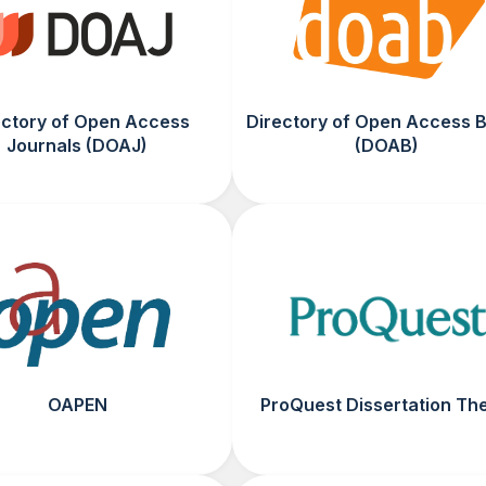
ectory of Open Access
Directory of Open Access 
Journals (DOAJ)
(DOAB)
OAPEN
ProQuest Dissertation Th