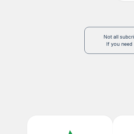
Not all subcr
If you need 