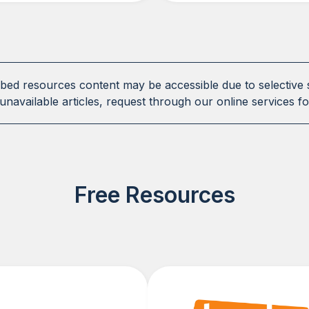
ibed resources content may be accessible due to selective 
unavailable articles, request through our online services fo
Free Resources