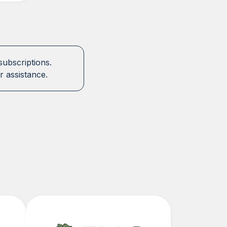
subscriptions.
r assistance.