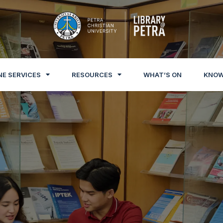
NE SERVICES
RESOURCES
WHAT’S ON
KNOW