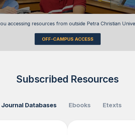
ou accessing resources from outside Petra Christian Unive
OFF-CAMPUS ACCESS
Subscribed Resources
Journal Databases
Ebooks
Etexts