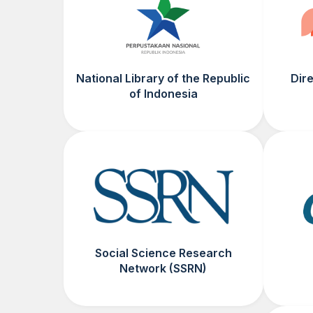
National Library of the Republic
Dir
of Indonesia
Social Science Research
Network (SSRN)