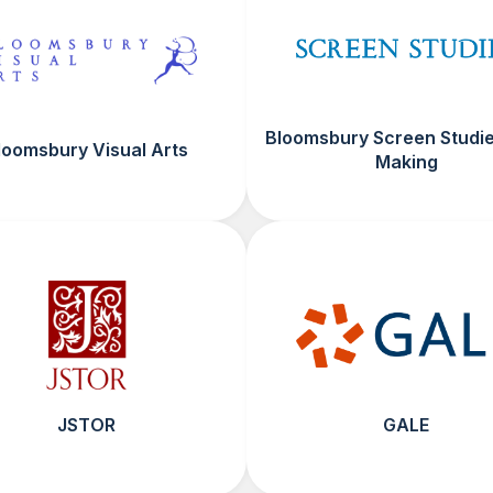
Bloomsbury Screen Studie
loomsbury Visual Arts
Making
JSTOR
GALE