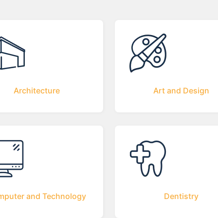
Architecture
Art and Design
puter and Technology
Dentistry