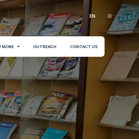
EN
ID
 MORE
OUTREACH
CONTACT US