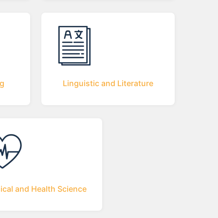
ng
Linguistic and Literature
ical and Health Science