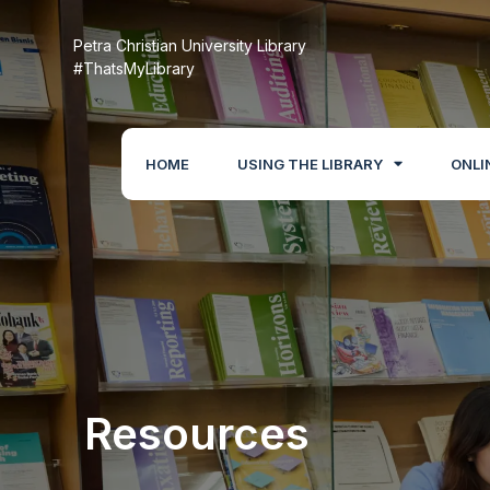
Petra Christian University Library
#ThatsMyLibrary
HOME
USING THE LIBRARY
ONLI
Resources