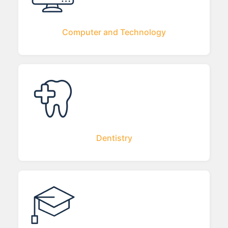
Computer and Technology
Dentistry