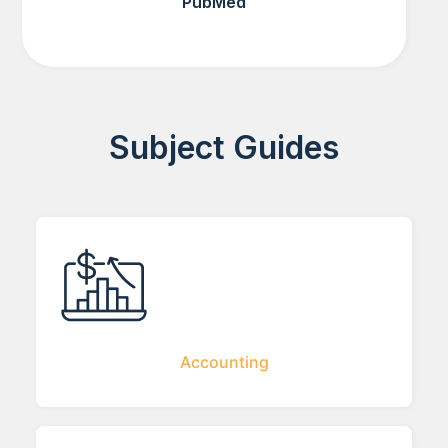
PubMed
Subject Guides
Accounting