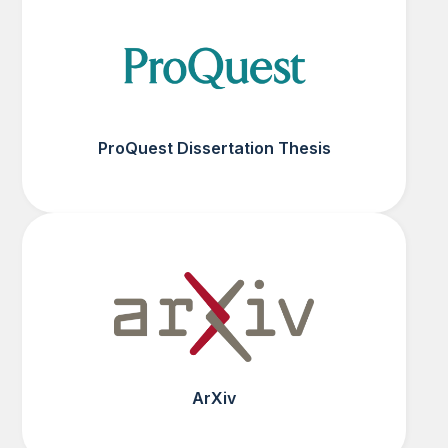
ProQuest Dissertation Thesis
ArXiv