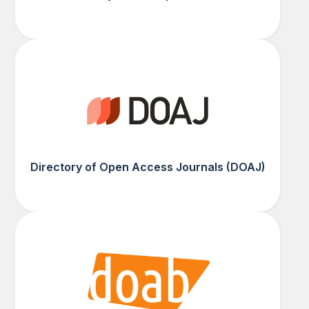
Directory of Open Access Journals (DOAJ)