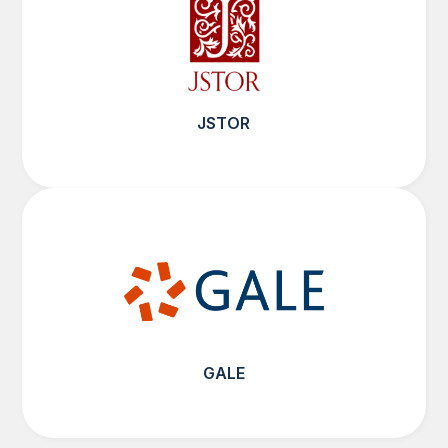
JSTOR
GALE