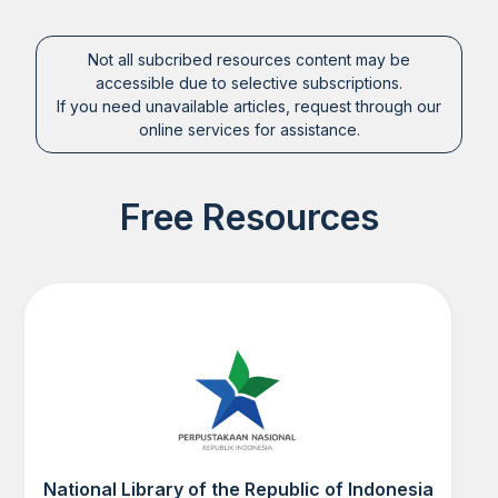
Not all subcribed resources content may be
accessible due to selective subscriptions.
If you need unavailable articles, request through our
online services for assistance.
Free Resources
National Library of the Republic of Indonesia