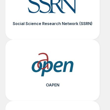
Social Science Research Network (SSRN)
OAPEN