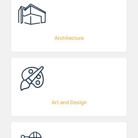
Architecture
Art and Design