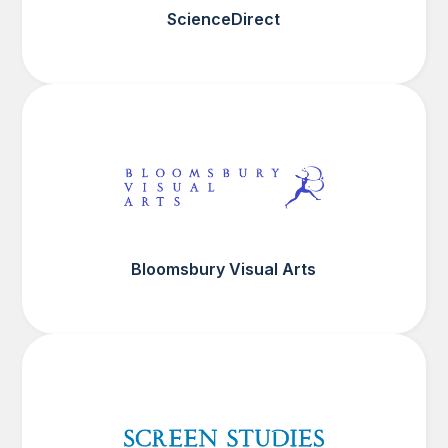
ScienceDirect
Bloomsbury Visual Arts