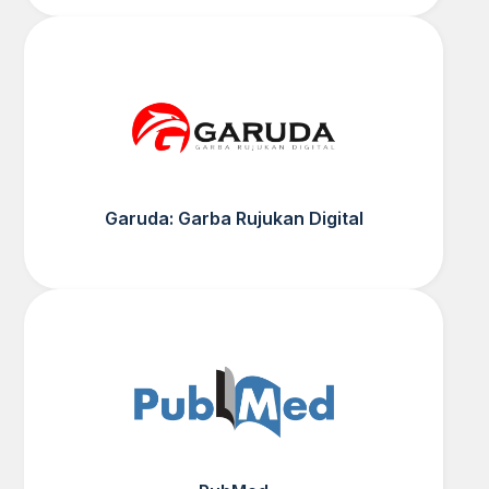
Garuda: Garba Rujukan Digital