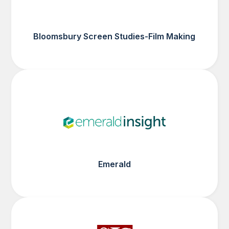
Bloomsbury Screen Studies-Film Making
Emerald