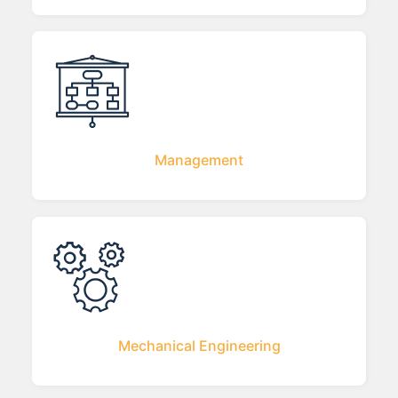
Management
Mechanical Engineering