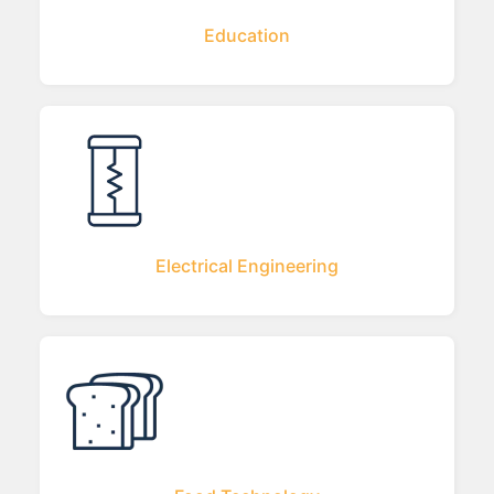
Education
Electrical Engineering