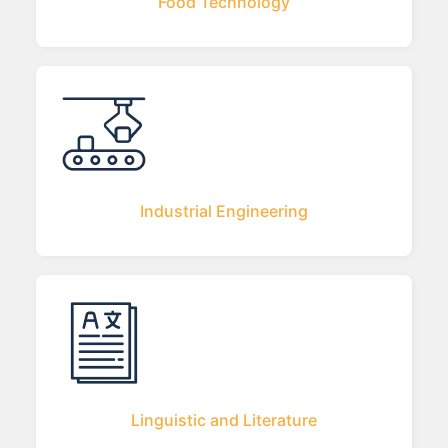
Food Technology
Industrial Engineering
Linguistic and Literature