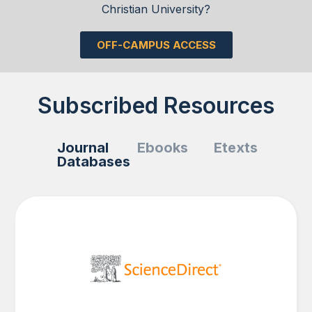
Christian University?
OFF-CAMPUS ACCESS
Subscribed Resources
Journal
Ebooks
Etexts
Databases