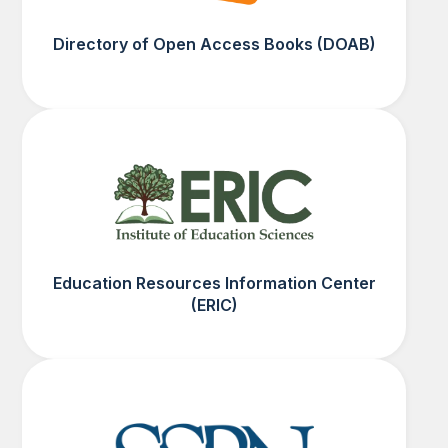
Directory of Open Access Books (DOAB)
Education Resources Information Center
(ERIC)