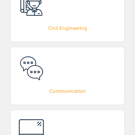
Civil Engineering
Communication