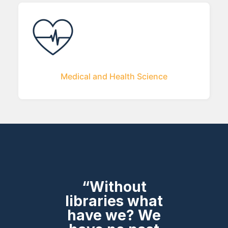
Medical and Health Science
“Without
libraries what
have we? We