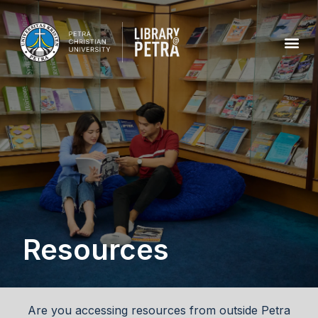
Resources
Are you accessing resources from outside Petra