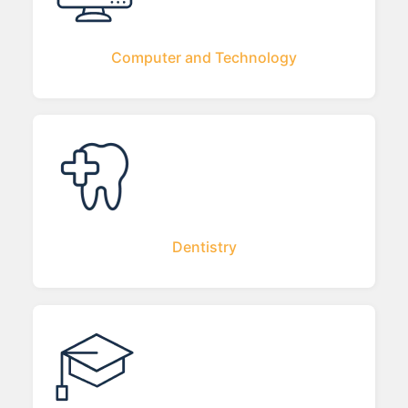
Computer and Technology
Dentistry