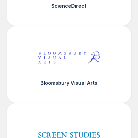
ScienceDirect
Bloomsbury Visual Arts