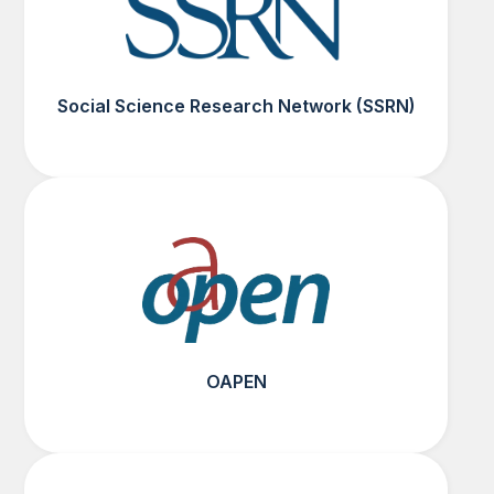
Social Science Research Network (SSRN)
OAPEN