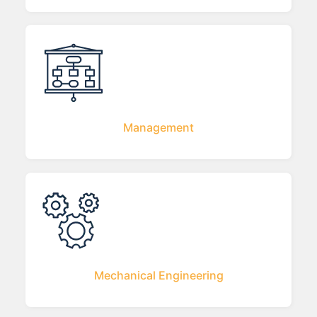
Management
Mechanical Engineering