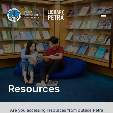
Resources
Are you accessing resources from outside Petra