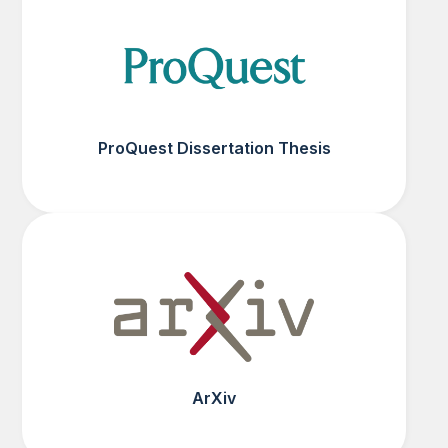
ProQuest Dissertation Thesis
ArXiv