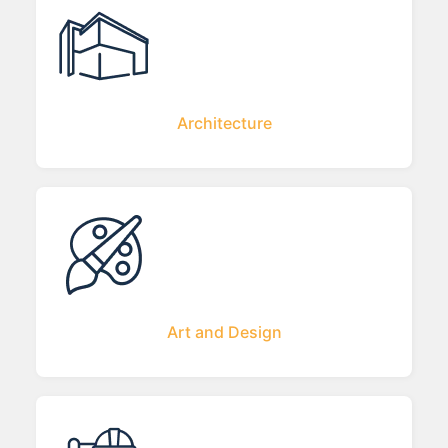
Architecture
Art and Design