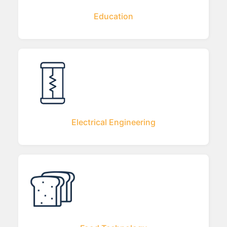
Education
Electrical Engineering