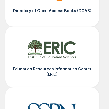
Directory of Open Access Books (DOAB)
Education Resources Information Center
(ERIC)