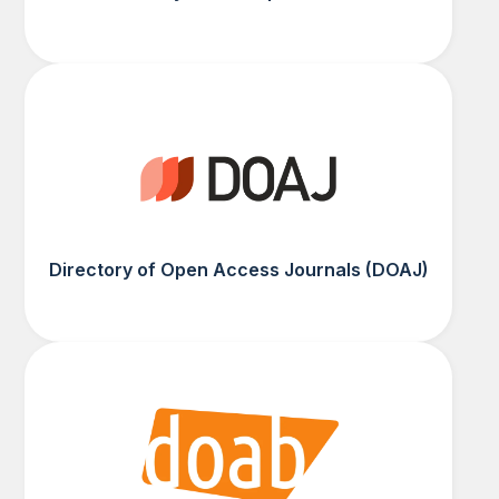
Directory of Open Access Journals (DOAJ)