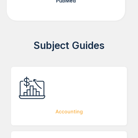
PubMed
Subject Guides
Accounting