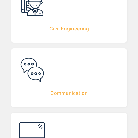
Civil Engineering
Communication