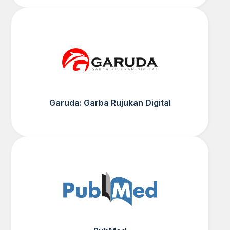
Garuda: Garba Rujukan Digital