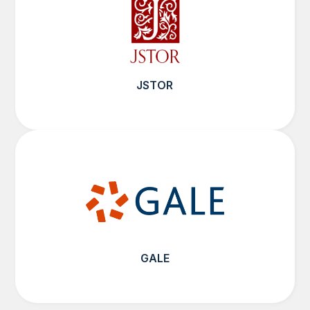
JSTOR
GALE