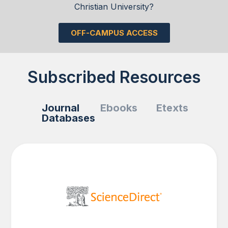
Christian University?
OFF-CAMPUS ACCESS
Subscribed Resources
Journal
Ebooks
Etexts
Databases