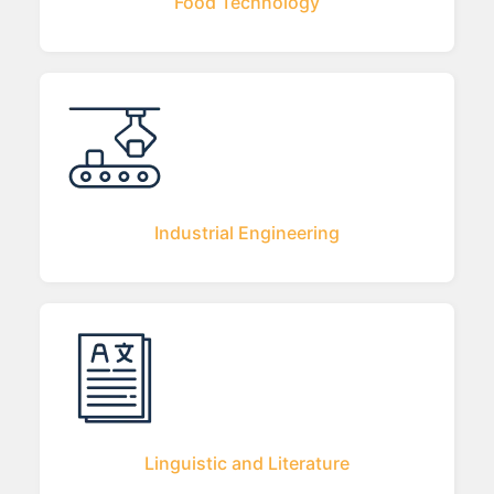
Food Technology
Industrial Engineering
Linguistic and Literature