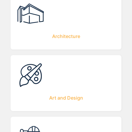
Architecture
Art and Design