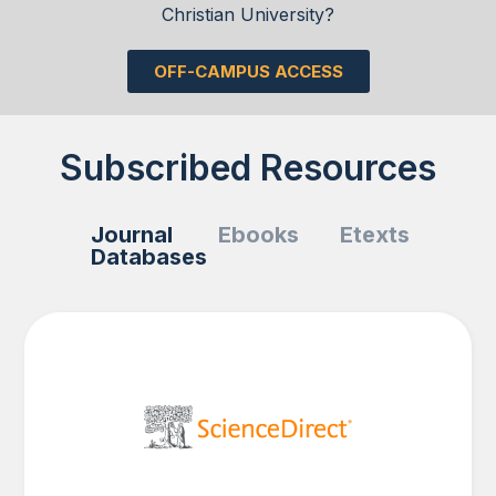
Christian University?
OFF-CAMPUS ACCESS
Subscribed Resources
Journal
Ebooks
Etexts
Databases