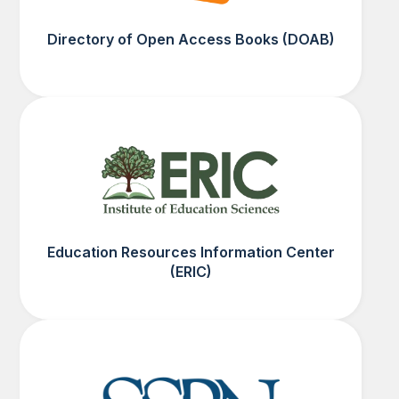
Directory of Open Access Books (DOAB)
Education Resources Information Center
(ERIC)