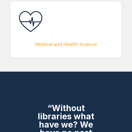
Medical and Health Science
“Without
libraries what
have we? We