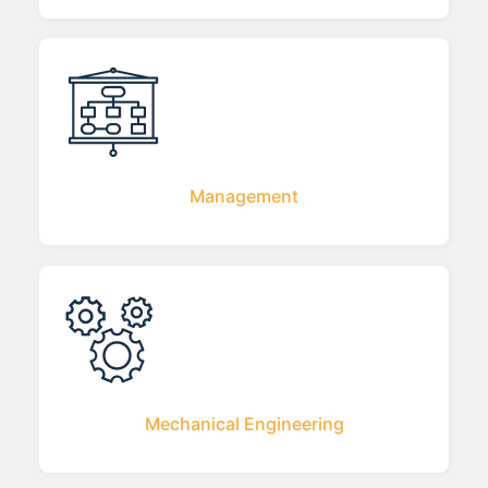
Management
Mechanical Engineering