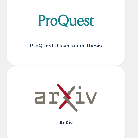
ProQuest Dissertation Thesis
ArXiv