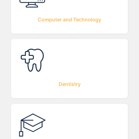
Computer and Technology
Dentistry