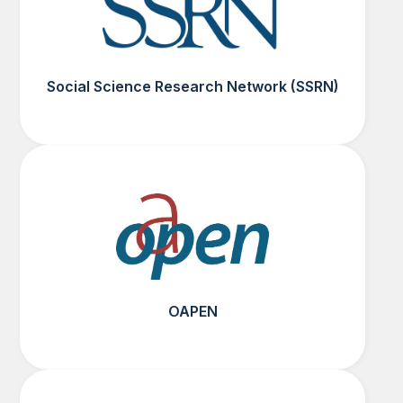
Social Science Research Network (SSRN)
OAPEN