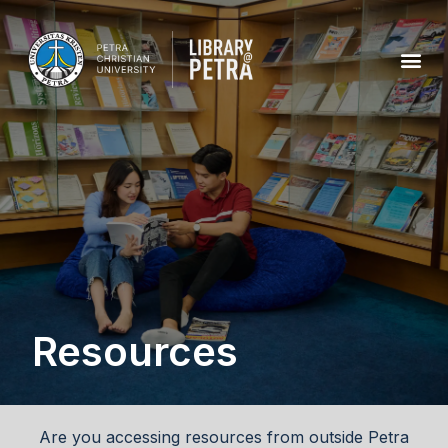
Resources
Are you accessing resources from outside Petra