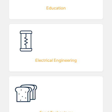
Education
Electrical Engineering