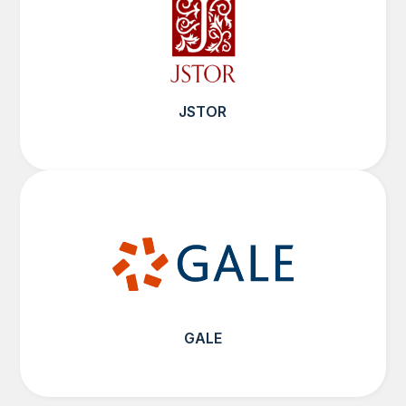
JSTOR
GALE