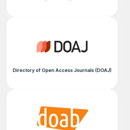
Directory of Open Access Journals (DOAJ)