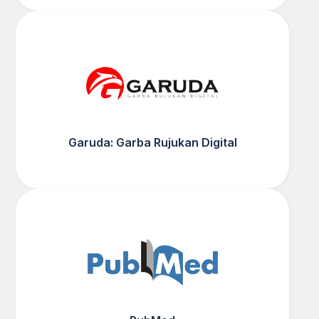
Garuda: Garba Rujukan Digital