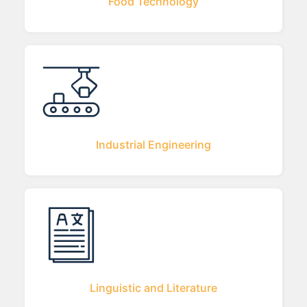
Food Technology
Industrial Engineering
Linguistic and Literature