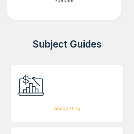
PubMed
Subject Guides
Accounting