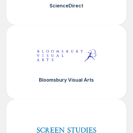
ScienceDirect
Bloomsbury Visual Arts