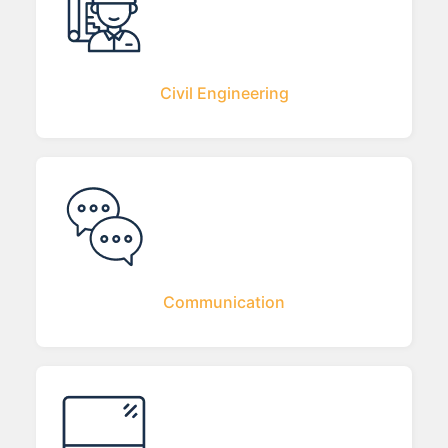
Civil Engineering
Communication