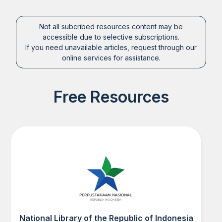
Not all subcribed resources content may be
accessible due to selective subscriptions.
If you need unavailable articles, request through our
online services for assistance.
Free Resources
National Library of the Republic of Indonesia