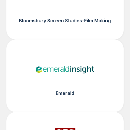
Bloomsbury Screen Studies-Film Making
Emerald