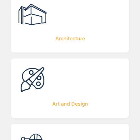
Architecture
Art and Design