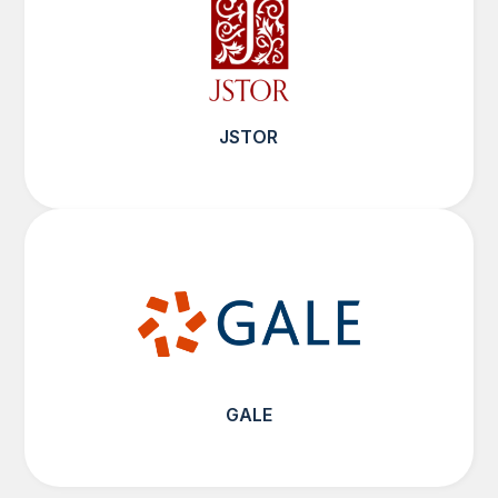
JSTOR
GALE