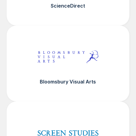
ScienceDirect
Bloomsbury Visual Arts