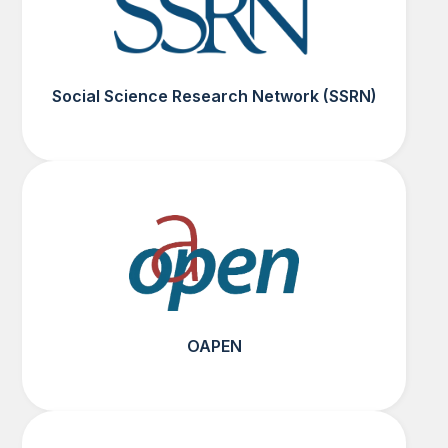
Social Science Research Network (SSRN)
OAPEN