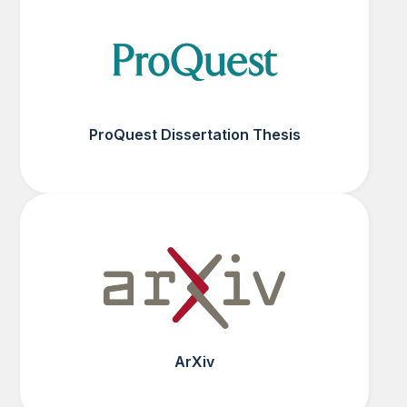
ProQuest Dissertation Thesis
ArXiv