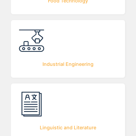
Food Technology
Industrial Engineering
Linguistic and Literature