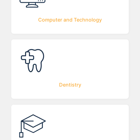
Computer and Technology
Dentistry