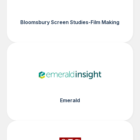
Bloomsbury Screen Studies-Film Making
Emerald