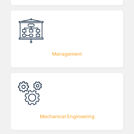
Management
Mechanical Engineering