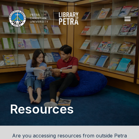
Resources
Are you accessing resources from outside Petra