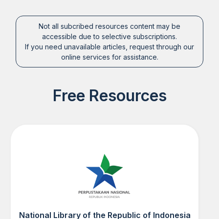
Not all subcribed resources content may be
accessible due to selective subscriptions.
If you need unavailable articles, request through our
online services for assistance.
Free Resources
National Library of the Republic of Indonesia