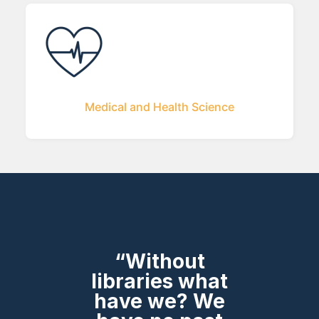
Medical and Health Science
“Without
libraries what
have we? We