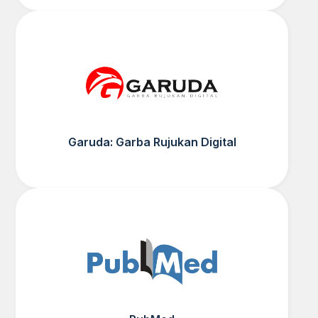
Garuda: Garba Rujukan Digital