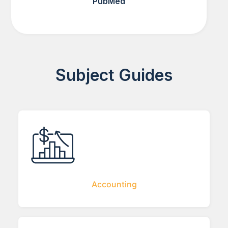
PubMed
Subject Guides
Accounting