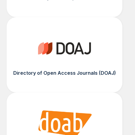
Directory of Open Access Journals (DOAJ)