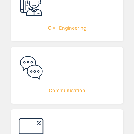
Civil Engineering
Communication