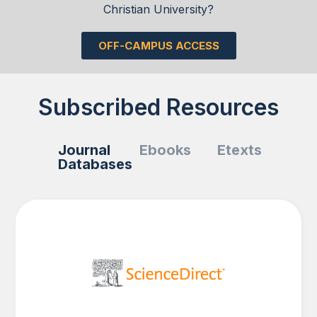
Christian University?
OFF-CAMPUS ACCESS
Subscribed Resources
Journal
Ebooks
Etexts
Databases