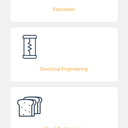
Education
Electrical Engineering