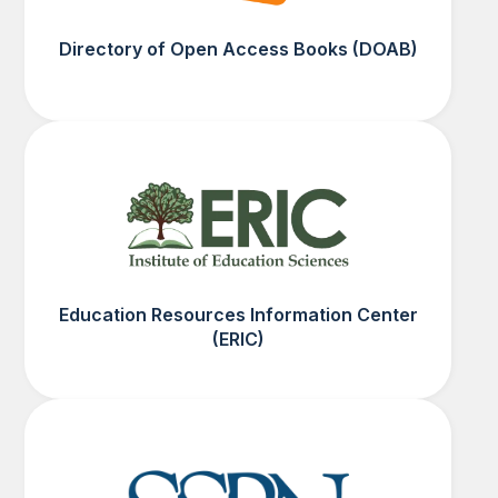
Directory of Open Access Books (DOAB)
Education Resources Information Center
(ERIC)