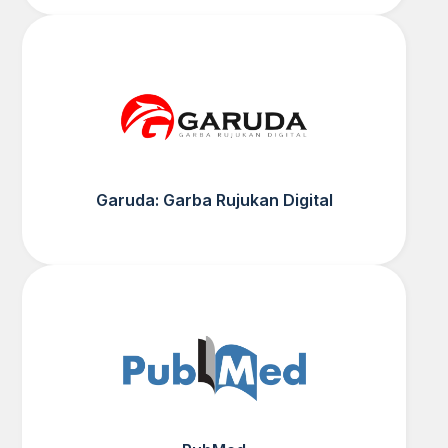
Garuda: Garba Rujukan Digital