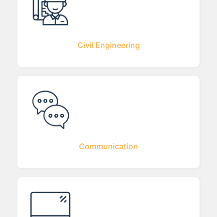
Civil Engineering
Communication