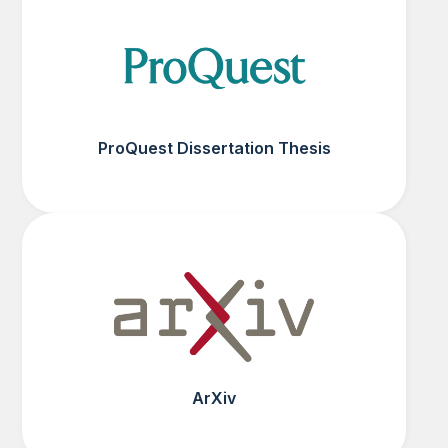
ProQuest Dissertation Thesis
ArXiv