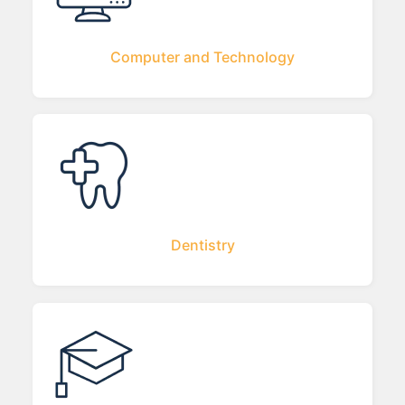
Computer and Technology
Dentistry