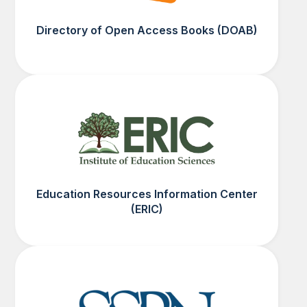
Directory of Open Access Books (DOAB)
Education Resources Information Center
(ERIC)