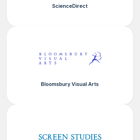
ScienceDirect
Bloomsbury Visual Arts