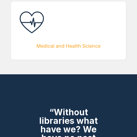
Medical and Health Science
“Without
libraries what
have we? We