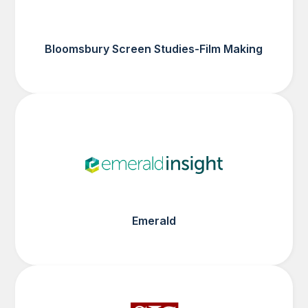
Bloomsbury Screen Studies-Film Making
Emerald