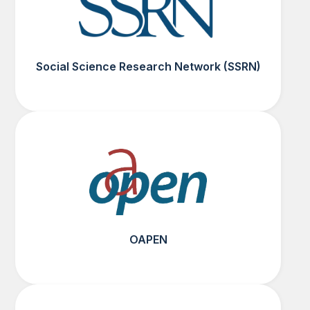
Social Science Research Network (SSRN)
OAPEN