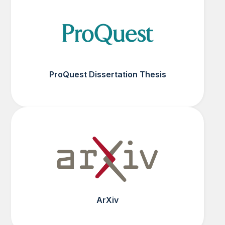
ProQuest Dissertation Thesis
ArXiv