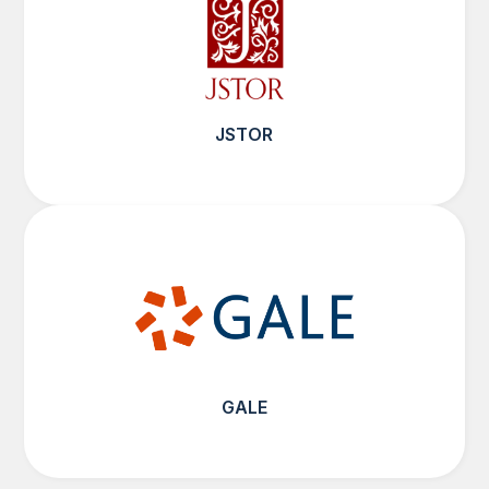
JSTOR
GALE