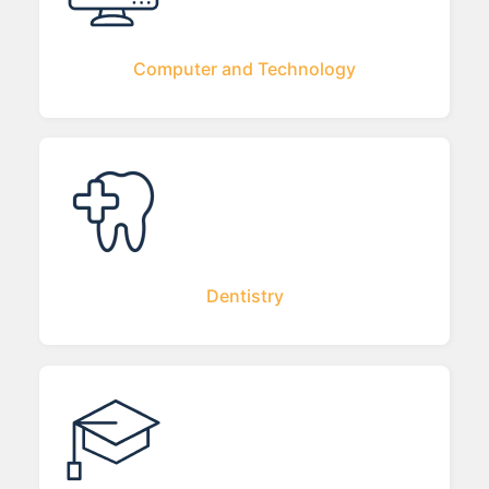
Computer and Technology
Dentistry