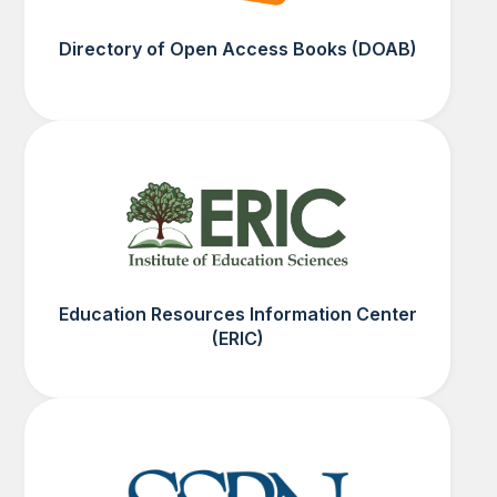
Directory of Open Access Books (DOAB)
Education Resources Information Center
(ERIC)