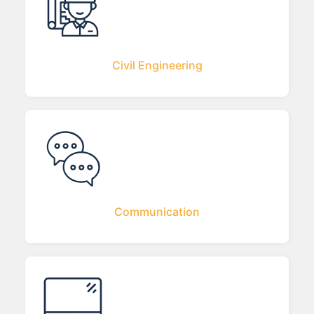
Civil Engineering
Communication