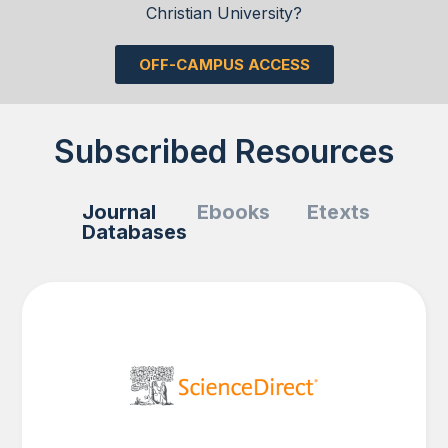
Christian University?
OFF-CAMPUS ACCESS
Subscribed Resources
Journal
Ebooks
Etexts
Databases