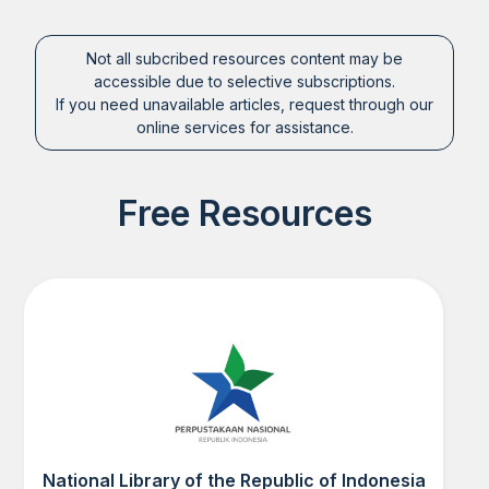
Not all subcribed resources content may be
accessible due to selective subscriptions.
If you need unavailable articles, request through our
online services for assistance.
Free Resources
National Library of the Republic of Indonesia