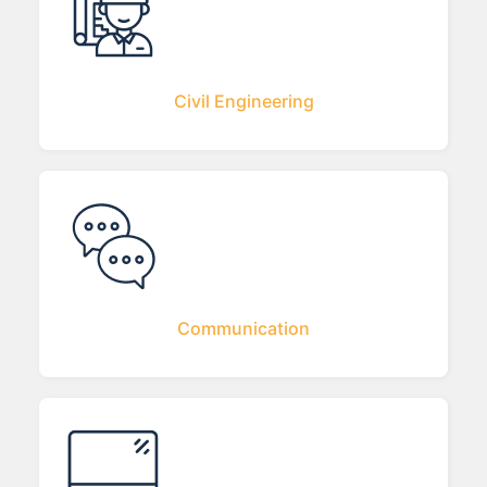
Civil Engineering
Communication