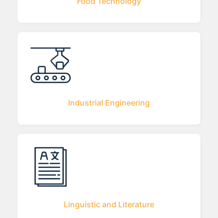
Food Technology
Industrial Engineering
Linguistic and Literature