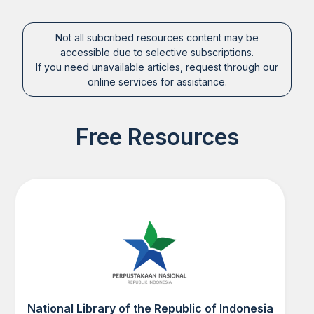
Not all subcribed resources content may be
accessible due to selective subscriptions.
If you need unavailable articles, request through our
online services for assistance.
Free Resources
National Library of the Republic of Indonesia