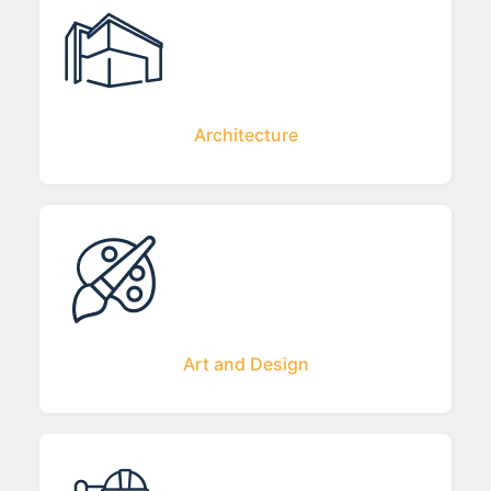
Architecture
Art and Design