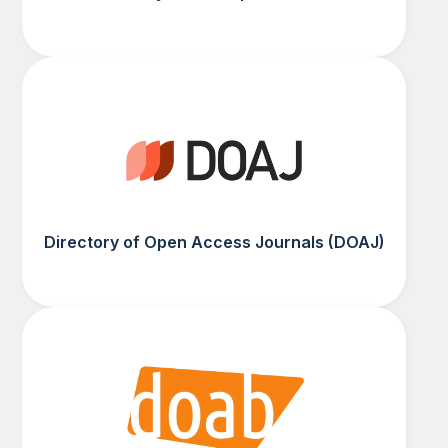
Directory of Open Access Journals (DOAJ)