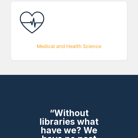
Medical and Health Science
“Without
libraries what
have we? We