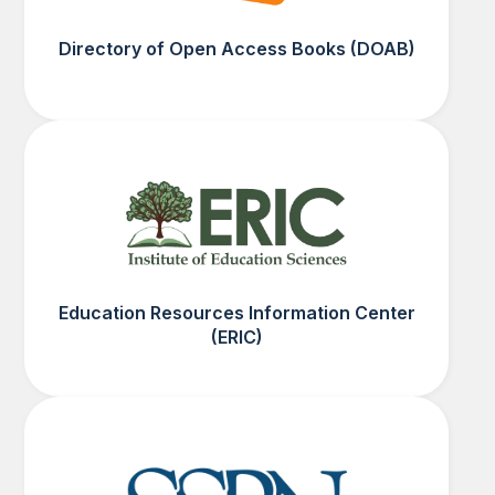
Directory of Open Access Books (DOAB)
Education Resources Information Center
(ERIC)