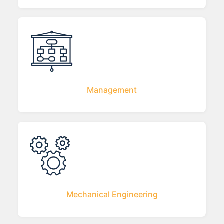
Management
Mechanical Engineering