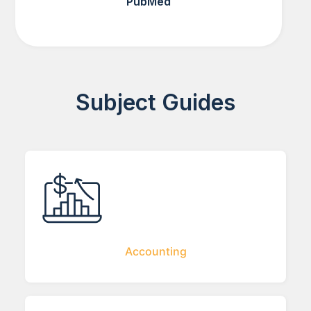
PubMed
Subject Guides
Accounting