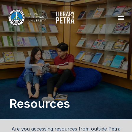
Resources
Are you accessing resources from outside Petra