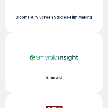
Bloomsbury Screen Studies-Film Making
Emerald