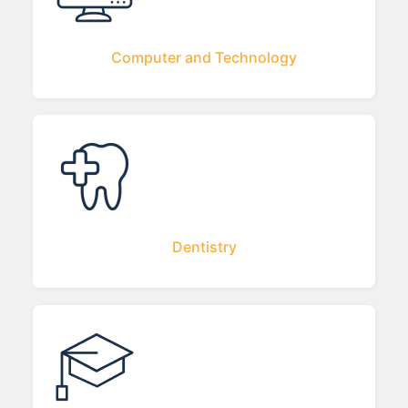
Computer and Technology
Dentistry