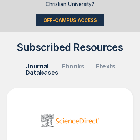
Christian University?
OFF-CAMPUS ACCESS
Subscribed Resources
Journal
Ebooks
Etexts
Databases