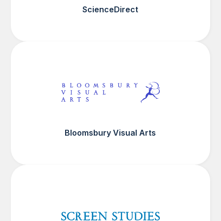
ScienceDirect
Bloomsbury Visual Arts