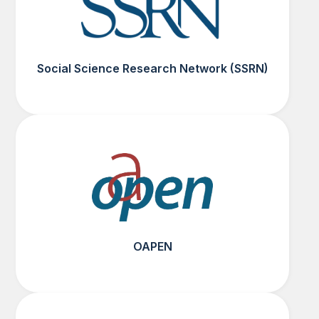
Social Science Research Network (SSRN)
OAPEN