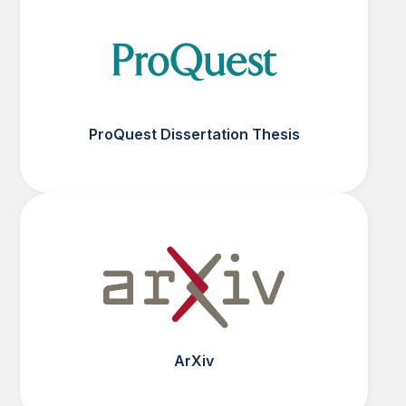
ProQuest Dissertation Thesis
ArXiv