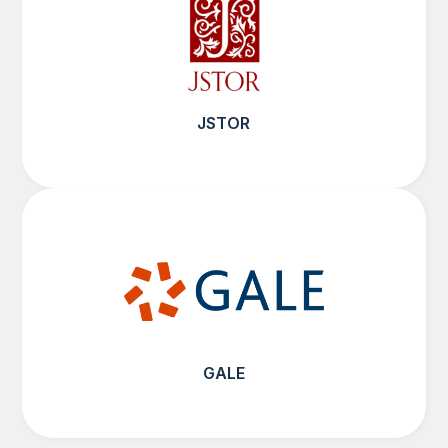
JSTOR
GALE