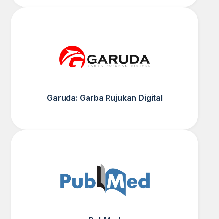
Garuda: Garba Rujukan Digital