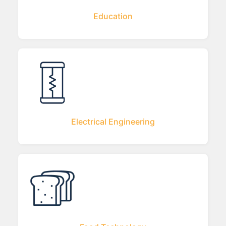
Education
Electrical Engineering