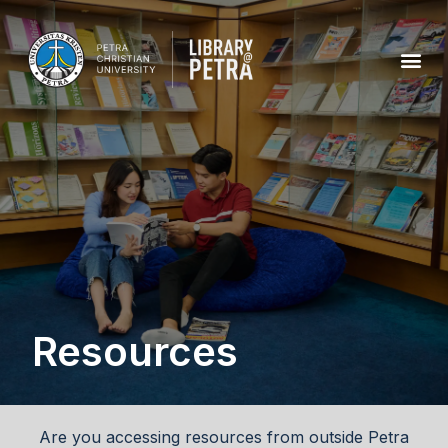
Resources
Are you accessing resources from outside Petra