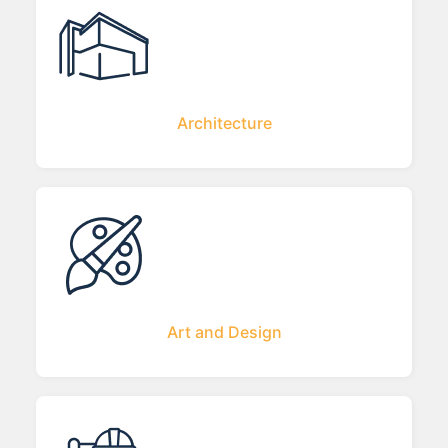
Architecture
Art and Design