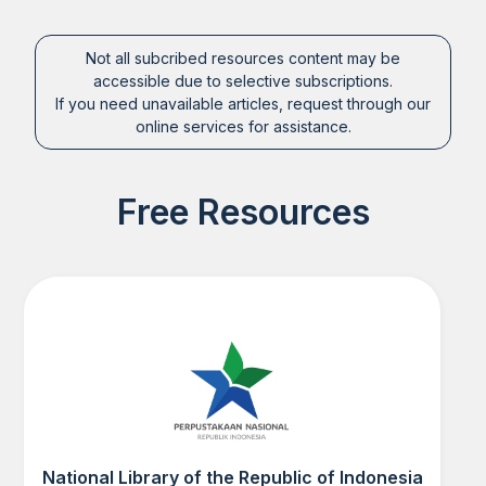
Not all subcribed resources content may be
accessible due to selective subscriptions.
If you need unavailable articles, request through our
online services for assistance.
Free Resources
National Library of the Republic of Indonesia