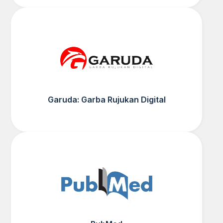
Garuda: Garba Rujukan Digital