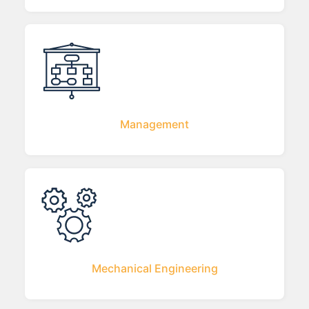
Management
Mechanical Engineering