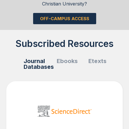
Christian University?
OFF-CAMPUS ACCESS
Subscribed Resources
Journal
Ebooks
Etexts
Databases