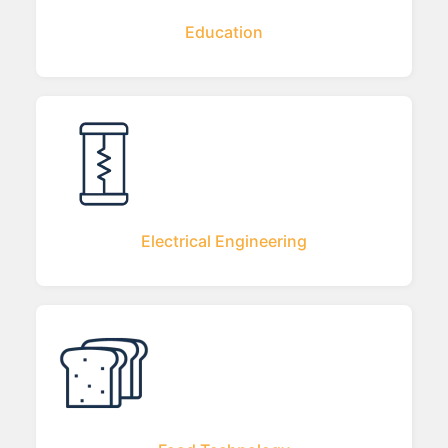
Education
Electrical Engineering