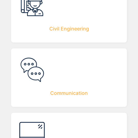
Civil Engineering
Communication