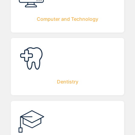
Computer and Technology
Dentistry