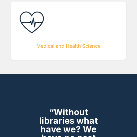
Medical and Health Science
“Without
libraries what
have we? We