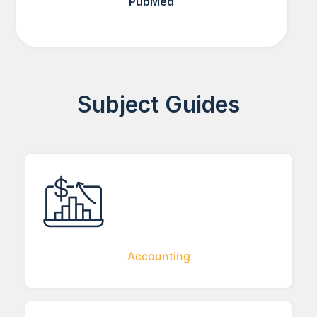
PubMed
Subject Guides
Accounting