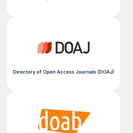
Directory of Open Access Journals (DOAJ)