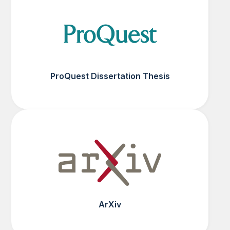
ProQuest Dissertation Thesis
ArXiv