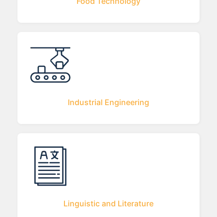
Food Technology
Industrial Engineering
Linguistic and Literature