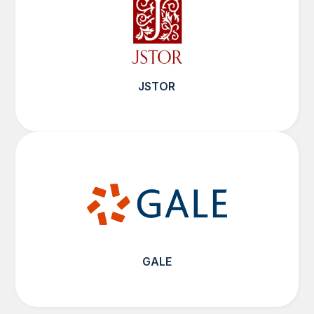
JSTOR
GALE