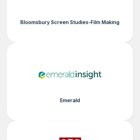
Bloomsbury Screen Studies-Film Making
Emerald