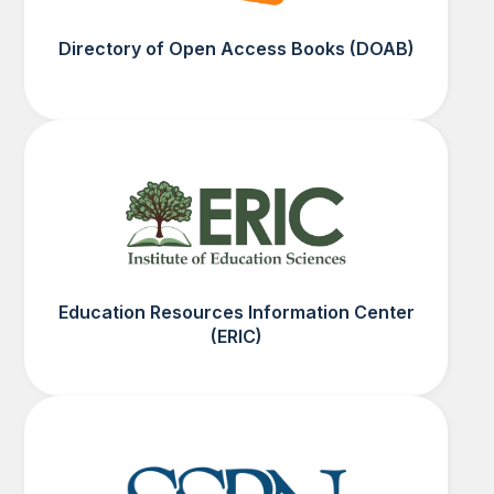
Directory of Open Access Books (DOAB)
Education Resources Information Center
(ERIC)