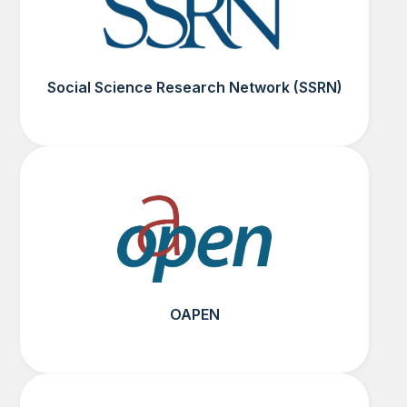
Social Science Research Network (SSRN)
OAPEN