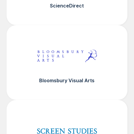
ScienceDirect
Bloomsbury Visual Arts