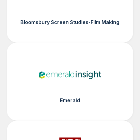
Bloomsbury Screen Studies-Film Making
Emerald