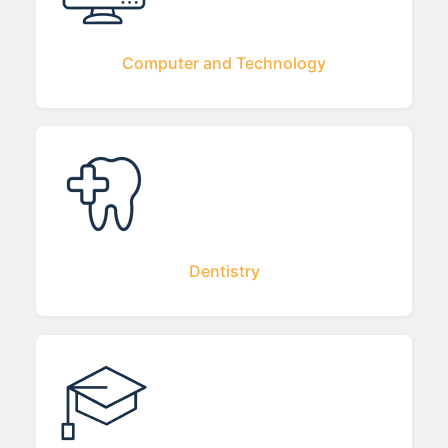
Computer and Technology
Dentistry