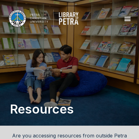
Resources
Are you accessing resources from outside Petra