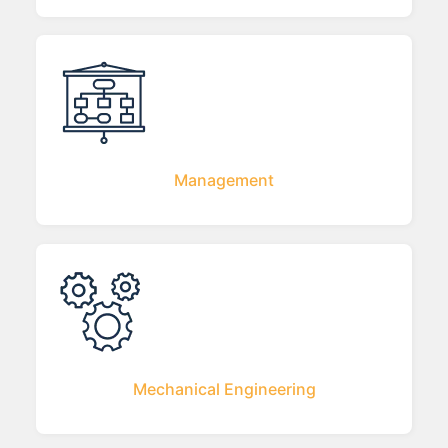
Management
Mechanical Engineering