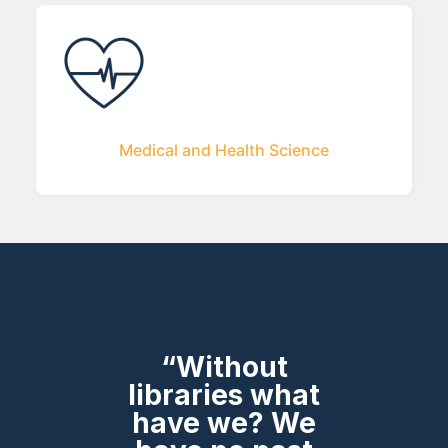
Medical and Health Science
“Without
libraries what
have we? We