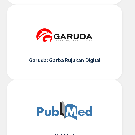
Garuda: Garba Rujukan Digital