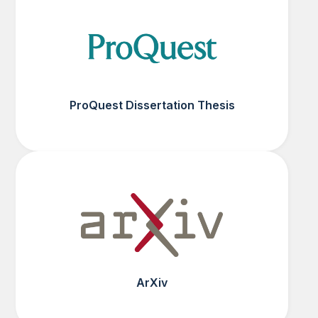
ProQuest Dissertation Thesis
ArXiv