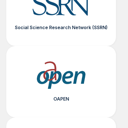
Social Science Research Network (SSRN)
OAPEN