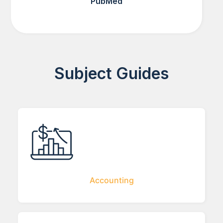
PubMed
Subject Guides
Accounting