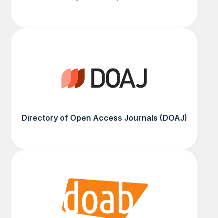
Directory of Open Access Journals (DOAJ)