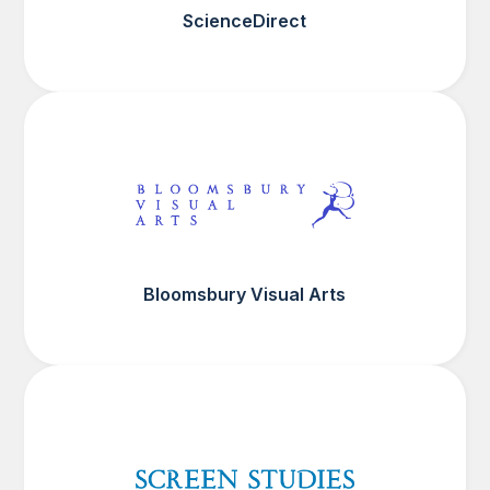
ScienceDirect
Bloomsbury Visual Arts