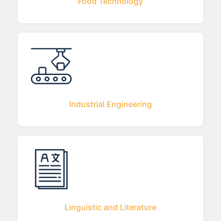
Food Technology
Industrial Engineering
Linguistic and Literature