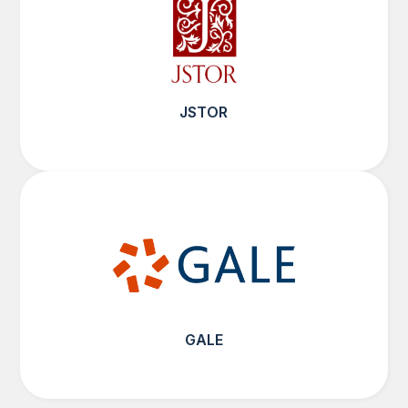
JSTOR
GALE