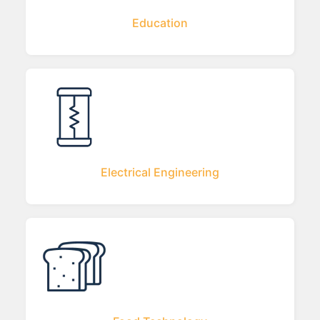
Education
Electrical Engineering