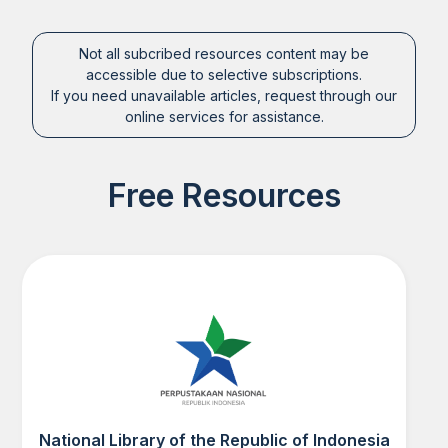
Not all subcribed resources content may be
accessible due to selective subscriptions.
If you need unavailable articles, request through our
online services for assistance.
Free Resources
National Library of the Republic of Indonesia