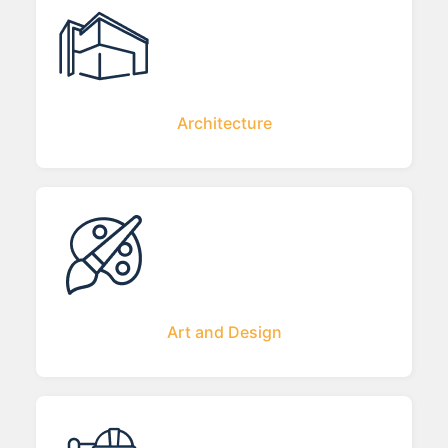
Architecture
Art and Design