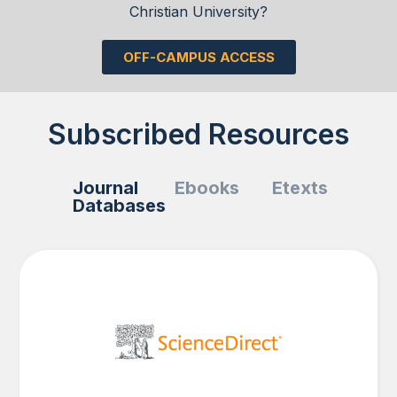
Christian University?
OFF-CAMPUS ACCESS
Subscribed Resources
Journal
Ebooks
Etexts
Databases