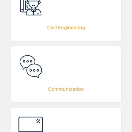
Civil Engineering
Communication