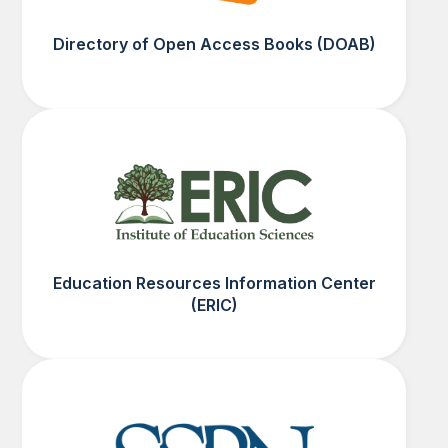
Directory of Open Access Books (DOAB)
Education Resources Information Center
(ERIC)