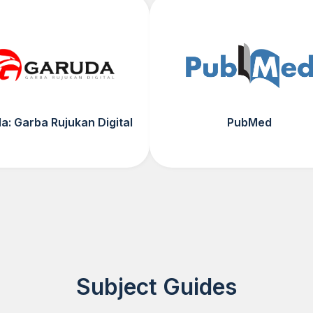
a: Garba Rujukan Digital
PubMed
Subject Guides