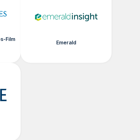
s-Film
Emerald