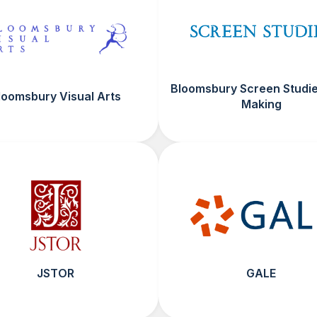
Bloomsbury Screen Studie
loomsbury Visual Arts
Making
JSTOR
GALE