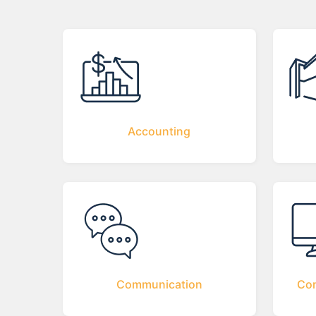
Accounting
Communication
Com