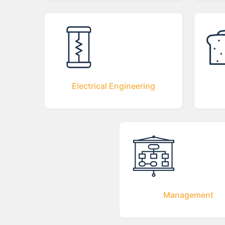
Electrical Engineering
Management