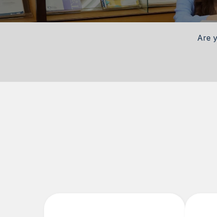
Are y