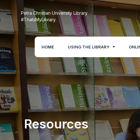
Petra Christian University Library
#ThatsMyLibrary
HOME
USING THE LIBRARY
ONLI
Resources