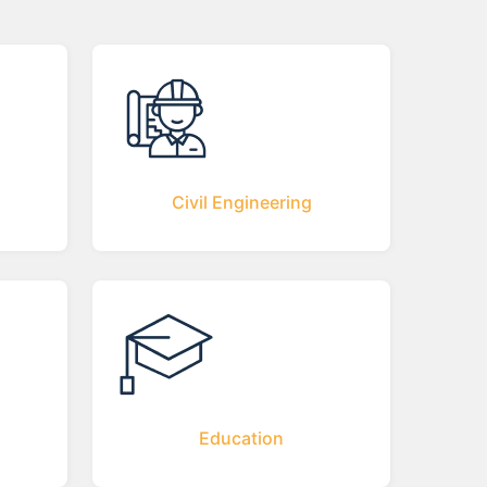
Civil Engineering
Education