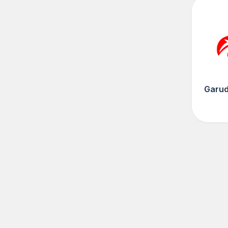
Garud