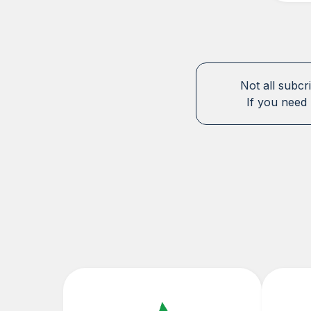
Not all subcr
If you need 