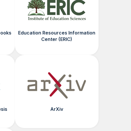
Books
Education Resources Information
Center (ERIC)
esis
ArXiv