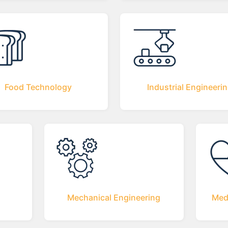
Food Technology
Industrial Engineeri
Mechanical Engineering
Med