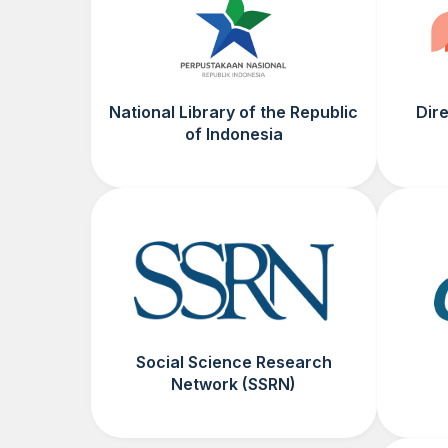
National Library of the Republic
Dir
of Indonesia
Social Science Research
Network (SSRN)