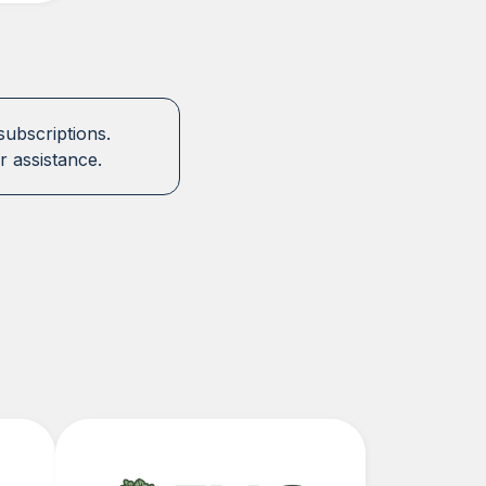
subscriptions.
r assistance.