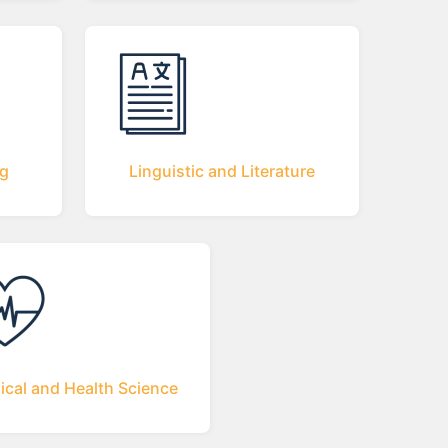
ng
Linguistic and Literature
ical and Health Science