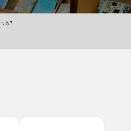
rsity?