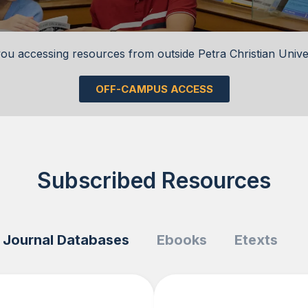
ou accessing resources from outside Petra Christian Unive
OFF-CAMPUS ACCESS
Subscribed Resources
Journal Databases
Ebooks
Etexts