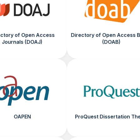
ectory of Open Access
Directory of Open Access 
Journals (DOAJ)
(DOAB)
OAPEN
ProQuest Dissertation Th