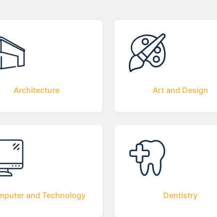
Architecture
Art and Design
puter and Technology
Dentistry