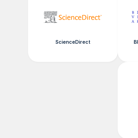
ScienceDirect
B