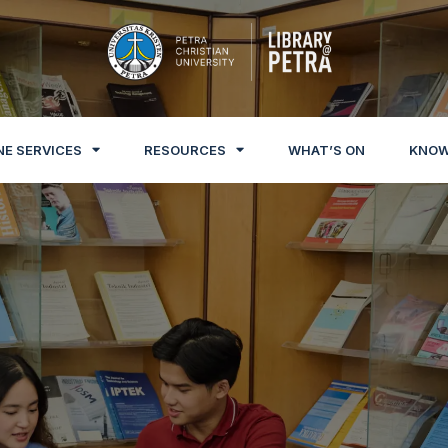
NE SERVICES
RESOURCES
WHAT’S ON
KNOW