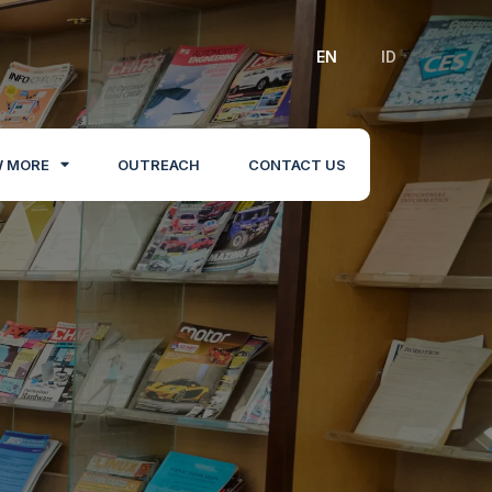
EN
ID
 MORE
OUTREACH
CONTACT US