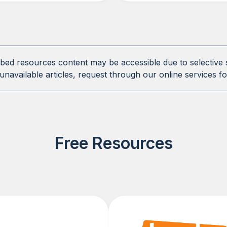
ibed resources content may be accessible due to selective 
unavailable articles, request through our online services fo
Free Resources