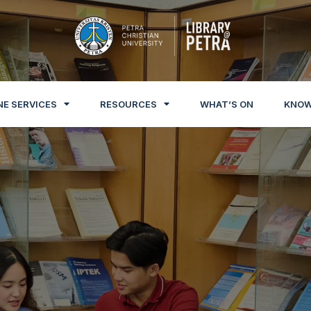
NE SERVICES
RESOURCES
WHAT’S ON
KNOW