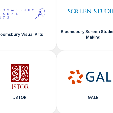
Bloomsbury Screen Studie
loomsbury Visual Arts
Making
JSTOR
GALE