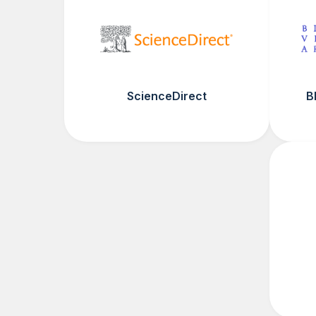
ScienceDirect
B