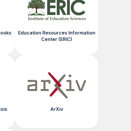
Books
Education Resources Information
Center (ERIC)
esis
ArXiv