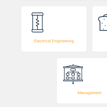
Electrical Engineering
Management