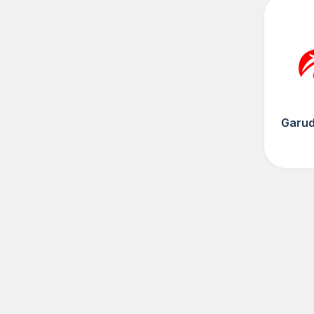
Garud