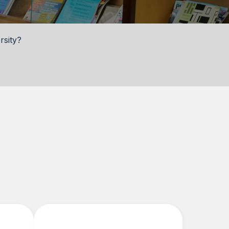
rsity?