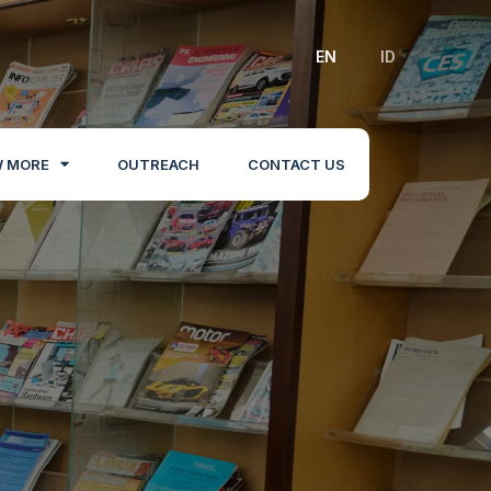
EN
ID
 MORE
OUTREACH
CONTACT US