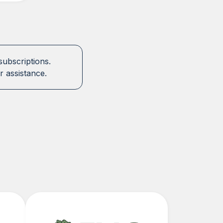
subscriptions.
r assistance.