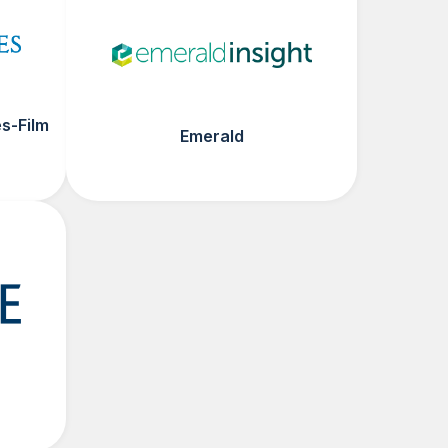
s-Film
Emerald