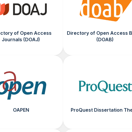
ectory of Open Access
Directory of Open Access 
Journals (DOAJ)
(DOAB)
OAPEN
ProQuest Dissertation Th