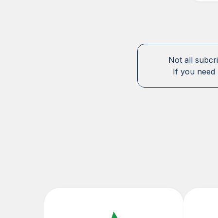
Not all subcr
If you need 