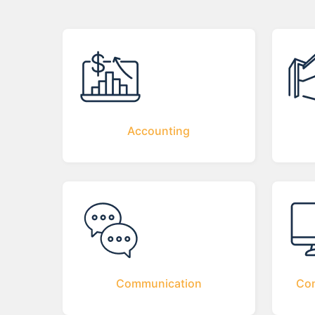
Accounting
Communication
Com