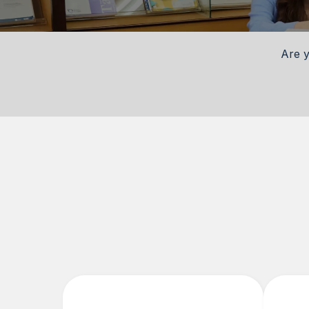
Are y