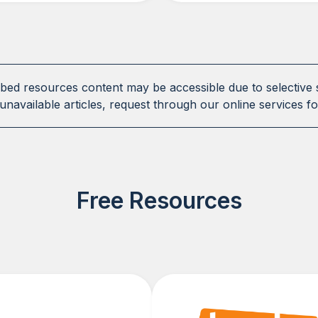
ibed resources content may be accessible due to selective 
unavailable articles, request through our online services fo
Free Resources