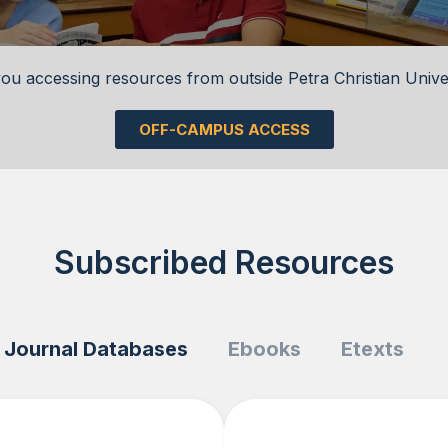
ou accessing resources from outside Petra Christian Unive
OFF-CAMPUS ACCESS
Subscribed Resources
Journal Databases
Ebooks
Etexts