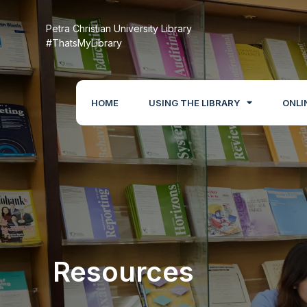
Petra Christian University Library
#ThatsMyLibrary
HOME
USING THE LIBRARY
ONLI
Resources