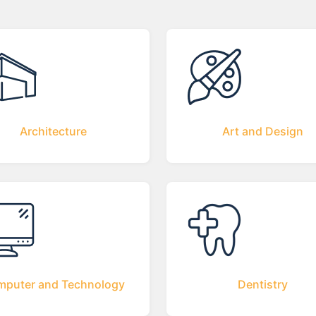
Architecture
Art and Design
puter and Technology
Dentistry