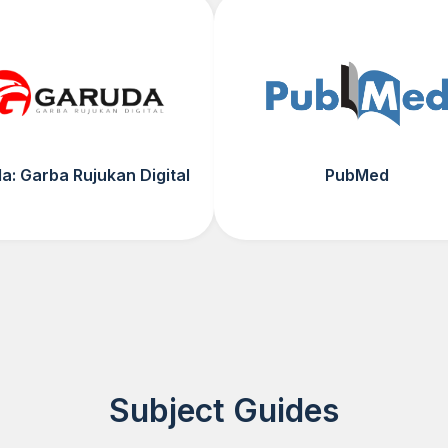
a: Garba Rujukan Digital
PubMed
Subject Guides