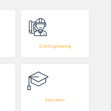
Civil Engineering
Education