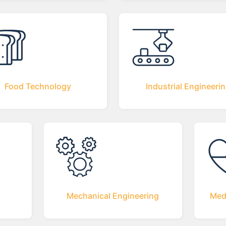
Food Technology
Industrial Engineeri
Mechanical Engineering
Med