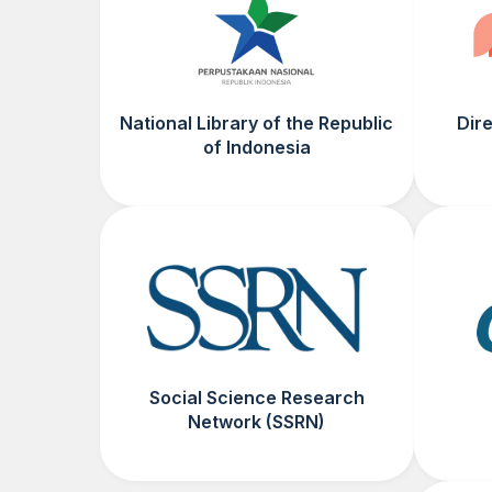
National Library of the Republic
Dir
of Indonesia
Social Science Research
Network (SSRN)