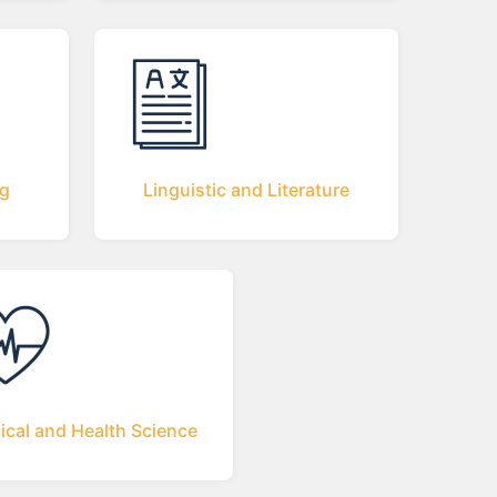
ng
Linguistic and Literature
ical and Health Science