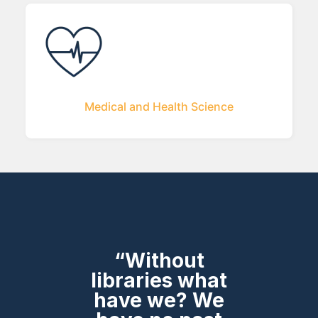
Medical and Health Science
“Without
libraries what
have we? We