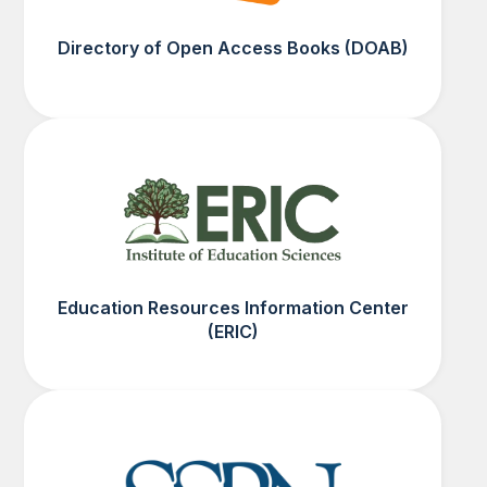
Directory of Open Access Books (DOAB)
Education Resources Information Center
(ERIC)