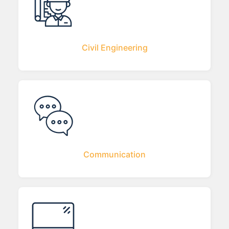
Civil Engineering
Communication