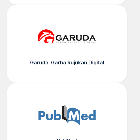
Garuda: Garba Rujukan Digital