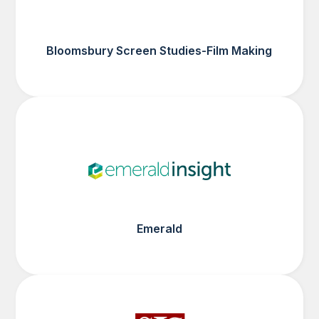
Bloomsbury Screen Studies-Film Making
Emerald