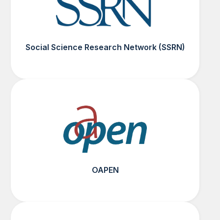
Social Science Research Network (SSRN)
OAPEN