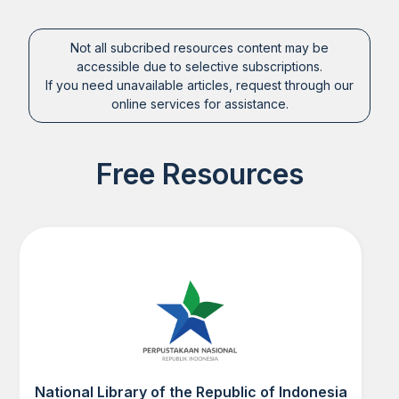
Not all subcribed resources content may be
accessible due to selective subscriptions.
If you need unavailable articles, request through our
online services for assistance.
Free Resources
National Library of the Republic of Indonesia