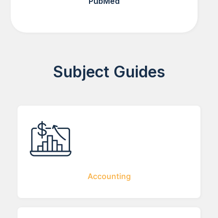
PubMed
Subject Guides
Accounting