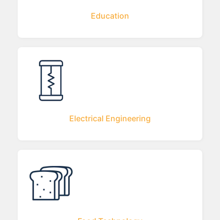
Education
Electrical Engineering