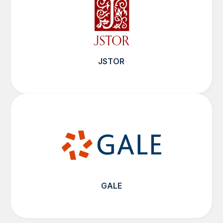
JSTOR
GALE