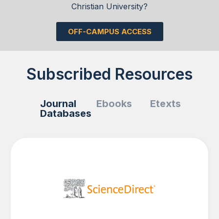
Christian University?
OFF-CAMPUS ACCESS
Subscribed Resources
Journal
Ebooks
Etexts
Databases