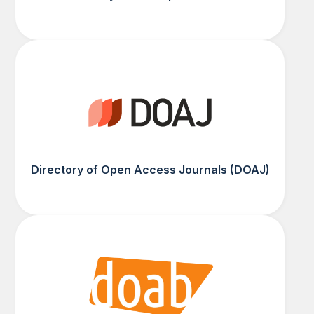
Directory of Open Access Journals (DOAJ)