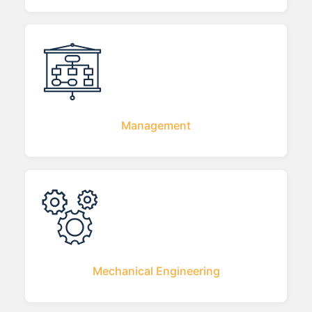
Management
Mechanical Engineering