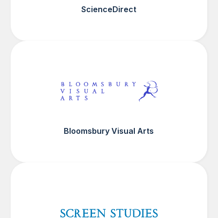
ScienceDirect
Bloomsbury Visual Arts