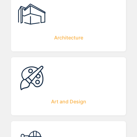
Architecture
Art and Design