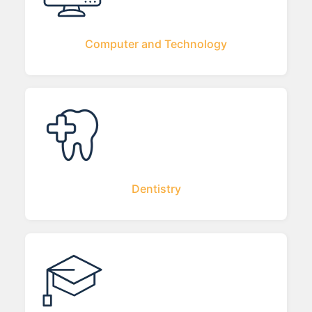
Computer and Technology
Dentistry