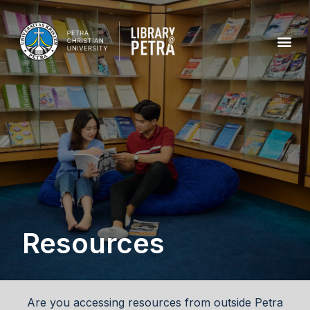
Resources
Are you accessing resources from outside Petra