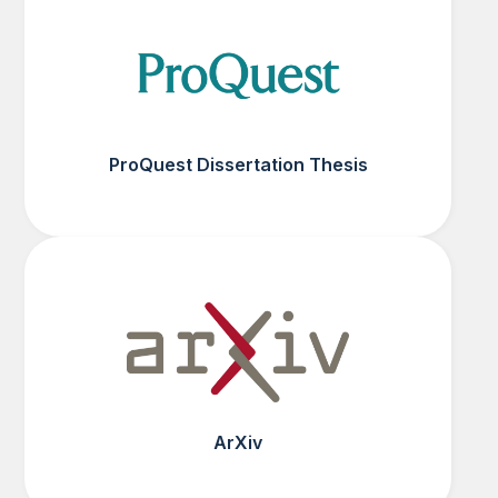
ProQuest Dissertation Thesis
ArXiv