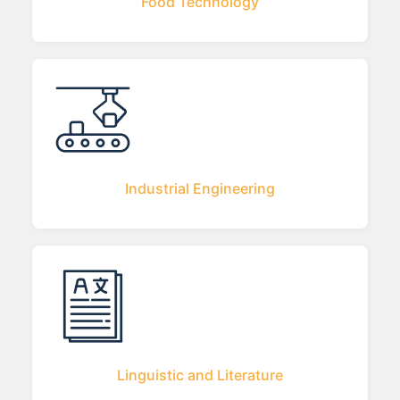
Food Technology
Industrial Engineering
Linguistic and Literature