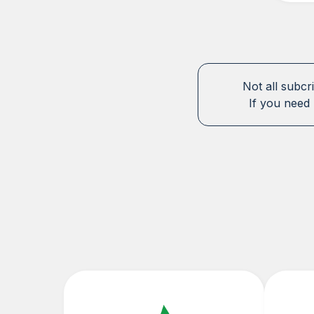
Not all subcr
If you need 