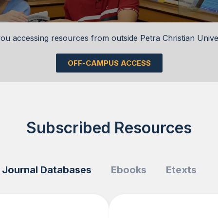
ou accessing resources from outside Petra Christian Unive
OFF-CAMPUS ACCESS
Subscribed Resources
Journal Databases
Ebooks
Etexts