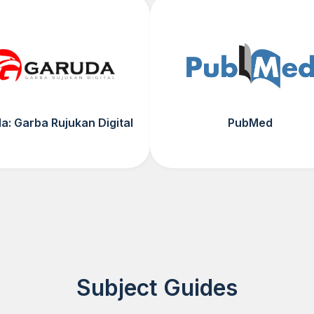
a: Garba Rujukan Digital
PubMed
Subject Guides