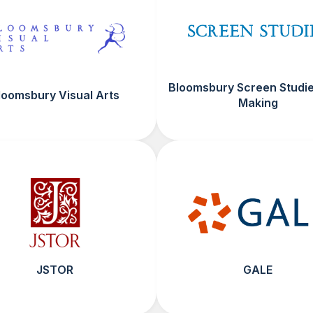
Bloomsbury Screen Studie
loomsbury Visual Arts
Making
JSTOR
GALE