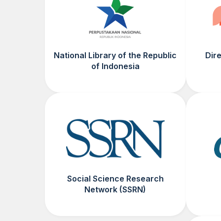
National Library of the Republic
Dir
of Indonesia
Social Science Research
Network (SSRN)