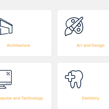
Architecture
Art and Design
puter and Technology
Dentistry