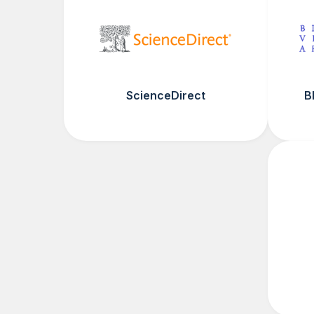
ScienceDirect
B