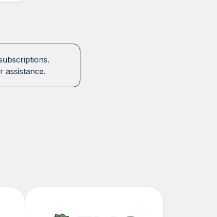
subscriptions.
r assistance.