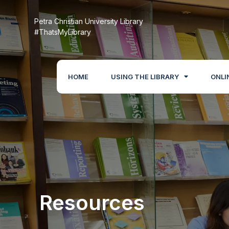
Petra Christian University Library
#ThatsMyLibrary
HOME
USING THE LIBRARY
ONLI
Resources