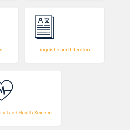
ng
Linguistic and Literature
ical and Health Science