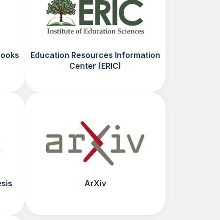
Books
Education Resources Information
Center (ERIC)
esis
ArXiv