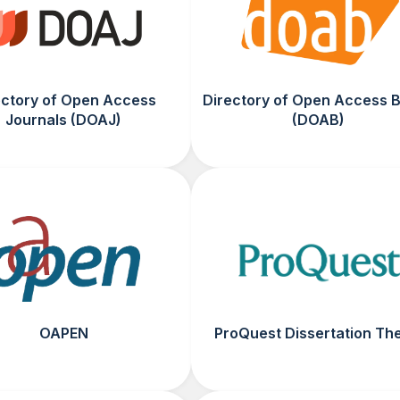
ectory of Open Access
Directory of Open Access 
Journals (DOAJ)
(DOAB)
OAPEN
ProQuest Dissertation Th