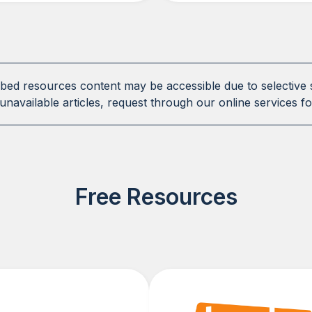
ibed resources content may be accessible due to selective 
unavailable articles, request through our online services fo
Free Resources