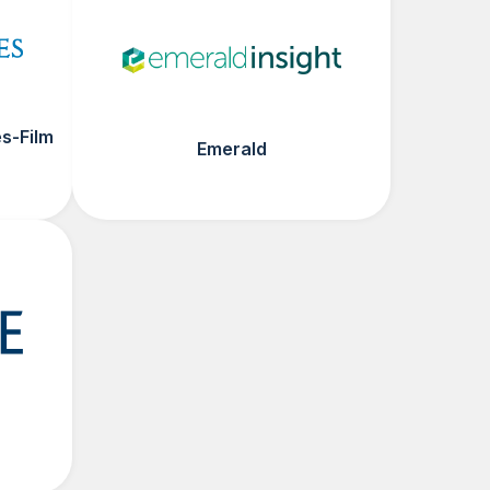
s-Film
Emerald