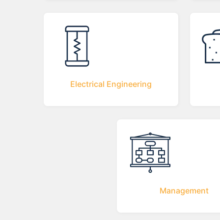
Electrical Engineering
Management