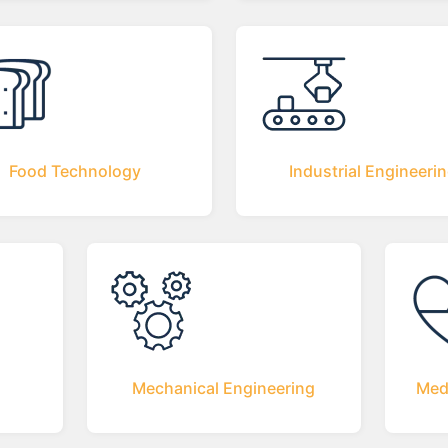
Food Technology
Industrial Engineeri
Mechanical Engineering
Med