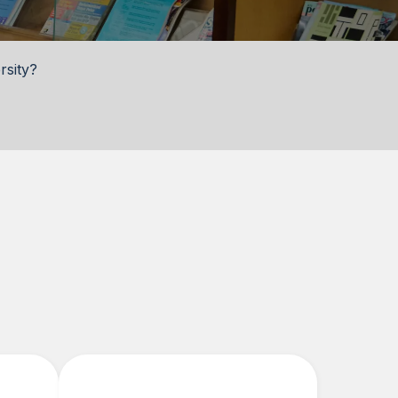
rsity?