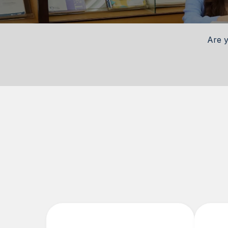
Are y