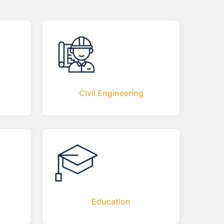
Civil Engineering
Education