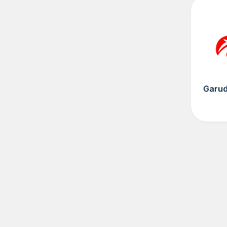
Garud