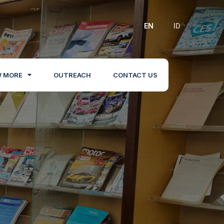
EN
ID
 MORE
OUTREACH
CONTACT US