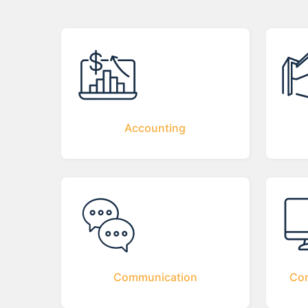
Accounting
Communication
Com