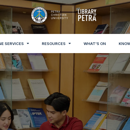
NE SERVICES
RESOURCES
WHAT’S ON
KNOW