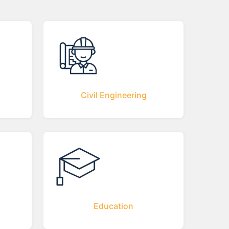
Civil Engineering
Education