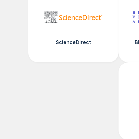
ScienceDirect
B