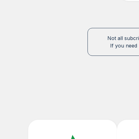
Not all subcr
If you need 