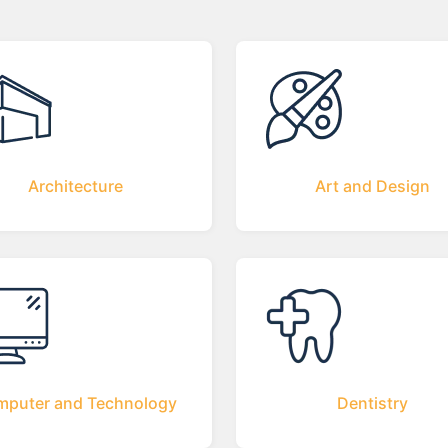
Architecture
Art and Design
puter and Technology
Dentistry