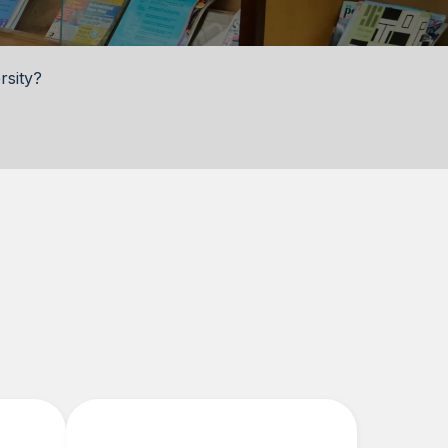
rsity?