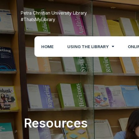
Petra Christian University Library
#ThatsMyLibrary
HOME
USING THE LIBRARY
ONLI
Resources