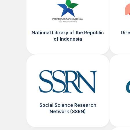
National Library of the Republic
Dir
of Indonesia
Social Science Research
Network (SSRN)