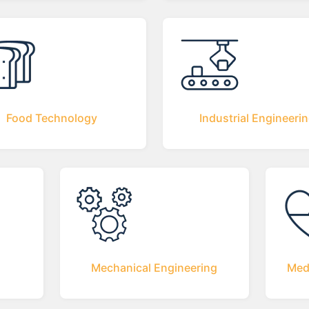
Food Technology
Industrial Engineeri
Mechanical Engineering
Med