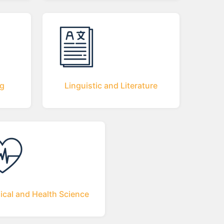
ng
Linguistic and Literature
ical and Health Science