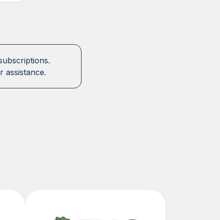
subscriptions.
r assistance.