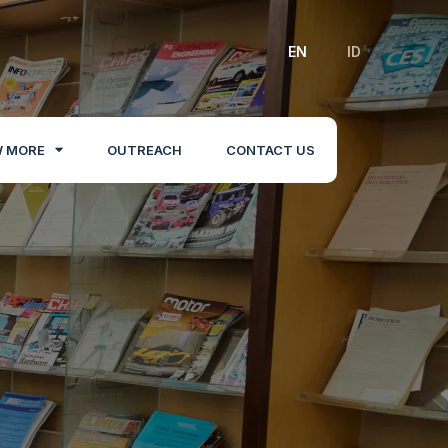
EN
ID
 MORE
OUTREACH
CONTACT US