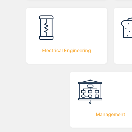
Electrical Engineering
Management