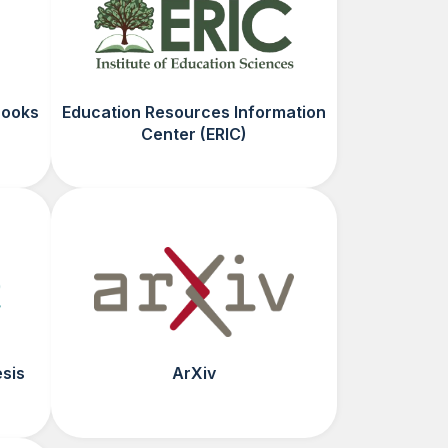
Books
Education Resources Information
Center (ERIC)
esis
ArXiv