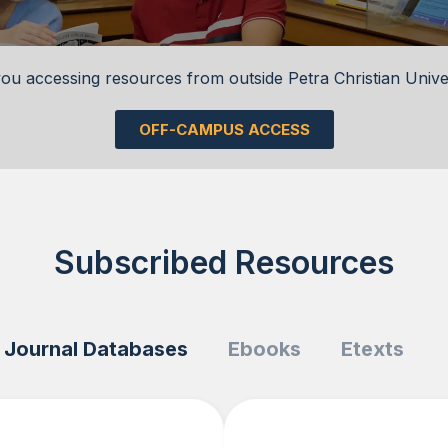
ou accessing resources from outside Petra Christian Unive
OFF-CAMPUS ACCESS
Subscribed Resources
Journal Databases
Ebooks
Etexts