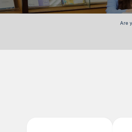
Are y