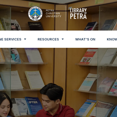
NE SERVICES
RESOURCES
WHAT’S ON
KNOW