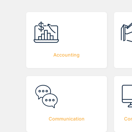
Accounting
Communication
Com