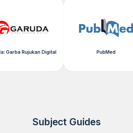
a: Garba Rujukan Digital
PubMed
Subject Guides