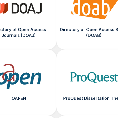
ectory of Open Access
Directory of Open Access 
Journals (DOAJ)
(DOAB)
OAPEN
ProQuest Dissertation Th