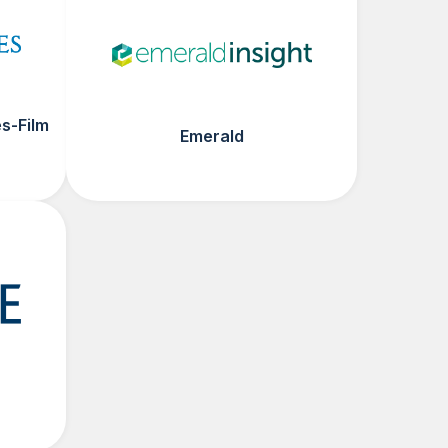
s-Film
Emerald