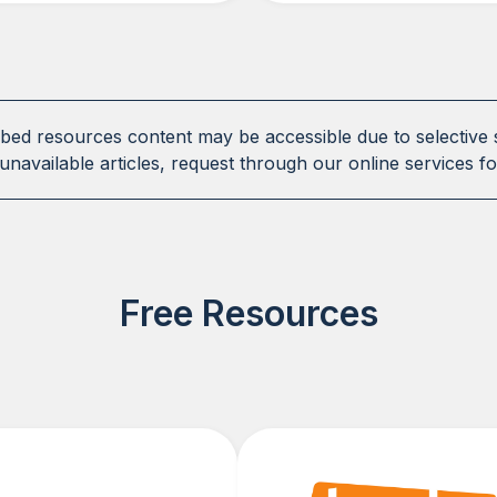
ibed resources content may be accessible due to selective 
unavailable articles, request through our online services fo
Free Resources