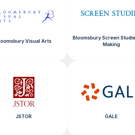
Bloomsbury Screen Studie
loomsbury Visual Arts
Making
JSTOR
GALE