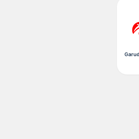
Garud