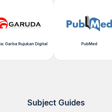
a: Garba Rujukan Digital
PubMed
Subject Guides