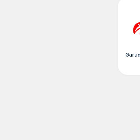
Garud