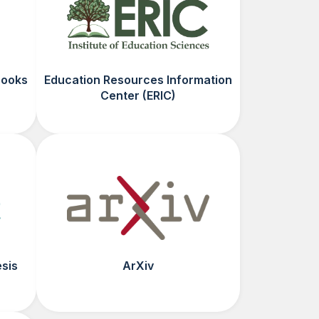
Books
Education Resources Information
Center (ERIC)
esis
ArXiv