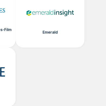
s-Film
Emerald