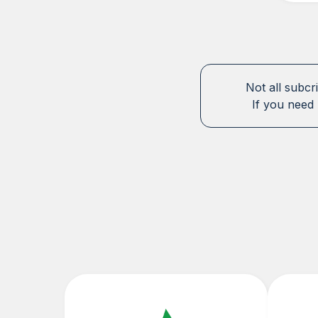
Not all subcr
If you need 