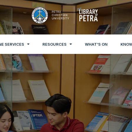
NE SERVICES
RESOURCES
WHAT’S ON
KNOW