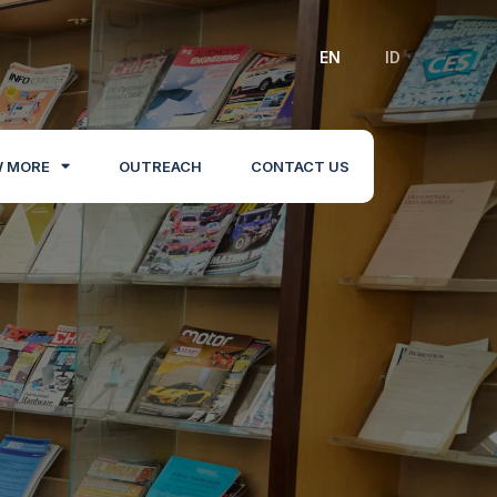
EN
ID
 MORE
OUTREACH
CONTACT US