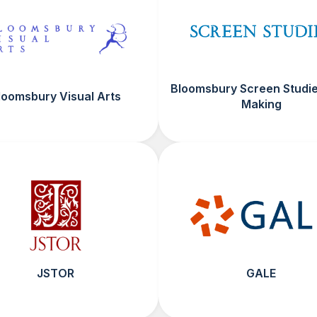
Bloomsbury Screen Studie
loomsbury Visual Arts
Making
JSTOR
GALE