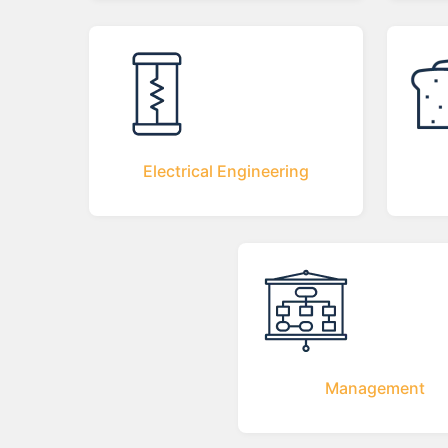
Electrical Engineering
Management