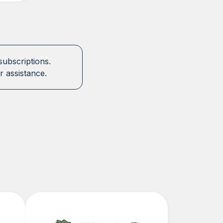
subscriptions.
r assistance.