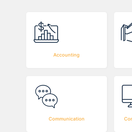
Accounting
Communication
Com