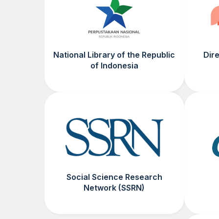
National Library of the Republic
Dir
of Indonesia
Social Science Research
Network (SSRN)