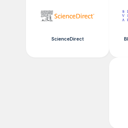
ScienceDirect
B