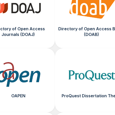
ectory of Open Access
Directory of Open Access 
Journals (DOAJ)
(DOAB)
OAPEN
ProQuest Dissertation Th