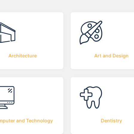
Architecture
Art and Design
puter and Technology
Dentistry