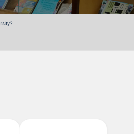
rsity?