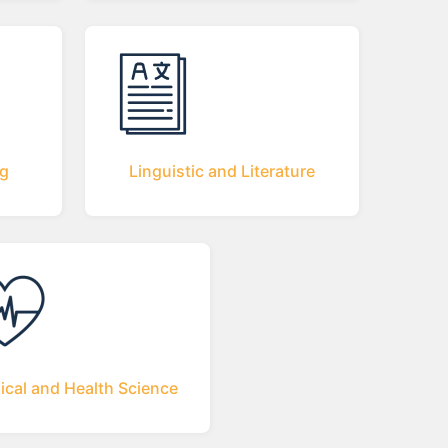
ng
Linguistic and Literature
ical and Health Science