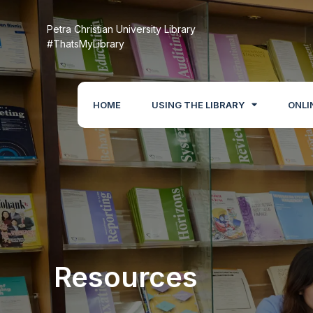
Petra Christian University Library
#ThatsMyLibrary
HOME
USING THE LIBRARY
ONLI
Resources