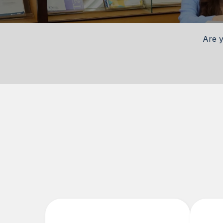
Are y