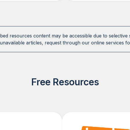
ibed resources content may be accessible due to selective 
unavailable articles, request through our online services fo
Free Resources