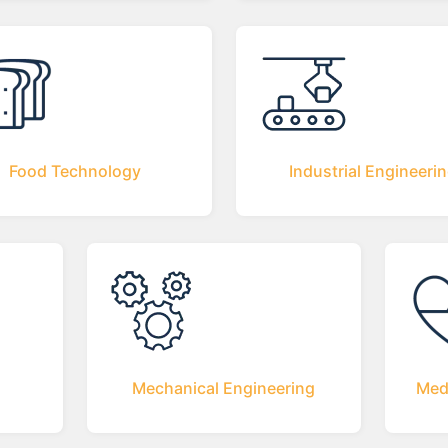
Food Technology
Industrial Engineeri
Mechanical Engineering
Med