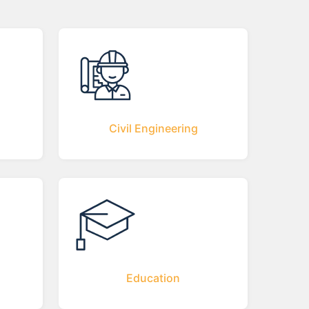
Civil Engineering
Education