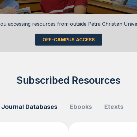
ou accessing resources from outside Petra Christian Unive
OFF-CAMPUS ACCESS
Subscribed Resources
Journal Databases
Ebooks
Etexts