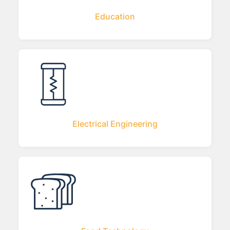
Education
Electrical Engineering