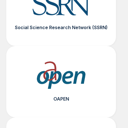
Social Science Research Network (SSRN)
OAPEN