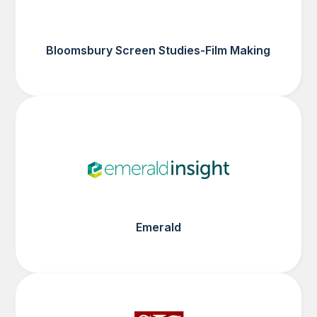
Bloomsbury Screen Studies-Film Making
Emerald