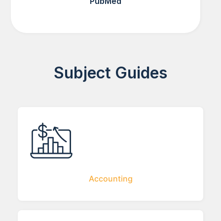
PubMed
Subject Guides
Accounting