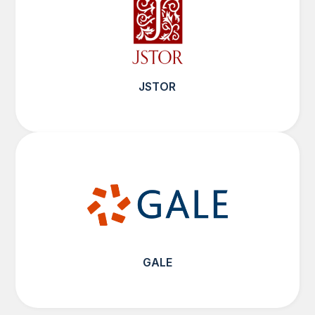
JSTOR
GALE