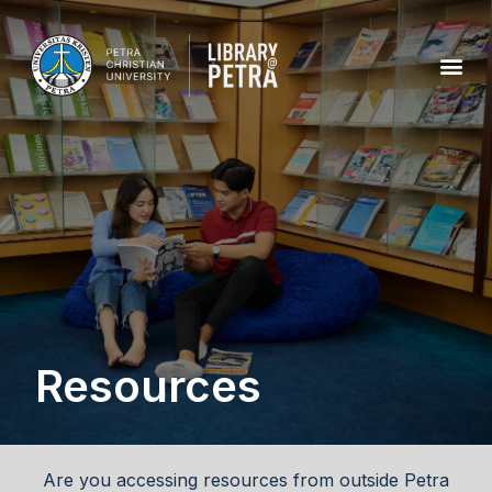
Resources
Are you accessing resources from outside Petra