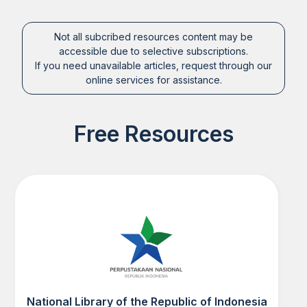
Not all subcribed resources content may be
accessible due to selective subscriptions.
If you need unavailable articles, request through our
online services for assistance.
Free Resources
National Library of the Republic of Indonesia