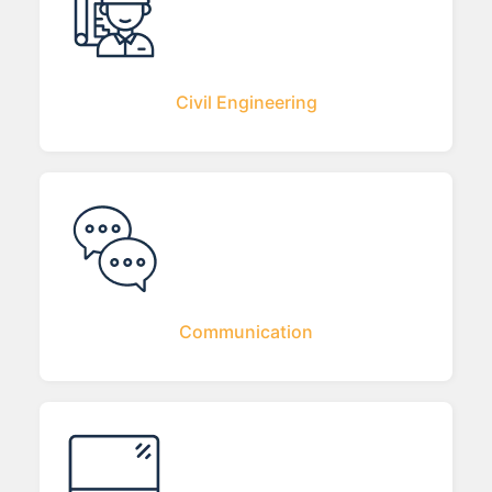
Civil Engineering
Communication