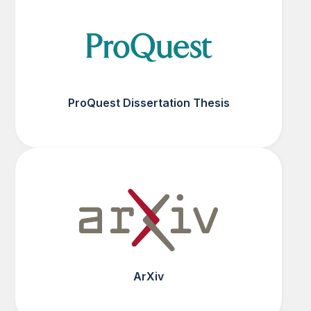
ProQuest Dissertation Thesis
ArXiv