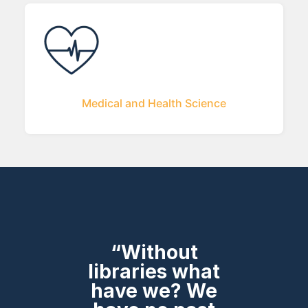
Medical and Health Science
“Without
libraries what
have we? We