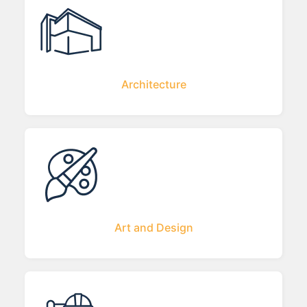
Architecture
Art and Design