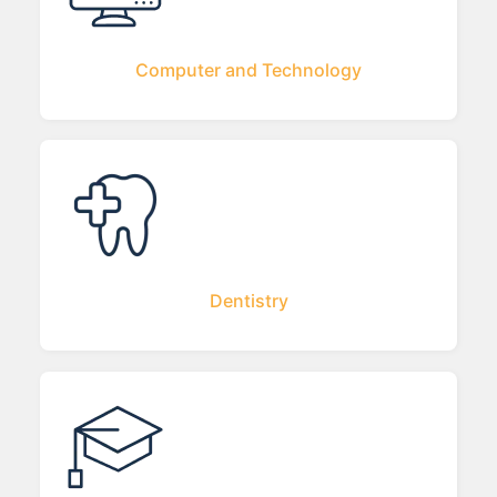
Computer and Technology
Dentistry