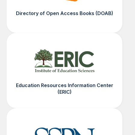
Directory of Open Access Books (DOAB)
Education Resources Information Center
(ERIC)