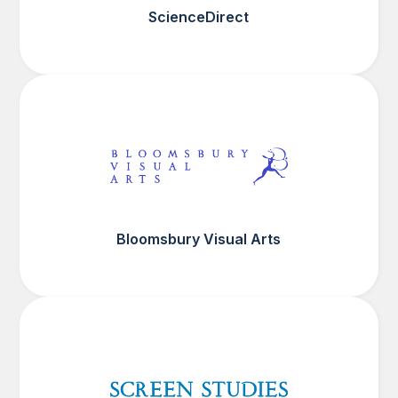
ScienceDirect
Bloomsbury Visual Arts