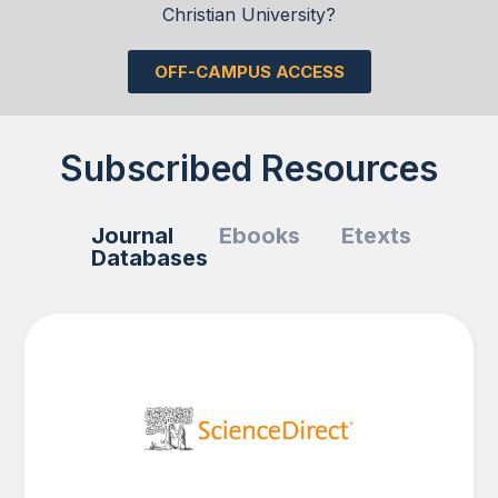
Christian University?
OFF-CAMPUS ACCESS
Subscribed Resources
Journal
Ebooks
Etexts
Databases