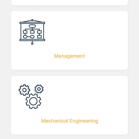
Management
Mechanical Engineering