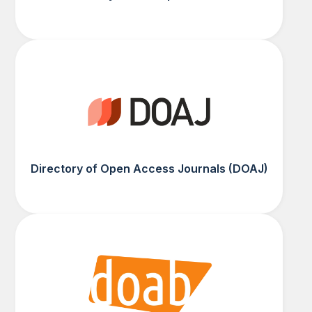
Directory of Open Access Journals (DOAJ)