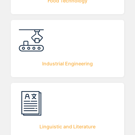
Food Technology
Industrial Engineering
Linguistic and Literature