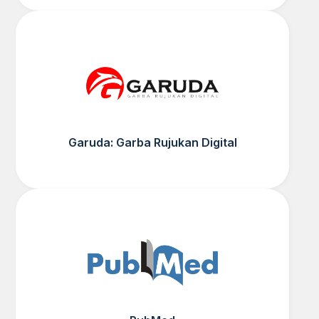
Garuda: Garba Rujukan Digital