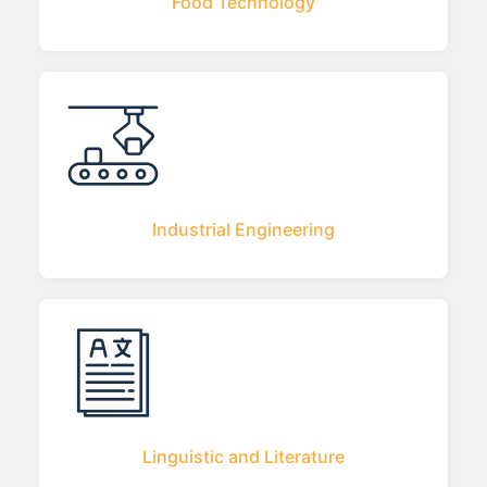
Food Technology
Industrial Engineering
Linguistic and Literature