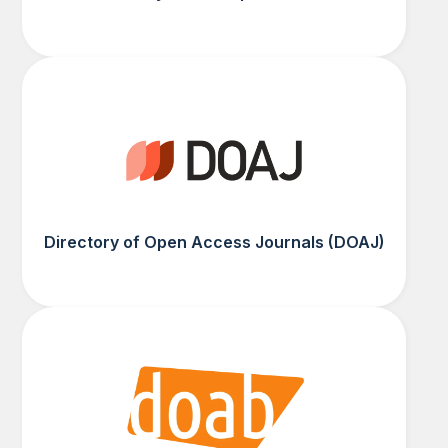
Directory of Open Access Journals (DOAJ)