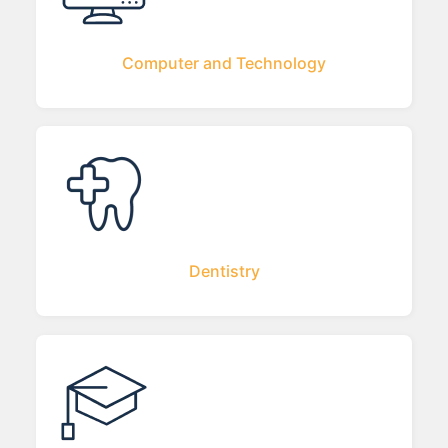
Computer and Technology
Dentistry