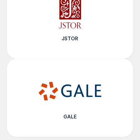
JSTOR
GALE