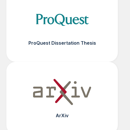
ProQuest Dissertation Thesis
ArXiv