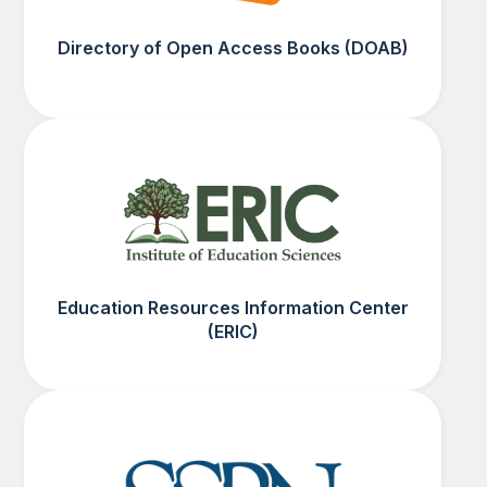
Directory of Open Access Books (DOAB)
Education Resources Information Center
(ERIC)