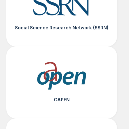
Social Science Research Network (SSRN)
OAPEN