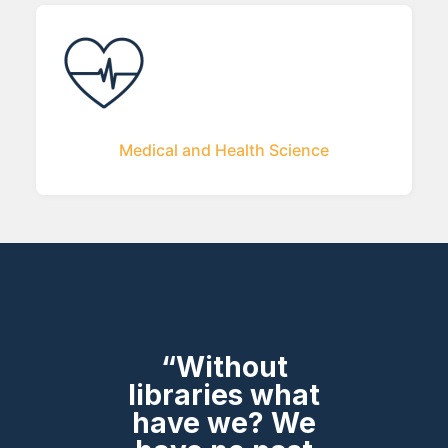
Medical and Health Science
“Without
libraries what
have we? We