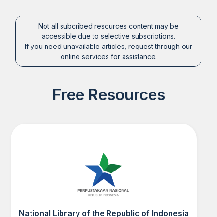
Not all subcribed resources content may be
accessible due to selective subscriptions.
If you need unavailable articles, request through our
online services for assistance.
Free Resources
National Library of the Republic of Indonesia