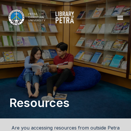
Resources
Are you accessing resources from outside Petra