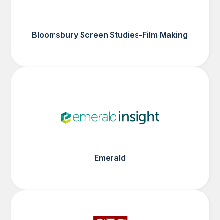
Bloomsbury Screen Studies-Film Making
Emerald