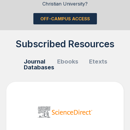
Christian University?
OFF-CAMPUS ACCESS
Subscribed Resources
Journal
Ebooks
Etexts
Databases