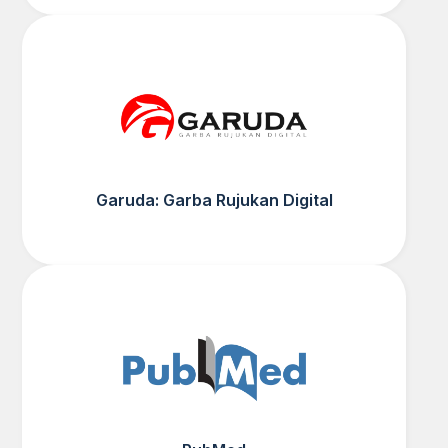
Garuda: Garba Rujukan Digital