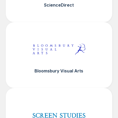
ScienceDirect
Bloomsbury Visual Arts