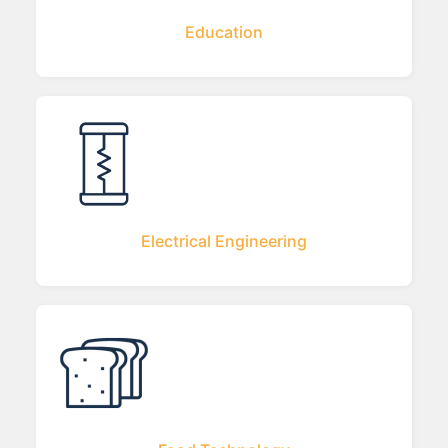
Education
Electrical Engineering