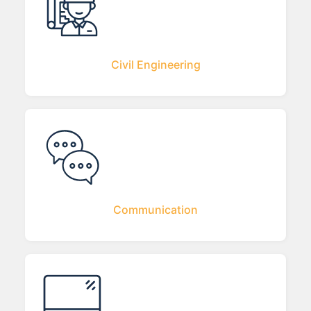
Civil Engineering
Communication