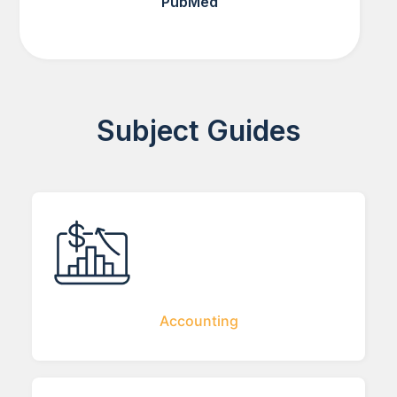
PubMed
Subject Guides
Accounting