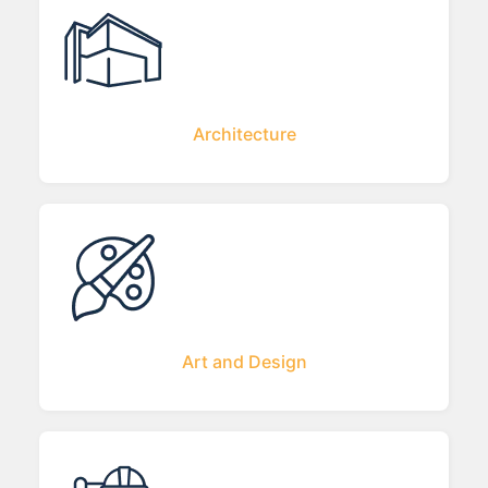
Architecture
Art and Design