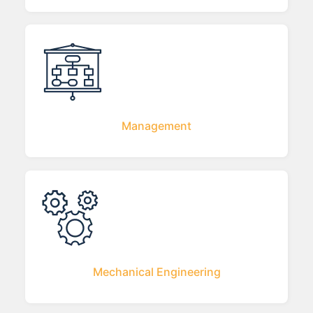
Management
Mechanical Engineering