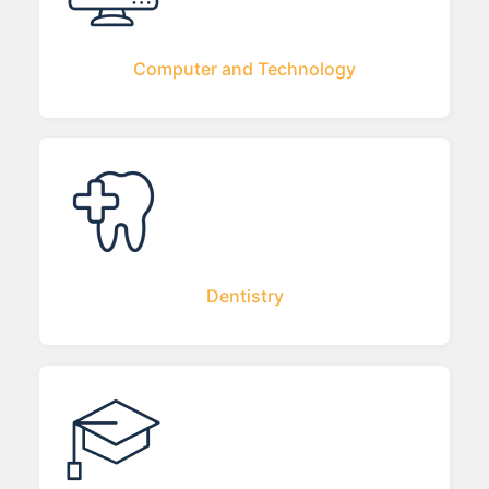
Computer and Technology
Dentistry