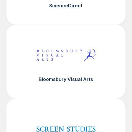
ScienceDirect
Bloomsbury Visual Arts