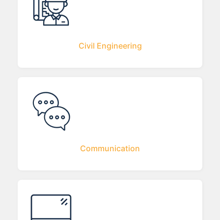
Civil Engineering
Communication