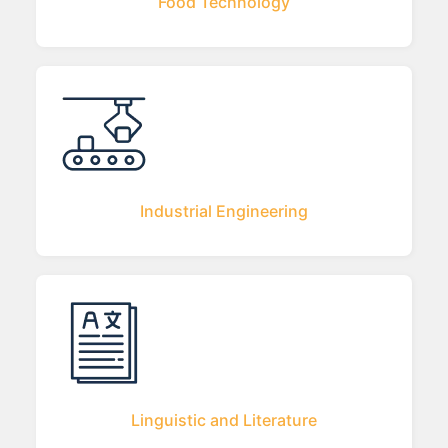
Food Technology
Industrial Engineering
Linguistic and Literature