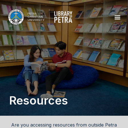
Resources
Are you accessing resources from outside Petra