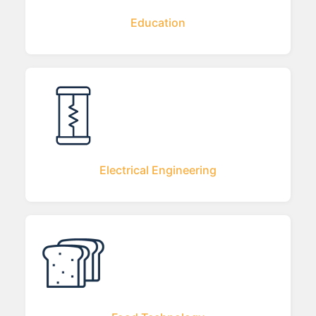
Education
Electrical Engineering