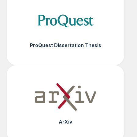
ProQuest Dissertation Thesis
ArXiv