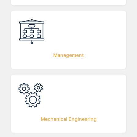
Management
Mechanical Engineering