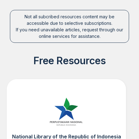
Not all subcribed resources content may be
accessible due to selective subscriptions.
If you need unavailable articles, request through our
online services for assistance.
Free Resources
National Library of the Republic of Indonesia