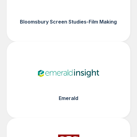
Bloomsbury Screen Studies-Film Making
Emerald