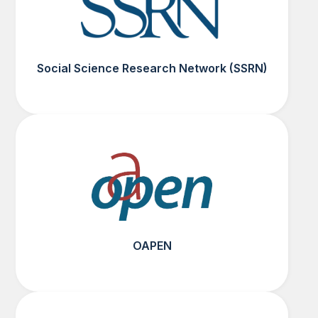
Social Science Research Network (SSRN)
OAPEN