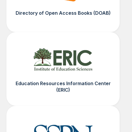
Directory of Open Access Books (DOAB)
Education Resources Information Center
(ERIC)