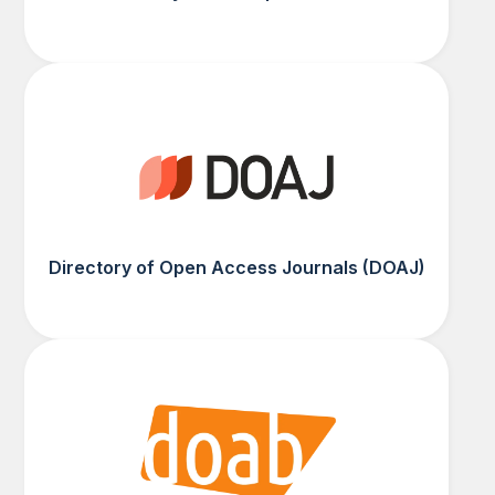
Directory of Open Access Journals (DOAJ)