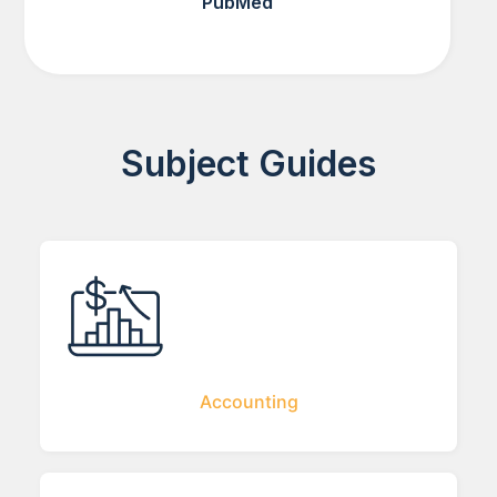
PubMed
Subject Guides
Accounting