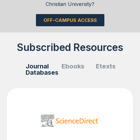
Christian University?
OFF-CAMPUS ACCESS
Subscribed Resources
Journal
Ebooks
Etexts
Databases