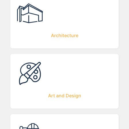
Architecture
Art and Design