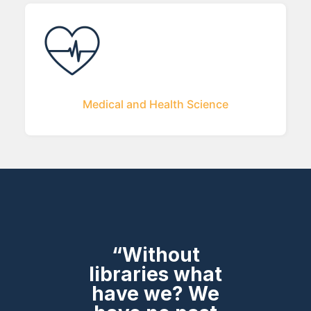
Medical and Health Science
“Without
libraries what
have we? We