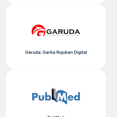
Garuda: Garba Rujukan Digital