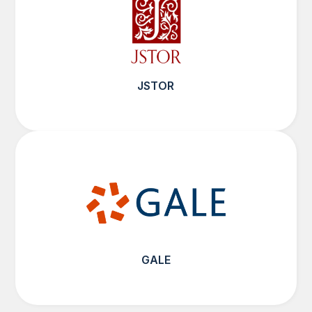
JSTOR
GALE