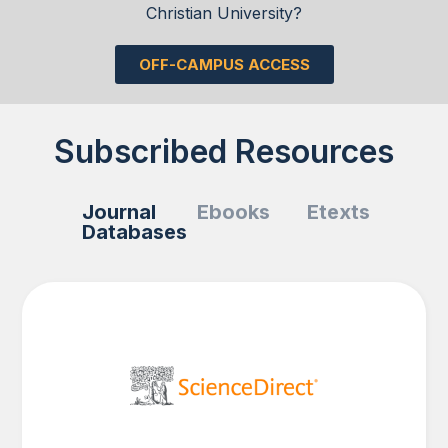
Christian University?
OFF-CAMPUS ACCESS
Subscribed Resources
Journal
Ebooks
Etexts
Databases