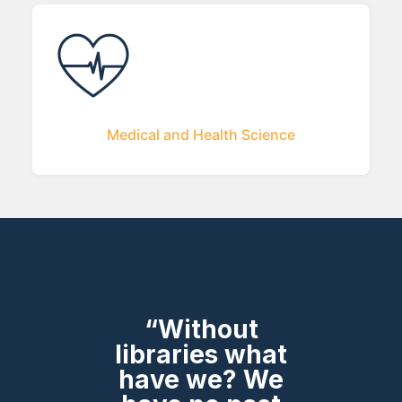
Medical and Health Science
“Without
libraries what
have we? We