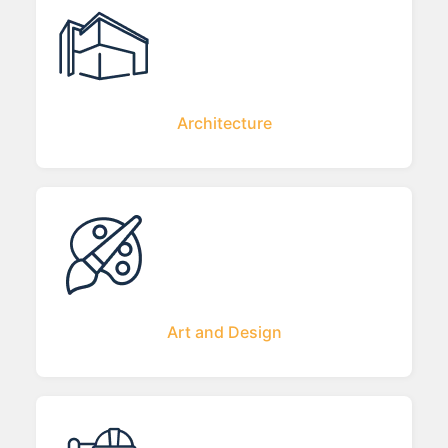
Architecture
Art and Design