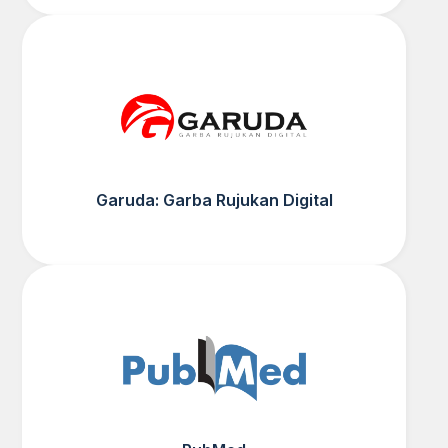
Garuda: Garba Rujukan Digital