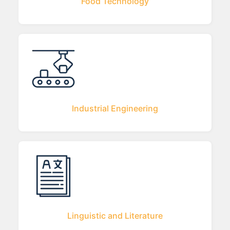
Food Technology
Industrial Engineering
Linguistic and Literature