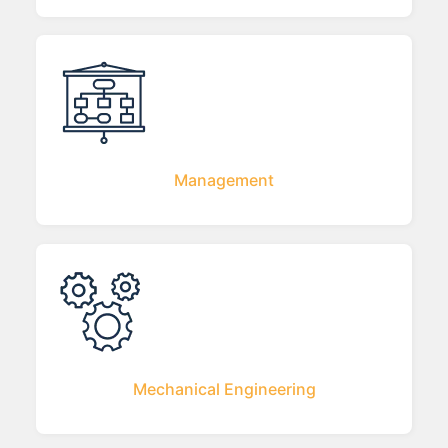
Management
Mechanical Engineering