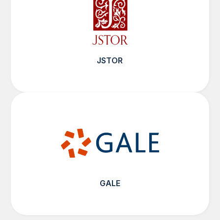
JSTOR
GALE