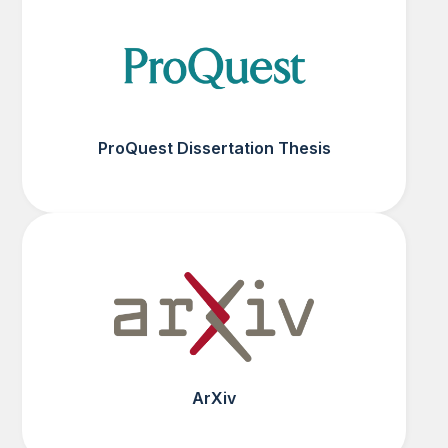
ProQuest Dissertation Thesis
ArXiv