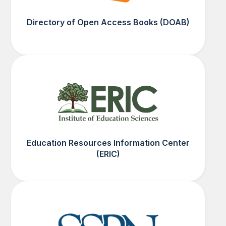
Directory of Open Access Books (DOAB)
Education Resources Information Center
(ERIC)