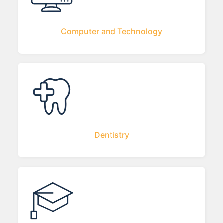
Computer and Technology
Dentistry