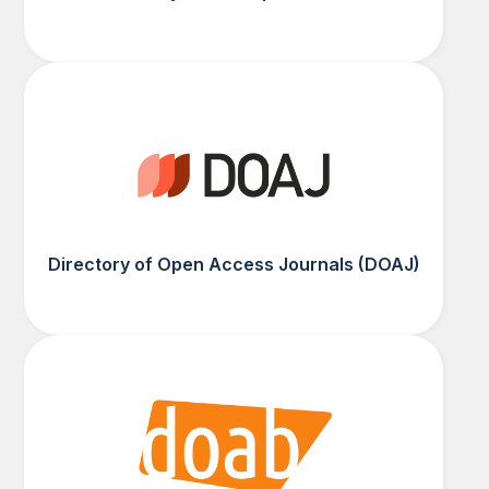
Directory of Open Access Journals (DOAJ)