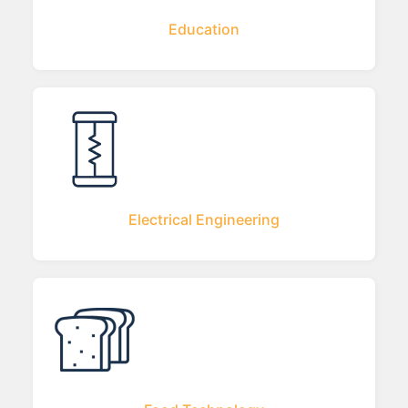
Education
Electrical Engineering