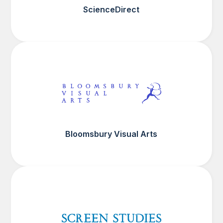
ScienceDirect
Bloomsbury Visual Arts