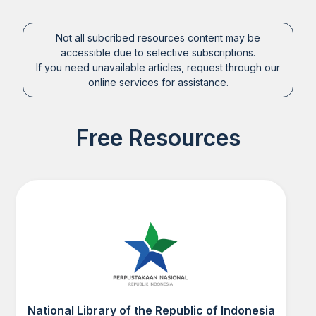
Not all subcribed resources content may be
accessible due to selective subscriptions.
If you need unavailable articles, request through our
online services for assistance.
Free Resources
National Library of the Republic of Indonesia