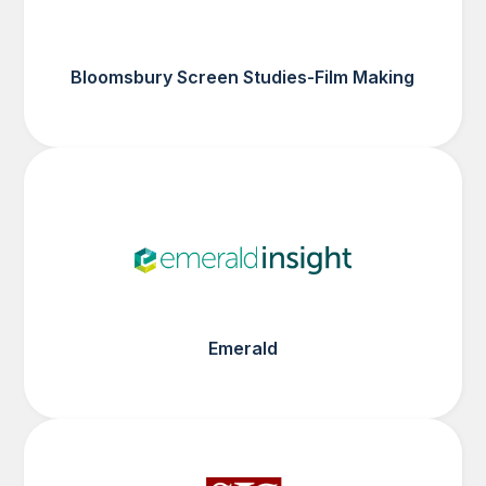
Bloomsbury Screen Studies-Film Making
Emerald