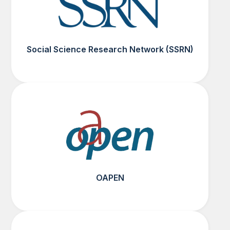
Social Science Research Network (SSRN)
OAPEN