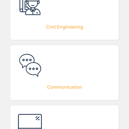
Civil Engineering
Communication