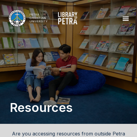
Resources
Are you accessing resources from outside Petra