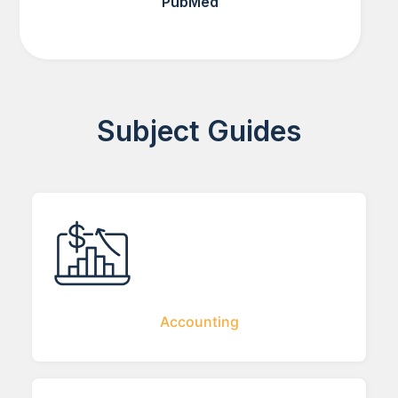
PubMed
Subject Guides
Accounting