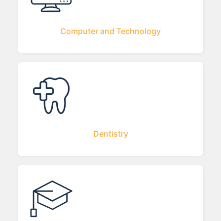
Computer and Technology
Dentistry