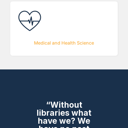
Medical and Health Science
“Without
libraries what
have we? We