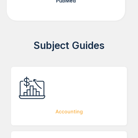
PubMed
Subject Guides
Accounting