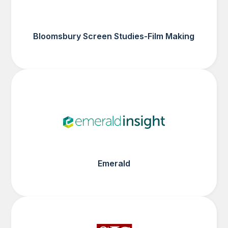
Bloomsbury Screen Studies-Film Making
Emerald