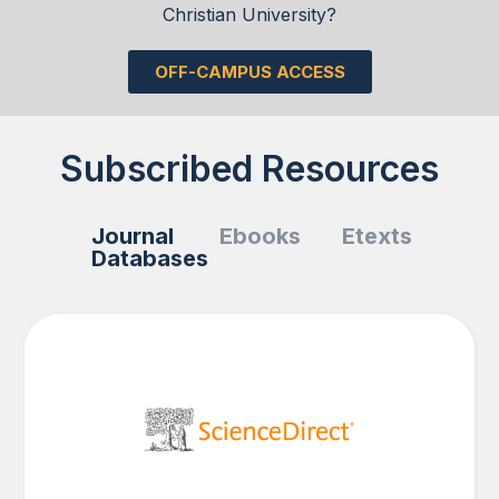
Christian University?
OFF-CAMPUS ACCESS
Subscribed Resources
Journal
Ebooks
Etexts
Databases