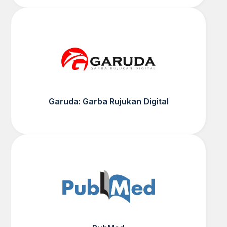
Garuda: Garba Rujukan Digital