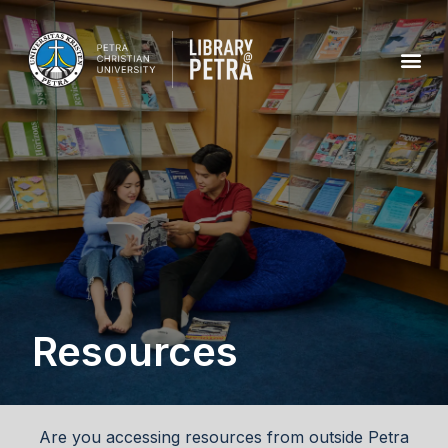
Resources
Are you accessing resources from outside Petra