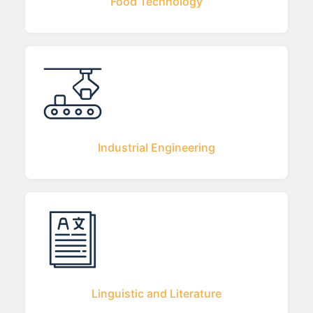
Food Technology
Industrial Engineering
Linguistic and Literature