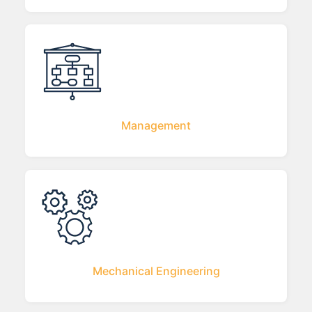
Management
Mechanical Engineering