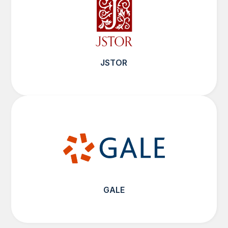
JSTOR
GALE