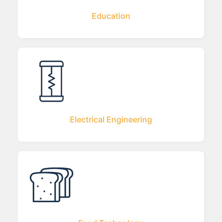
Education
Electrical Engineering