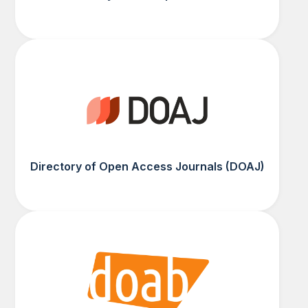
Directory of Open Access Journals (DOAJ)