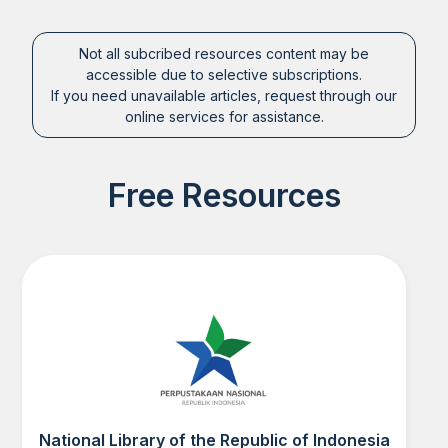
Not all subcribed resources content may be
accessible due to selective subscriptions.
If you need unavailable articles, request through our
online services for assistance.
Free Resources
National Library of the Republic of Indonesia