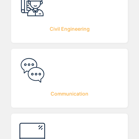
Civil Engineering
Communication