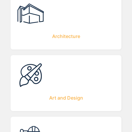
Architecture
Art and Design