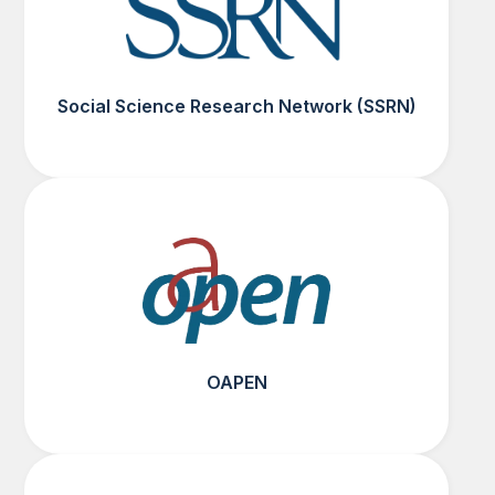
Social Science Research Network (SSRN)
OAPEN