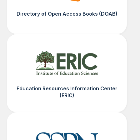
Directory of Open Access Books (DOAB)
Education Resources Information Center
(ERIC)