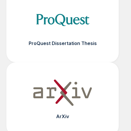
ProQuest Dissertation Thesis
ArXiv