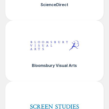
ScienceDirect
Bloomsbury Visual Arts