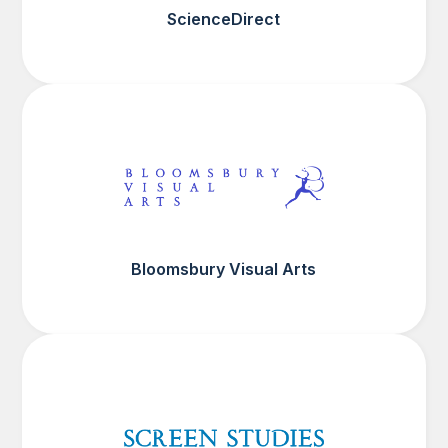
ScienceDirect
Bloomsbury Visual Arts