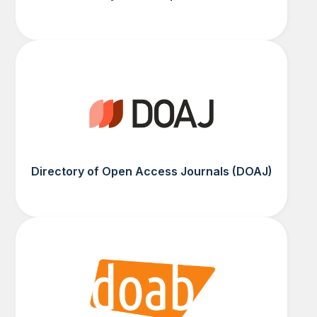
Directory of Open Access Journals (DOAJ)