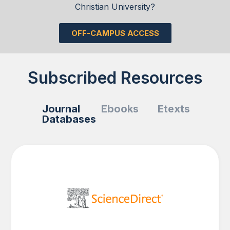
Christian University?
OFF-CAMPUS ACCESS
Subscribed Resources
Journal
Ebooks
Etexts
Databases