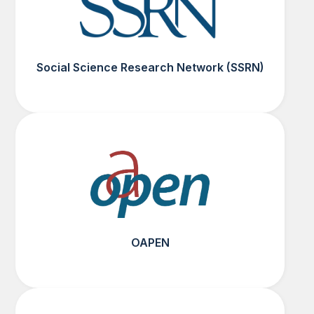
Social Science Research Network (SSRN)
OAPEN