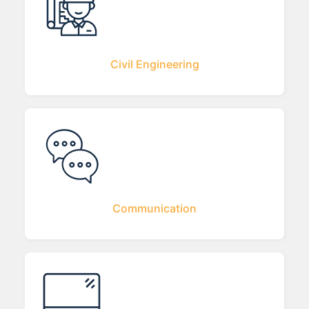
Civil Engineering
Communication