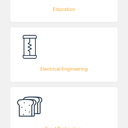
Education
Electrical Engineering