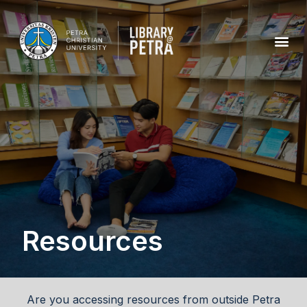
Resources
Are you accessing resources from outside Petra