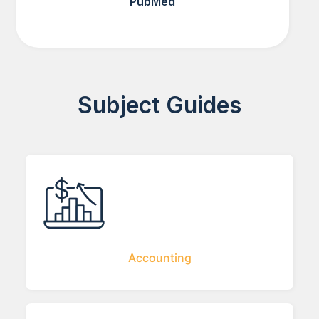
PubMed
Subject Guides
Accounting