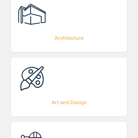
Architecture
Art and Design