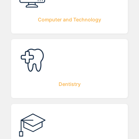
Computer and Technology
Dentistry