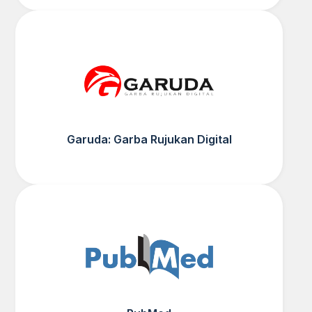
Garuda: Garba Rujukan Digital