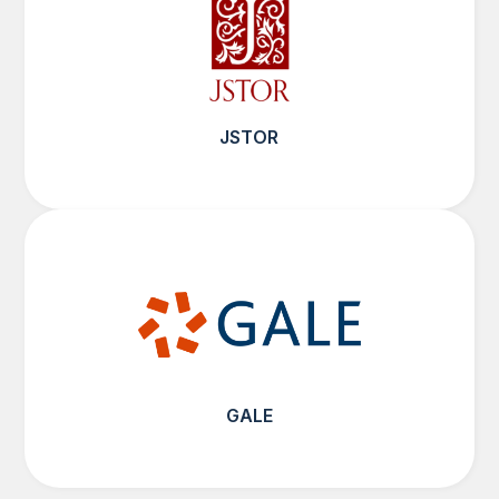
JSTOR
GALE