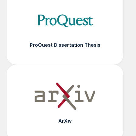
ProQuest Dissertation Thesis
ArXiv