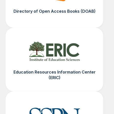
Directory of Open Access Books (DOAB)
Education Resources Information Center
(ERIC)