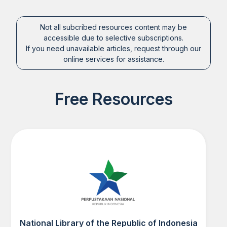
Not all subcribed resources content may be
accessible due to selective subscriptions.
If you need unavailable articles, request through our
online services for assistance.
Free Resources
National Library of the Republic of Indonesia