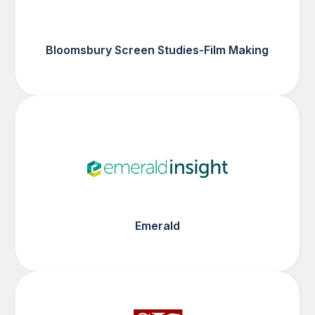
Bloomsbury Screen Studies-Film Making
Emerald