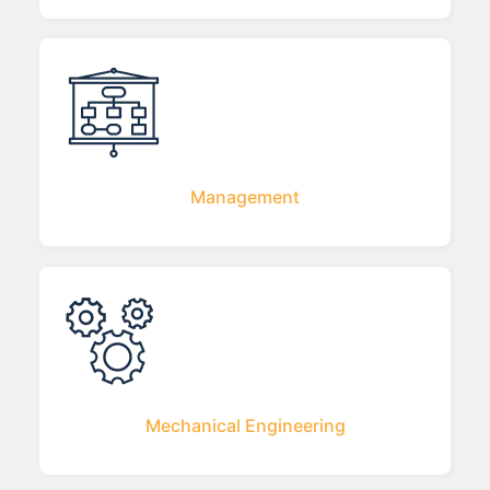
Management
Mechanical Engineering