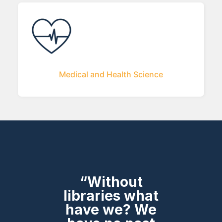
Medical and Health Science
“Without
libraries what
have we? We