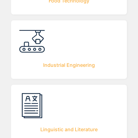
Food Technology
Industrial Engineering
Linguistic and Literature