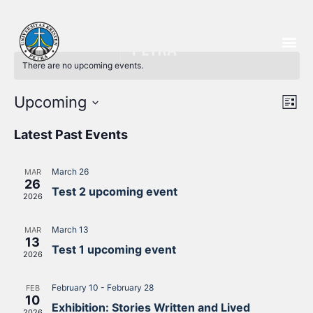
There are no upcoming events.
Vi
Ev
Upcoming
List
Select
Vi
Nav
date.
Latest Past Events
Na
March 26
MAR
26
Test 2 upcoming event
2026
March 13
MAR
13
Test 1 upcoming event
2026
February 10
-
February 28
FEB
10
Exhibition: Stories Written and Lived
2026