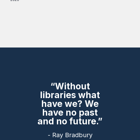
“Without
libraries what
have we? We
have no past
and no future.”
- Ray Bradbury