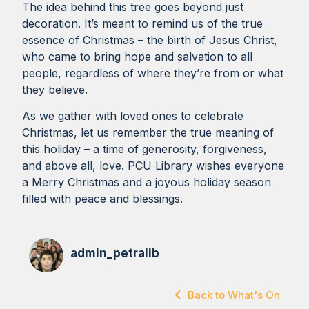
The idea behind this tree goes beyond just
decoration. It’s meant to remind us of the true
essence of Christmas – the birth of Jesus Christ,
who came to bring hope and salvation to all
people, regardless of where they’re from or what
they believe.
As we gather with loved ones to celebrate
Christmas, let us remember the true meaning of
this holiday – a time of generosity, forgiveness,
and above all, love. PCU Library wishes everyone
a Merry Christmas and a joyous holiday season
filled with peace and blessings.
admin_petralib
Back to What's On