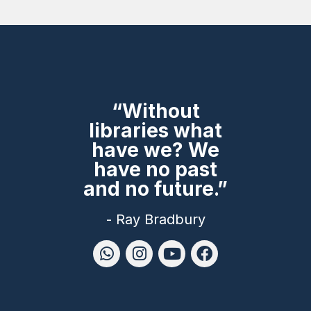
“Without
libraries what
have we? We
have no past
and no future.”
- Ray Bradbury