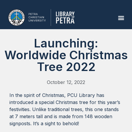
Launching:
Worldwide Christmas
Tree 2022
October 12, 2022
In the spirit of Christmas, PCU Library has
introduced a special Christmas tree for this year’s
festivities. Unlike traditional trees, this one stands
at 7 meters tall and is made from 148 wooden
signposts. It’s a sight to behold!